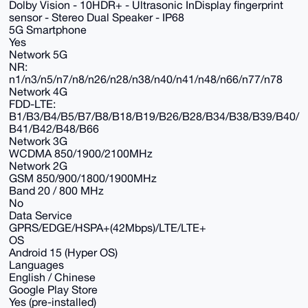
Dolby Vision - 10HDR+ - Ultrasonic InDisplay fingerprint
sensor - Stereo Dual Speaker - IP68
5G Smartphone
Yes
Network 5G
NR:
n1/n3/n5/n7/n8/n26/n28/n38/n40/n41/n48/n66/n77/n78
Network 4G
FDD-LTE:
B1/B3/B4/B5/B7/B8/B18/B19/B26/B28/B34/B38/B39/B40/
B41/B42/B48/B66
Network 3G
WCDMA 850/1900/2100MHz
Network 2G
GSM 850/900/1800/1900MHz
Band 20 / 800 MHz
No
Data Service
GPRS/EDGE/HSPA+(42Mbps)/LTE/LTE+
OS
Android 15 (Hyper OS)
Languages
English / Chinese
Google Play Store
Yes (pre-installed)