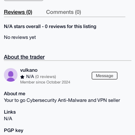
Reviews (0)
Comments (0)
N/A stars overall - 0 reviews for this listing
No reviews yet
About the trader
vulkano
Message
N/A
(0 reviews)
Member since October 2024
About me
Your to go Cybersecurity Anti-Malware and VPN seller
Links
N/A
PGP key