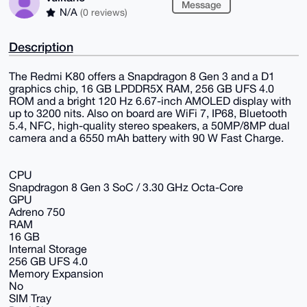
Message
N/A
(0 reviews)
Description
The Redmi K80 offers a Snapdragon 8 Gen 3 and a D1
graphics chip, 16 GB LPDDR5X RAM, 256 GB UFS 4.0
ROM and a bright 120 Hz 6.67-inch AMOLED display with
up to 3200 nits. Also on board are WiFi 7, IP68, Bluetooth
5.4, NFC, high-quality stereo speakers, a 50MP/8MP dual
camera and a 6550 mAh battery with 90 W Fast Charge.
CPU
Snapdragon 8 Gen 3 SoC / 3.30 GHz Octa-Core
GPU
Adreno 750
RAM
16 GB
Internal Storage
256 GB UFS 4.0
Memory Expansion
No
SIM Tray