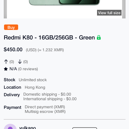
View full size
Buy
Redmi K80 - 16GB/256GB - Green
$450.00
(USD) (≈ 1.232 XMR)
(0)
(0)
N/A
(0 reviews)
Stock
Unlimited stock
Location
Hong Kong
Delivery
Domestic shipping - $0.00
International shipping - $0.00
Payment
Direct payment (XMR)
Multisig escrow (XMR)
vulkano