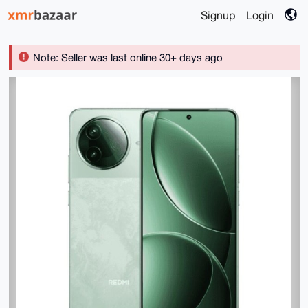
Signup
Login
Note: Seller was last online 30+ days ago