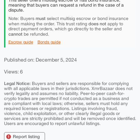
This seller offers multisig escrow or has bond insurance,
meaning that buyers can request a refund in the case of a
dispute.
must
Note: Buyers
select multisig escrow or bond insurance
does not
when making the order. This trust rating
apply to
direct payment orders, which go directly to the seller and
cannot
be refunded.
Escrow guide
Bonds guide
Published on: December 5, 2024
Views: 6
Legal Notice:
Buyers and sellers are responsible for complying
with all applicable laws in their jurisdictions. XmrBazaar does not
verify legality and assumes no liability. Peer-to-peer cash-for-
crypto trades are permitted if not conducted as a business and
are compliant with local laws; otherwise, sellers must hold any
required licenses or registrations. Listings involving fraud,
violence, child exploitation, or other clearly illegal goods or
services are strictly prohibited and will be removed once identified.
Users are encouraged to report unlawful listings.
Report listing