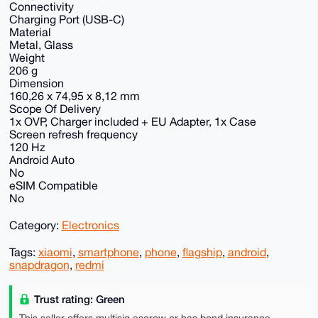
Connectivity
Charging Port (USB-C)
Material
Metal, Glass
Weight
206 g
Dimension
160,26 x 74,95 x 8,12 mm
Scope Of Delivery
1x OVP, Charger included + EU Adapter, 1x Case
Screen refresh frequency
120 Hz
Android Auto
No
eSIM Compatible
No
Category:
Electronics
Tags:
xiaomi
,
smartphone
,
phone
,
flagship
,
android
,
snapdragon
,
redmi
Trust rating: Green