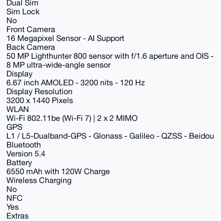
Dual Sim
Sim Lock
No
Front Camera
16 Megapixel Sensor - AI Support
Back Camera
50 MP Lighthunter 800 sensor with f/1.6 aperture and OIS -
8 MP ultra-wide-angle sensor
Display
6.67 inch AMOLED - 3200 nits - 120 Hz
Display Resolution
3200 x 1440 Pixels
WLAN
Wi-Fi 802.11be (Wi-Fi 7) | 2 x 2 MIMO
GPS
L1 / L5-Dualband-GPS - Glonass - Galileo - QZSS - Beidou
Bluetooth
Version 5.4
Battery
6550 mAh with 120W Charge
Wireless Charging
No
NFC
Yes
Extras