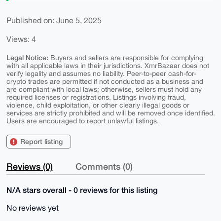
Published on: June 5, 2025
Views: 4
Legal Notice:
Buyers and sellers are responsible for complying
with all applicable laws in their jurisdictions. XmrBazaar does not
verify legality and assumes no liability. Peer-to-peer cash-for-
crypto trades are permitted if not conducted as a business and
are compliant with local laws; otherwise, sellers must hold any
required licenses or registrations. Listings involving fraud,
violence, child exploitation, or other clearly illegal goods or
services are strictly prohibited and will be removed once identified.
Users are encouraged to report unlawful listings.
Report listing
Reviews (0)
Comments (0)
N/A stars overall - 0 reviews for this listing
No reviews yet