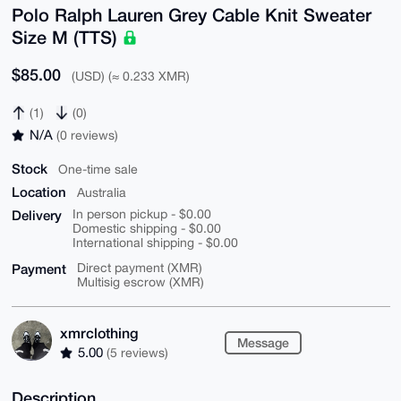
Polo Ralph Lauren Grey Cable Knit Sweater
Size M (TTS)
$85.00
(USD) (≈ 0.233 XMR)
(1)
(0)
N/A
(0 reviews)
Stock
One-time sale
Location
Australia
Delivery
In person pickup - $0.00
Domestic shipping - $0.00
International shipping - $0.00
Payment
Direct payment (XMR)
Multisig escrow (XMR)
xmrclothing
Message
5.00
(5 reviews)
Description