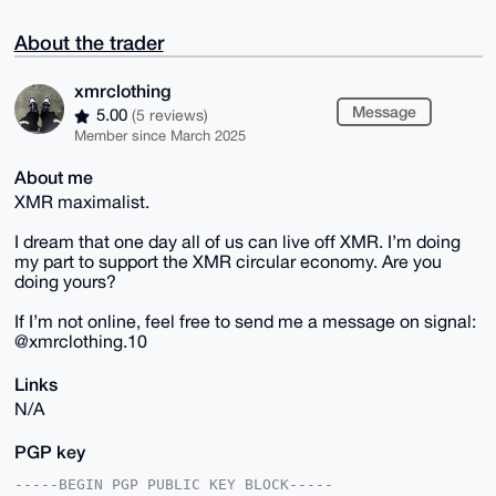
About the trader
xmrclothing
Message
5.00
(5 reviews)
Member since March 2025
About me
XMR maximalist.
I dream that one day all of us can live off XMR. I’m doing
my part to support the XMR circular economy. Are you
doing yours?
If I’m not online, feel free to send me a message on signal:
@xmrclothing.10
Links
N/A
PGP key
-----BEGIN PGP PUBLIC KEY BLOCK-----
