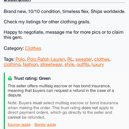
Brand new, 10/10 condition, timeless flex. Ships worldwide.
Check my listings for other clothing grails.
Happy to negotiate, message me for more pics or to claim
this gem.
Category:
Clothes
Tags:
Polo
,
Polo Ralph Lauren
,
RL
,
sweater
,
clothes
,
clothing
,
fashion
,
streetwear
,
style
,
outfits
,
luxury
Trust rating: Green
This seller offers multisig escrow or has bond insurance,
meaning that buyers can request a refund in the case of a
dispute.
must
Note: Buyers
select multisig escrow or bond insurance
does not
when making the order. This trust rating
apply to
direct payment orders, which go directly to the seller and
cannot
be refunded.
Escrow guide
Bonds guide