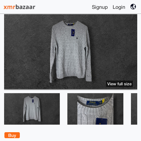
Signup
Login
View full size
Buy