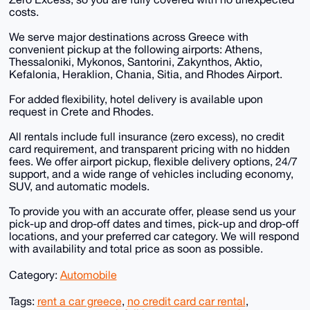
costs.
We serve major destinations across Greece with
convenient pickup at the following airports: Athens,
Thessaloniki, Mykonos, Santorini, Zakynthos, Aktio,
Kefalonia, Heraklion, Chania, Sitia, and Rhodes Airport.
For added flexibility, hotel delivery is available upon
request in Crete and Rhodes.
All rentals include full insurance (zero excess), no credit
card requirement, and transparent pricing with no hidden
fees. We offer airport pickup, flexible delivery options, 24/7
support, and a wide range of vehicles including economy,
SUV, and automatic models.
To provide you with an accurate offer, please send us your
pick-up and drop-off dates and times, pick-up and drop-off
locations, and your preferred car category. We will respond
with availability and total price as soon as possible.
Category:
Automobile
Tags:
rent a car greece
,
no credit card car rental
,