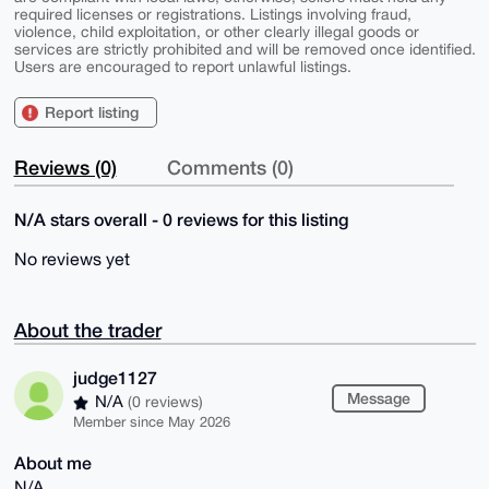
required licenses or registrations. Listings involving fraud,
violence, child exploitation, or other clearly illegal goods or
services are strictly prohibited and will be removed once identified.
Users are encouraged to report unlawful listings.
Report listing
Reviews (0)
Comments (0)
N/A stars overall - 0 reviews for this listing
No reviews yet
About the trader
judge1127
Message
N/A
(0 reviews)
Member since May 2026
About me
N/A