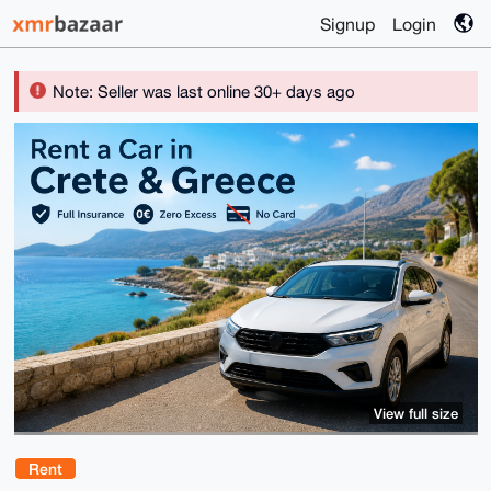
Signup
Login
Note: Seller was last online 30+ days ago
View full size
Rent