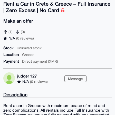
Rent a Car in Crete & Greece – Full Insurance
| Zero Excess | No Card
Make an offer
(1)
(0)
N/A
(0 reviews)
Stock
Unlimited stock
Location
Greece
Payment
Direct payment (XMR)
judge1127
Message
N/A
(0 reviews)
Description
Rent a car in Greece with maximum peace of mind and
zero complications. All rentals include Full Insurance with
Zero Excess, so you are fully covered with no unexpected