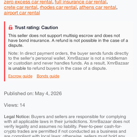
zero excess car rental
,
full insurance car rental
,
crete car rental
,
rhodes car rental
,
athens car rental
,
airport car rental
Trust rating: Caution
This seller does not support multisig escrow and does not
have bond insurance. A refund is not possible in the case of a
dispute.
Note: In direct payment orders, the buyer sends funds directly
to the seller's personal wallet. XmrBazaar is not a middleman
or custodian and never handles funds. As a result, XmrBazaar
is unable to
refund buyers in the case of a dispute.
Escrow guide
Bonds guide
Published on: May 4, 2026
Views: 14
Legal Notice:
Buyers and sellers are responsible for complying
with all applicable laws in their jurisdictions. XmrBazaar does not
verify legality and assumes no liability. Peer-to-peer cash-for-
crypto trades are permitted if not conducted as a business and
are compliant with local laws; otherwise, sellers must hold any