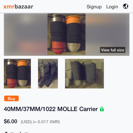
Signup
Login
View full size
Buy
40MM/37MM/1022 MOLLE Carrier
$6.00
(USD) (≈ 0.017 XMR)