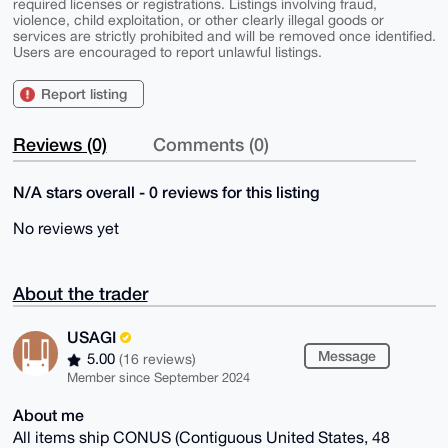
required licenses or registrations. Listings involving fraud,
violence, child exploitation, or other clearly illegal goods or
services are strictly prohibited and will be removed once identified.
Users are encouraged to report unlawful listings.
Report listing
Reviews (0)
Comments (0)
N/A stars overall - 0 reviews for this listing
No reviews yet
About the trader
USAGI
Message
5.00
(16 reviews)
Member since September 2024
About me
All items ship CONUS (Contiguous United States, 48