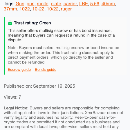
Tags:
Gun
,
gun
,
molle
,
plate
,
carrier
,
LBE
,
5.56
,
40mm
,
37mm
,
1022
,
10-22
,
10/22
,
ruger
Trust rating: Green
This seller offers multisig escrow or has bond insurance,
meaning that buyers can request a refund in the case of a
dispute.
must
Note: Buyers
select multisig escrow or bond insurance
does not
when making the order. This trust rating
apply to
direct payment orders, which go directly to the seller and
cannot
be refunded.
Escrow guide
Bonds guide
Published on: September 19, 2025
Views: 7
Legal Notice:
Buyers and sellers are responsible for complying
with all applicable laws in their jurisdictions. XmrBazaar does not
verify legality and assumes no liability. Peer-to-peer cash-for-
crypto trades are permitted if not conducted as a business and
are compliant with local laws; otherwise, sellers must hold any