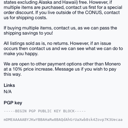
states excluding Alaska and Hawaii) free. However, if
multiple items are purchased, contact us first for a special
order discount. If you live outside of the CONUS, contact
us for shipping costs.
If buying multiple items, contact us, as we can pass the
shipping savings to you!
All listings sold as is, no returns. However, if an issue
occurs then contact us and we can see what we can do to
make you happy.
We are open to other payment options other than Monero
at a 10% price increase. Message us if you wish to pay
this way.
Links
N/A
PGP key
-----BEGIN PGP PUBLIC KEY BLOCK-----

mDMEAAAAABYJKwYBBAHaRw8BAQdAhGrUaXwb8sk4Zovp7K3Uecaa
0zs+fz7fpCqI
