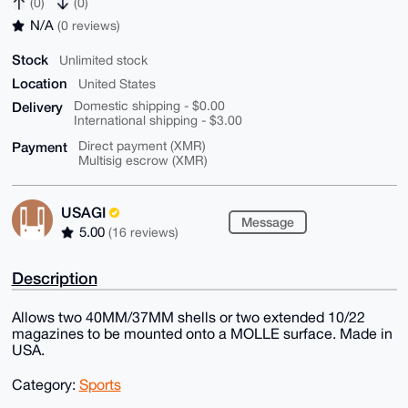
(0)
(0)
N/A
(0 reviews)
Stock
Unlimited stock
Location
United States
Delivery
Domestic shipping - $0.00
International shipping - $3.00
Payment
Direct payment (XMR)
Multisig escrow (XMR)
USAGI
Message
5.00
(16 reviews)
Description
Allows two 40MM/37MM shells or two extended 10/22
magazines to be mounted onto a MOLLE surface. Made in
USA.
Category:
Sports