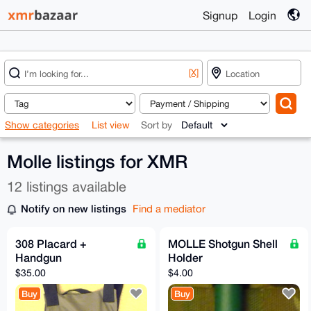
Signup
Login
[X]
Show categories
List view
Sort by
Molle listings for XMR
12 listings available
Notify on new listings
Find a mediator
308 Placard +
MOLLE Shotgun Shell
Handgun
Holder
$35.00
$4.00
Buy
Buy