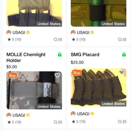
United States
United States
USAGI
USAGI
5 (16)
(0)
5 (16)
(0)
MOLLE Chemlight
SMG Placard
Holder
$25.00
$5.00
Buy
Buy
United States
United States
USAGI
USAGI
5 (16)
(0)
5 (16)
(0)