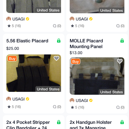
United States
United States
USAGI
USAGI
5 (16)
(0)
5 (16)
(0)
5.56 Elastic Placard
MOLLE Placard
Mounting Panel
$25.00
$13.00
Buy
Buy
United States
United States
USAGI
USAGI
5 (16)
(0)
5 (16)
(0)
2x 4 Pocket Stripper
2x Handgun Holster
Clip Bandolier + 24
and 3x Magazine