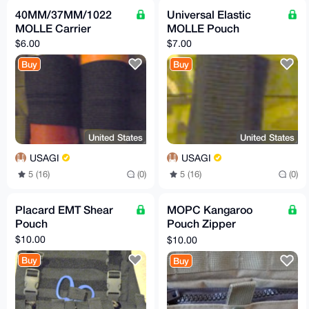
40MM/37MM/1022
Universal Elastic
MOLLE Carrier
MOLLE Pouch
$6.00
$7.00
Buy
Buy
United States
United States
USAGI
USAGI
5 (16)
(0)
5 (16)
(0)
Placard EMT Shear
MOPC Kangaroo
Pouch
Pouch Zipper
Conversion Insert
$10.00
$10.00
Buy
Buy