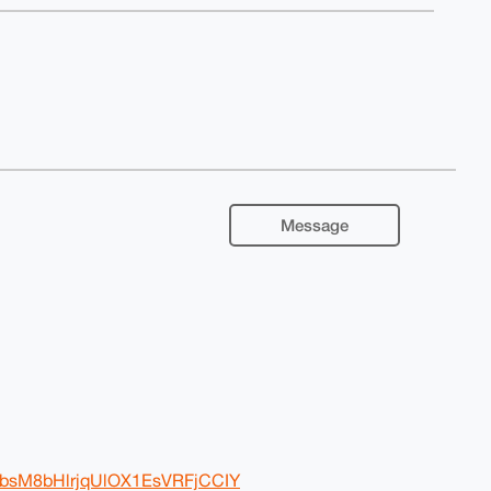
Message
BwbsM8bHlrjqUlOX1EsVRFjCCIY