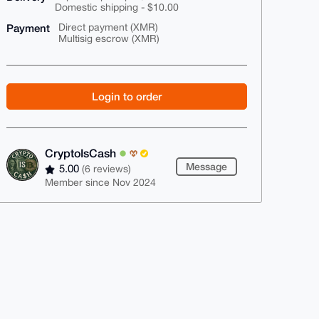
Domestic shipping - $10.00
Payment
Direct payment (XMR)
Multisig escrow (XMR)
Login to order
CryptoIsCash
Message
5.00
(6 reviews)
Member since Nov 2024