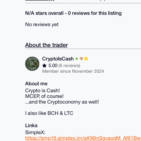
N/A stars overall - 0 reviews for this listing
No reviews yet
About the trader
CryptoIsCash
5.00
(6 reviews)
Member since November 2024
About me
Crypto is Cash!
MCEP, of course!
...and the Cryptoconomy as well!
I also like BCH & LTC
Links
SimpleX:
https://smp16.simplex.im/a#36lnSgvaoqM_Af61