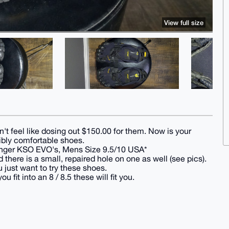
View full size
't feel like dosing out $150.00 for them. Now is your
ibly comfortable shoes.
eFinger KSO EVO's, Mens Size 9.5/10 USA*
 there is a small, repaired hole on one as well (see pics).
u just want to try these shoes.
t into an 8 / 8.5 these will fit you.