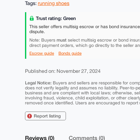
Tags:
running shoes
Trust rating: Green
This seller offers multisig escrow or has bond insuranc
dispute.
must
Note: Buyers
select multisig escrow or bond insur
direct payment orders, which go directly to the seller a
Escrow guide
Bonds guide
Published on: November 27, 2024
Legal Notice:
Buyers and sellers are responsible for comply
does not verify legality and assumes no liability. Peer-to-
business and are compliant with local laws; otherwise, sell
involving fraud, violence, child exploitation, or other clearl
removed once identified. Users are encouraged to report u
Report listing
Reviews (0)
Comments (0)