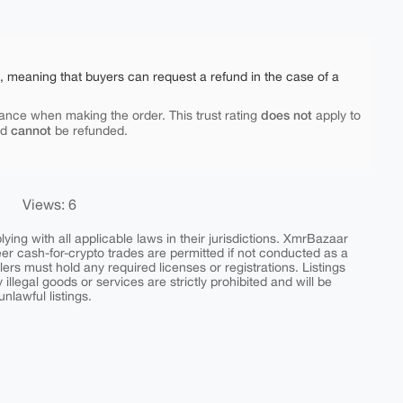
e, meaning that buyers can request a refund in the case of a
does not
ance when making the order. This trust rating
apply to
cannot
nd
be refunded.
Views: 6
ing with all applicable laws in their jurisdictions. XmrBazaar
peer cash-for-crypto trades are permitted if not conducted as a
ers must hold any required licenses or registrations. Listings
y illegal goods or services are strictly prohibited and will be
nlawful listings.