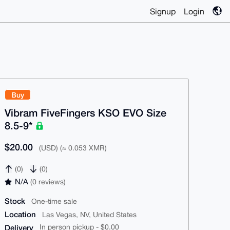
Signup
Login
Buy
Vibram FiveFingers KSO EVO Size
8.5-9*
$20.00
(USD) (≈ 0.053 XMR)
(0)
(0)
N/A
(0 reviews)
Stock
One-time sale
Location
Las Vegas, NV, United States
Delivery
In person pickup - $0.00