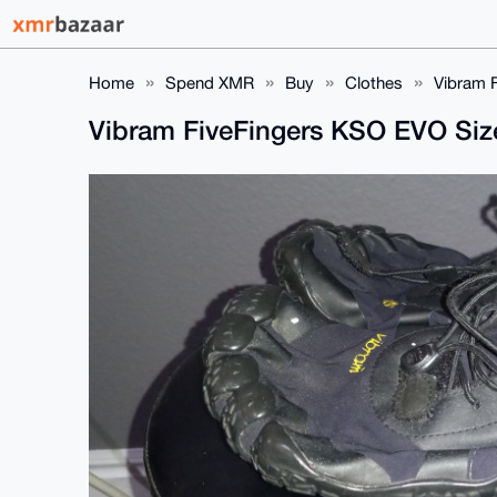
Home
Spend XMR
Buy
Clothes
Vibram 
Vibram FiveFingers KSO EVO Siz