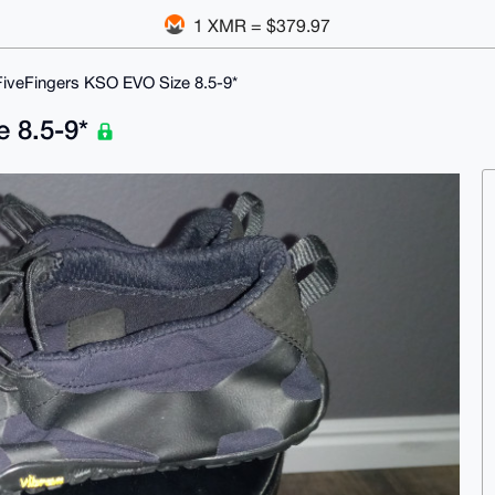
1 XMR = $379.97
FiveFingers KSO EVO Size 8.5-9*
e 8.5-9*