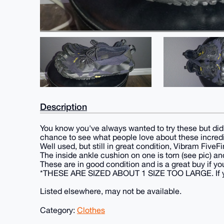
Description
You know you've always wanted to try these but didn
chance to see what people love about these incred
Well used, but still in great condition, Vibram Fiv
The inside ankle cushion on one is torn (see pic) and
These are in good condition and is a great buy if yo
*THESE ARE SIZED ABOUT 1 SIZE TOO LARGE. If you fi
Listed elsewhere, may not be available.
Category:
Clothes