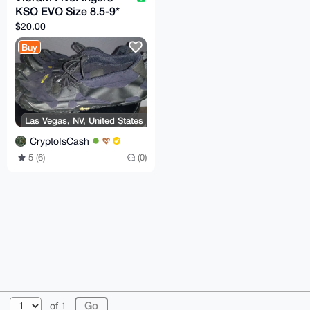
KSO EVO Size 8.5-9*
$20.00
Buy
Las Vegas, NV, United States
CryptoIsCash
5 (6)
(0)
© 2026 XmrBazaar
About
FAQ
Contact
Donate
of 1