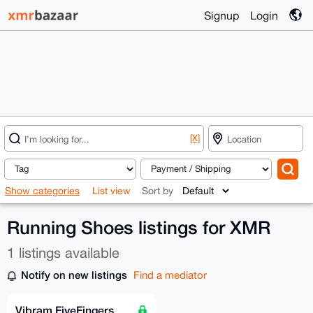
Signup
Login
[X]
Show categories
List view
Sort by
Running Shoes listings for XMR
1 listings available
Notify on new listings
Find a mediator
Vibram FiveFingers