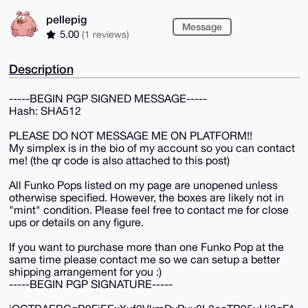
pellepig
Message
5.00
(1 reviews)
Description
-----BEGIN PGP SIGNED MESSAGE-----
Hash: SHA512
PLEASE DO NOT MESSAGE ME ON PLATFORM!!
My simplex is in the bio of my account so you can contact
me! (the qr code is also attached to this post)
All Funko Pops listed on my page are unopened unless
otherwise specified. However, the boxes are likely not in
"mint" condition. Please feel free to contact me for close
ups or details on any figure.
If you want to purchase more than one Funko Pop at the
same time please contact me so we can setup a better
shipping arrangement for you :)
-----BEGIN PGP SIGNATURE-----