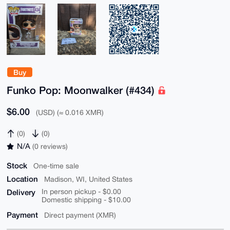
Buy
Funko Pop: Moonwalker (#434)
$6.00
(USD) (≈ 0.016 XMR)
(0)
(0)
N/A
(0 reviews)
Stock
One-time sale
Location
Madison, WI, United States
Delivery
In person pickup - $0.00
Domestic shipping - $10.00
Payment
Direct payment (XMR)