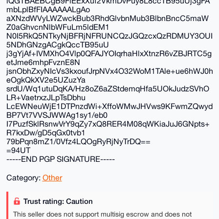
iQGTBAEBCgB9FiEExXuf2VkmDvPuy8L8ccTB95uUj3gFA
mbLplBfFIAAAAAALgAo
aXNzdWVyLWZwckBub3RhdGlvbnMub3BlbnBncC5maW
Z0aGhvcnNlbWFuLm5ldEM1
N0I5RkQ5NTkyNjBFRjNFRUNCQzJGQzcxQzRDMUY3OUI
5NDhGNzgACgkQccTB95uU
j3gYjAf+IVMXhO4Vlp0QFAJYOIqrhaHlxXtnzR6vZBJRTC5g
etJme6mhpFvznE8N
jsnObhZxyNIcVs3kxoufJrpNVx4O32WoM1TAle+ue6hWJ0h
eOgkQkXV2e5UZuzYa
srdU/Wq1utuDqKA/Hz8oZ6aZStdemqHfa5UOkJudzSVhO
LR+VaetrxzJLpTsDbhu
LcEWNeuWjE1DTPnzdWi+XffoWMwJHVws9KFwmZQwyd
BP7Vt7VVSJWWAg1sy1/eb0
I7PuzfSklRsnwVrY9qZy7xQ8RER4M08qWKiaJuJ6GNpts+
R7kxDw/gD5qGx0tvb1
79bPqn8mZ1/0Vfz4LQOgRyRjNyTrDQ==
=94UT
-----END PGP SIGNATURE-----
Category:
Other
Trust rating: Caution
This seller does not support multisig escrow and does not