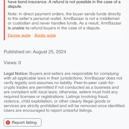
have bond insurance. A refund is not possible in the case of a
dispute.
Note: In direct payment orders, the buyer sends funds directly
to the seller's personal wallet. XmrBazaar is not a middleman
or custodian and never handles funds. As a result, XmrBazaar
is unable to
refund buyers in the case of a dispute.
Escrow guide
Bonds guide
Published on: August 25, 2024
Views: 0
Legal Notice:
Buyers and sellers are responsible for complying
with all applicable laws in their jurisdictions. XmrBazaar does not
verify legality and assumes no liability. Peer-to-peer cash-for-
crypto trades are permitted if not conducted as a business and
are compliant with local laws; otherwise, sellers must hold any
required licenses or registrations. Listings involving fraud,
violence, child exploitation, or other clearly illegal goods or
services are strictly prohibited and will be removed once identified.
Users are encouraged to report unlawful listings.
Report listing