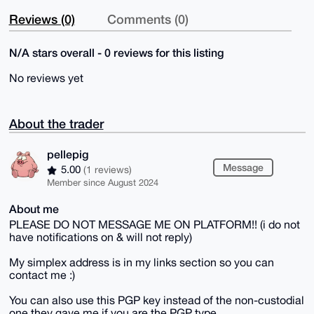
Reviews (0)
Comments (0)
N/A stars overall - 0 reviews for this listing
No reviews yet
About the trader
pellepig
Message
5.00
(1 reviews)
Member since August 2024
About me
PLEASE DO NOT MESSAGE ME ON PLATFORM!! (i do not
have notifications on & will not reply)
My simplex address is in my links section so you can
contact me :)
You can also use this PGP key instead of the non-custodial
one they gave me if you are the PGP type.