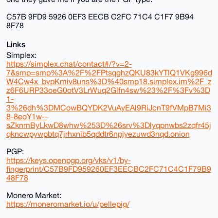
C57B 9FD9 5926 0EF3 EECB C2FC 71C4 C1F7 9B94
8F78
Links
Simplex:
https://simplex.chat/contact#/?v=2-
7&smp=smp%3A%2F%2FPtsqghzQKU83kYTlQ1VKg996d
W4Cw4x_bvpKmiv8uns%3D%40smp18.simplex.im%2F_z
z6F6URP33oeG0otV3LrWuq2Glfn4sw%23%2F%3Fv%3D
1-
3%26dh%3DMCowBQYDK2VuAyEAl9RiJcnT9fVMpB7Mi3
8-8eoY1w--
sZknmByLkwD8whw%253D%26srv%3Dlyqpnwbs2zqfr45j
qkncwpywpbtq7jrhxnib5qddtr6npjyezuwd3nqd.onion
PGP:
https://keys.openpgp.org/vks/v1/by-
fingerprint/C57B9FD959260EF3EECBC2FC71C4C1F79B9
48F78
Monero Market:
https://moneromarket.io/u/pellepig/