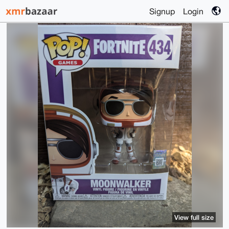
Signup
Login
View full size