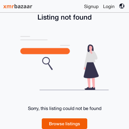
Signup
Login
Listing not found
Sorry, this listing could not be found
Browse listings