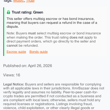
Tags:
Music
,
Tidal
Trust rating: Green
This seller offers multisig escrow or has bond insurance,
meaning that buyers can request a refund in the case of a
dispute.
must
Note: Buyers
select multisig escrow or bond insurance
does not
when making the order. This trust rating
apply to
direct payment orders, which go directly to the seller and
cannot
be refunded.
Escrow guide
Bonds guide
Published on: April 26, 2026
Views: 16
Legal Notice:
Buyers and sellers are responsible for complying
with all applicable laws in their jurisdictions. XmrBazaar does not
verify legality and assumes no liability. Peer-to-peer cash-for-
crypto trades are permitted if not conducted as a business and
are compliant with local laws; otherwise, sellers must hold any
required licenses or registrations. Listings involving fraud,
violence, child exploitation, or other clearly illegal goods or