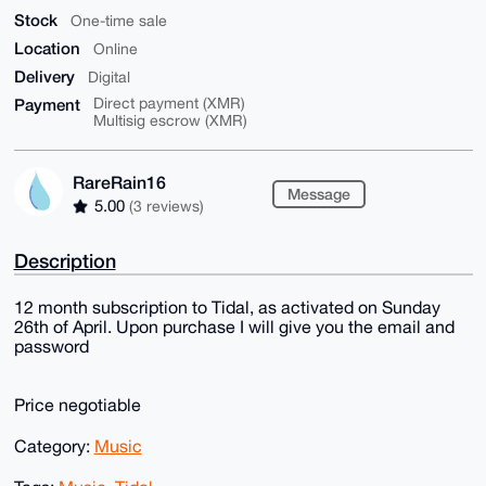
Stock
One-time sale
Location
Online
Delivery
Digital
Payment
Direct payment (XMR)
Multisig escrow (XMR)
RareRain16
Message
5.00
(3 reviews)
Description
12 month subscription to Tidal, as activated on Sunday
26th of April. Upon purchase I will give you the email and
password
Price negotiable
Category:
Music