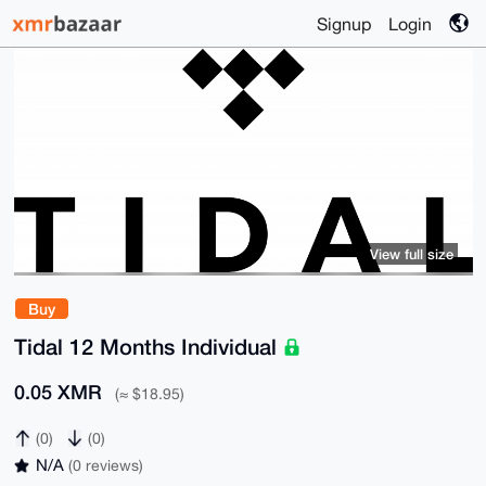
Signup
Login
View full size
Buy
Tidal 12 Months Individual
0.05 XMR
(≈ $18.95)
(0)
(0)
N/A
(0 reviews)