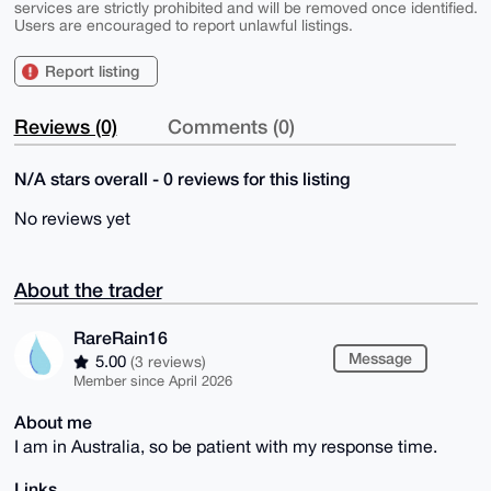
services are strictly prohibited and will be removed once identified.
Users are encouraged to report unlawful listings.
Report listing
Reviews (0)
Comments (0)
N/A stars overall - 0 reviews for this listing
No reviews yet
About the trader
RareRain16
Message
5.00
(3 reviews)
Member since April 2026
About me
I am in Australia, so be patient with my response time.
Links