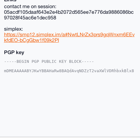
contact me on session:
05acdf105daaf643e2e4b2072d565ee7e776da9886086bc
97028f45ac6e1dec958
simplex:
https://smp12.simplex.im/a#NwtLNrZx3prs9gqWnxm6EEv
kfdEO-bCgGbw1f09k2PI
PGP key
-----BEGIN PGP PUBLIC KEY BLOCK-----

mDMEAAAAABYJKwYBBAHaRw8BAQdAvqNDZzT2vaXWlVDRhbxkBlx8
PkQOecJh+JG6

YUtpZ2m0GFJhcmVSYWluMTZAeG1yYmF6YWFyLmNvbYiUBBMWCgA8
FiEEuwz3/5h+

SQDl5rhwwhrLi7swnaMFAgAAAAACGwMFCwkIBwIDIgIBBhUKCQgL
AgQWAgMBAh4H

AheAAAoJEMIay4u7MJ2jv+0BAIUw8uinSIFD7PoIOackDtzuNPCs
voTHRxUW6rfk

OHJRAP9Wz3m/87zie5HvHEraPMAfLGfKI30YNU+mAJMc/xTbA7g4
BAAAAAASCisG

AQQBl1UBBQEBB0CEzq/FkjGo24LANDnvi9bIU7Ew4w6n6iBg6Ewk
o5T6ZAMBCAeI

eAQYFgoAIBYhBLsM9/+YfkkA5ea4cMIay4u7MJ2jBQIAAAAAAhsM
AAoJEMIay4u7

MJ2jnlYA/0fRmzYsOAAgHxEG5pGqCM3a59RF81ErM8//XS95muxv