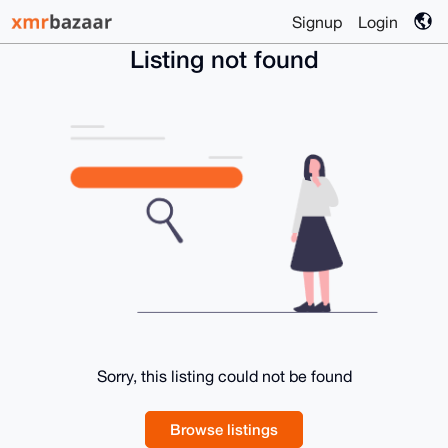
Signup
Login
Listing not found
Sorry, this listing could not be found
Browse listings