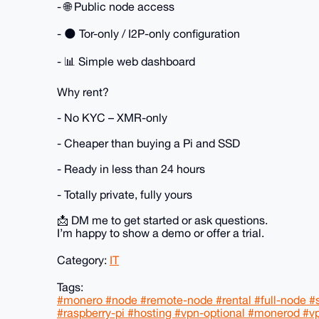
- 🌐 Public node access
- 🌑 Tor-only / I2P-only configuration
- 📊 Simple web dashboard
Why rent?
- No KYC – XMR-only
- Cheaper than buying a Pi and SSD
- Ready in less than 24 hours
- Totally private, fully yours
📩 DM me to get started or ask questions.
I’m happy to show a demo or offer a trial.
Category:
IT
Tags:
#monero #node #remote-node #rental #full-node #se
#raspberry-pi #hosting #vpn-optional #monerod #v