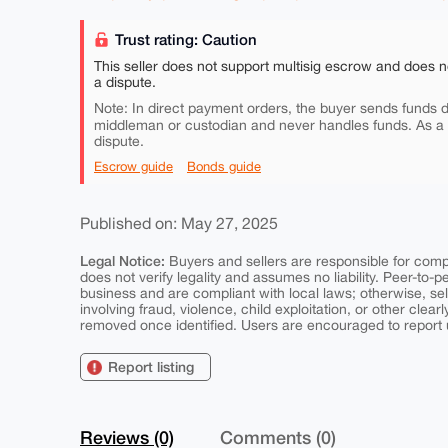
Trust rating: Caution
This seller does not support multisig escrow and does n
a dispute.
Note: In direct payment orders, the buyer sends funds di
middleman or custodian and never handles funds. As a
dispute.
Escrow guide
Bonds guide
Published on: May 27, 2025
Legal Notice:
Buyers and sellers are responsible for comply
does not verify legality and assumes no liability. Peer-to-
business and are compliant with local laws; otherwise, sell
involving fraud, violence, child exploitation, or other clearl
removed once identified. Users are encouraged to report u
Report listing
Reviews (0)
Comments (0)