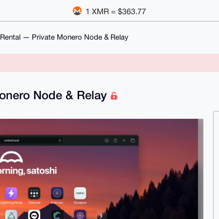
1 XMR = $363.77
Rental — Private Monero Node & Relay
Monero Node & Relay