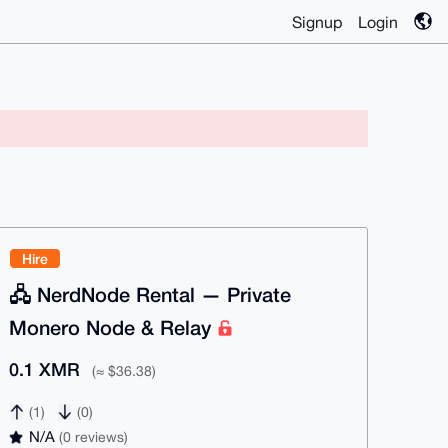
Signup
Login
Hire
🖧 NerdNode Rental — Private
Monero Node & Relay
0.1 XMR
(≈ $36.38)
(1)
(0)
N/A
(0 reviews)