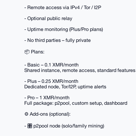
- Remote access via IPv4 / Tor / I2P
- Optional public relay
- Uptime monitoring (Plus/Pro plans)
- No third parties – fully private
📦 Plans:
- Basic – 0.1 XMR/month
Shared instance, remote access, standard features
- Plus – 0.25 XMR/month
Dedicated node, Tor/I2P, uptime alerts
- Pro – 1 XMR/month
Full package: p2pool, custom setup, dashboard
⚙️ Add-ons (optional):
- 🎛️ p2pool node (solo/family mining)