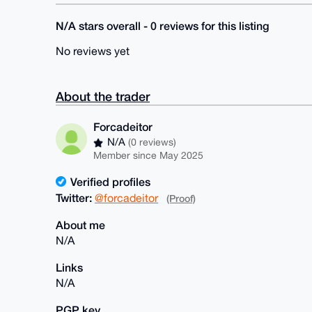
N/A stars overall - 0 reviews for this listing
No reviews yet
About the trader
Forcadeitor
N/A
(0 reviews)
Member since May 2025
Verified profiles
Twitter:
@forcadeitor
(Proof)
About me
N/A
Links
N/A
PGP key