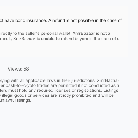
ot have bond insurance. A refund is not possible in the case of
rectly to the seller's personal wallet. XmrBazaar is not a
is unable to
 result, XmrBazaar
refund buyers in the case of a
Views: 58
ing with all applicable laws in their jurisdictions. XmrBazaar
peer cash-for-crypto trades are permitted if not conducted as a
ers must hold any required licenses or registrations. Listings
y illegal goods or services are strictly prohibited and will be
nlawful listings.