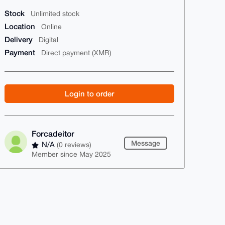
Stock
Unlimited stock
Location
Online
Delivery
Digital
Payment
Direct payment (XMR)
Login to order
Forcadeitor
Message
N/A
(0 reviews)
Member since May 2025