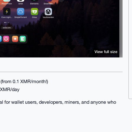
View full size
(from 0.1 XMR/month!)
4 XMR/day
al for wallet users, developers, miners, and anyone who