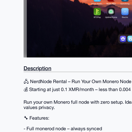
Description
🖧 NerdNode Rental – Run Your Own Monero Node 
💰 Starting at just 0.1 XMR/month – less than 0.00
Run your own Monero full node with zero setup. Ide
values privacy.
🔧 Features:
- Full monerod node – always synced