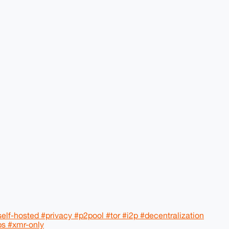
lf-hosted #privacy #p2pool #tor #i2p #decentralization
ps #xmr-only