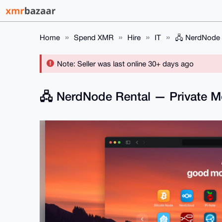
Home
Spend XMR
Hire
IT
🖧 NerdNode 
Note: Seller was last online 30+ days ago
🖧 NerdNode Rental — Private 