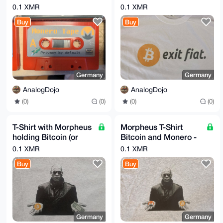
Details!! Store your
M,L or XL
0.1 XMR
0.1 XMR
Seed on Tape! BTC
Buy
Buy
LTC etc.
Germany
Germany
AnalogDojo
AnalogDojo
(0)
(0)
(0)
(0)
T-Shirt with Morpheus
Morpheus T-Shirt
holding Bitcoin (or
Bitcoin and Monero -
XMR) and a USD
Matrix Monero Shirt
0.1 XMR
0.1 XMR
Dollar Bill
Buy
Buy
Germany
Germany