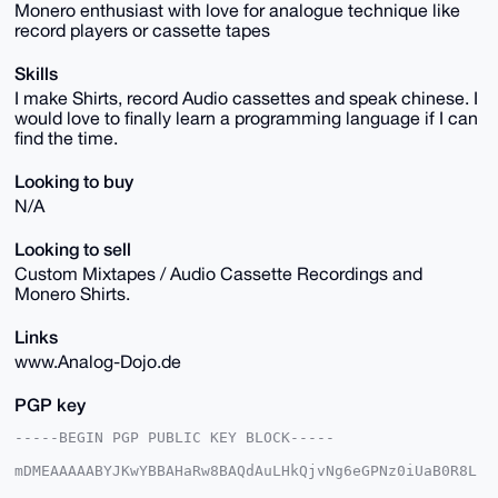
Monero enthusiast with love for analogue technique like
record players or cassette tapes
Skills
I make Shirts, record Audio cassettes and speak chinese. I
would love to finally learn a programming language if I can
find the time.
Looking to buy
N/A
Looking to sell
Custom Mixtapes / Audio Cassette Recordings and
Monero Shirts.
Links
www.Analog-Dojo.de
PGP key
-----BEGIN PGP PUBLIC KEY BLOCK-----

mDMEAAAAABYJKwYBBAHaRw8BAQdAuLHkQjvNg6eGPNz0iUaB0R8L
A1/dbvhlTtQ2
