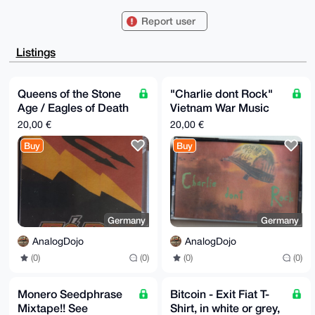
aavYGjm0GEFuYWxvZ0Rvam9AeG1yYmF6YWFyLmNvbYiUBBMWCgA8
FiEErKb+Jex/

Report user
uGTUCvCn3A52QYG4i/0FAgAAAAACGwMFCwkIBwIDIgIBBhUKCQgL
AgQWAgMBAh4H

AheAAAoJENwOdkGBuIv9rdcBAMODT4XxQG1/DJZkrnio/B5ideR3
Listings
dhjvhNoB/ozu

ftfVAQCUJ0NBNHmpbgyaI12RfnF1jjdAzB3owpcXa38tae4iDbg4
BAAAAAASCisG

AQQBl1UBBQEBB0C9zQKdD2/QqvURaV84gygaHwc6Gx/MIM0czZs2
Queens of the Stone
"Charlie dont Rock"
ZGiTVwMBCAeI

Age / Eagles of Death
Vietnam War Music
eAQYFgoAIBYhBKym/iXsf7hk1Arwp9wOdkGBuIv9BQIAAAAAAhsM
AAoJENwOdkGB

Metal Mixtape
Mixtape - Apocalypse
20,00 €
20,00 €
uIv9BIUBAKAsK9/xmAJz6gT0gfPqX2BeD5bQiLt3W6Iq+MlGagBa
Now - Full Metal Jack
AP947HqggSzV

Buy
Buy
QVBjbGZ3ALePkGpEcx1uwsV/h51hMvxWAw==

=dCVX

-----END PGP PUBLIC KEY BLOCK-----
Germany
Germany
AnalogDojo
AnalogDojo
(0)
(0)
(0)
(0)
Monero Seedphrase
Bitcoin - Exit Fiat T-
Mixtape!! See
Shirt, in white or grey,