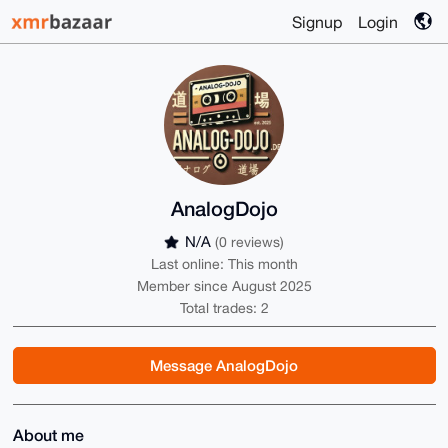
Signup
Login
AnalogDojo
N/A
(0 reviews)
Last online: This month
Member since August 2025
Total trades: 2
Message AnalogDojo
About me