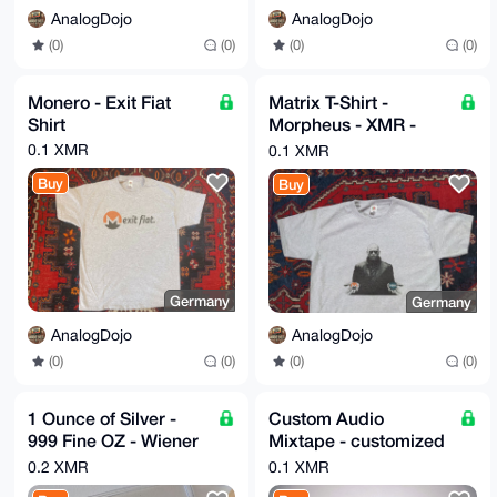
AnalogDojo
AnalogDojo
(0)
(0)
(0)
(0)
Monero - Exit Fiat
Matrix T-Shirt -
Shirt
Morpheus - XMR -
Monero or CDBC -
0.1 XMR
0.1 XMR
Orange Pill Matrix
Buy
Buy
Germany
Germany
AnalogDojo
AnalogDojo
(0)
(0)
(0)
(0)
1 Ounce of Silver -
Custom Audio
999 Fine OZ - Wiener
Mixtape - customized
Philharmoniker
Cover Design and
0.2 XMR
0.1 XMR
Tracklist - Spotify,