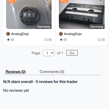
Buy
Buy
MP3 etc.
Germany
Germany
AnalogDojo
AnalogDojo
(0)
(0)
(0)
(0)
Page
of 1
Reviews (0)
Comments (0)
N/A stars overall · 0 reviews for this trader
No reviews yet