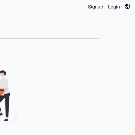
Signup
Login