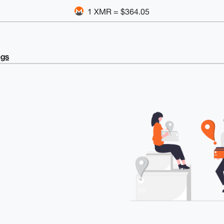
1 XMR = $364.05
ngs