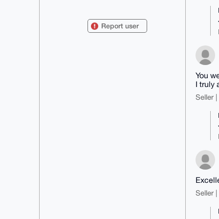
mDMEAAAAABYJKwYBBAHaRw8BAQdAgKdb
nqwib7AFheUrBbM+SUAGvjIhYR61SYbW

ZSJF53W0FmVsZWNhcmNoQHhtcmJhemFh
Report user
ci5jb22IkwQTFgoAPBYhBC7NtU8G9M47

N5cYtRNjTHyMLPziBQIAAAAAAhsDBQsJ
CAcCAyICAQYVCgkICwIEFgIDAQIeBwIX

gAAKCRATY0x8jCz84h++AQCogYqjShdk
8Fw5IKCK8qrh1sIsBmxq6BTLs0dqQXla

mQD4+uRof0vK17PrlYfoX9BIL6s3Oqkt
mImPw3VTu/QgBLg4BAAAAAASCisGAQQB

You we
l1UBBQEBB0DfnKhbby8C7qoagrl9PxtM
I trul
rwV7leoqw2Lua6TwQzFxUAMBCAeIeAQY

FgoAIBYhBC7NtU8G9M47N5cYtRNjTHyM
Seller 
LPziBQIAAAAAAhsMAAoJEBNjTHyMLPzi

5bIBAMK4iWXF8tGXxxHZhExd/HtpriVQ
67d1p9D+Lsk2J0WeAQDRLgMXlOBdww6P

UhBTCDYwZ9v5LLkDp09cME3/zw0eBQ==

=WOf6

-----END PGP PUBLIC KEY BLOCK---
--
Excell
Seller 