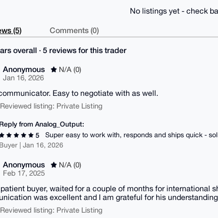
No listings yet - check ba
ws (5)
Comments (0)
ars overall · 5 reviews for this trader
Anonymous
N/A (0)
Jan 16, 2026
communicator. Easy to negotiate with as well.
| Reviewed listing: Private Listing
Reply from Analog_Output:
Super easy to work with, responds and ships quick - so
5
Buyer | Jan 16, 2026
Anonymous
N/A (0)
Feb 17, 2025
 patient buyer, waited for a couple of months for international s
ication was excellent and I am grateful for his understanding.
| Reviewed listing: Private Listing