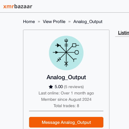
Home
View Profile
Analog_Output
Listi
Analog_Output
5.00
(5 reviews)
Last online: Over 1 month ago
Member since August 2024
Total trades: 8
Message Analog_Output