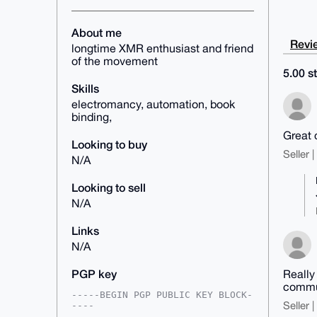
About me
Revie
longtime XMR enthusiast and friend
of the movement
5.00 st
Skills
electromancy, automation, book
binding,
Great 
Looking to buy
Seller 
N/A
Looking to sell
N/A
Links
N/A
PGP key
Really
commun
-----BEGIN PGP PUBLIC KEY BLOCK-
Seller 
----
