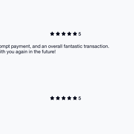
5
ompt payment, and an overall fantastic transaction.
th you again in the future!
5