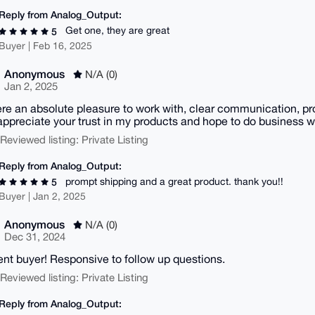
Reply from Analog_Output:
Get one, they are great
5
Buyer | Feb 16, 2025
Anonymous
N/A (0)
Jan 2, 2025
re an absolute pleasure to work with, clear communication, pr
y appreciate your trust in my products and hope to do business wi
| Reviewed listing: Private Listing
Reply from Analog_Output:
prompt shipping and a great product. thank you!!
5
Buyer | Jan 2, 2025
Anonymous
N/A (0)
Dec 31, 2024
ent buyer! Responsive to follow up questions.
| Reviewed listing: Private Listing
Reply from Analog_Output: