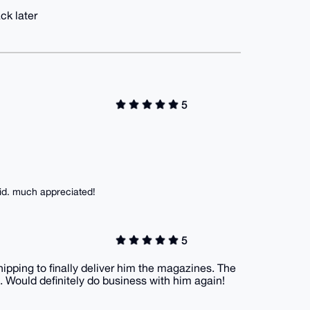
ck later
5
lid. much appreciated!
5
hipping to finally deliver him the magazines. The
 Would definitely do business with him again!