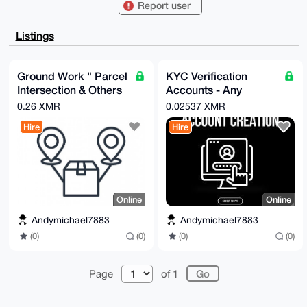
Report user
UIM0g7ygjX7kt6SxjpyZCIpyBwUCAAAAAAIbAwULCQgHAgMiAgEG
FQoJCAsCBBYC

AwECHgcCF4AACgkQsY6cmQiKcgfQyQEAtQ3eIlaZu+7KxrIGjtJw
Listings
KHQ++s+QWEn/

XE44cVYkalYA/0YiZ7Qe88iR3X9JBn8ksfi0bR10+/LV3O5eKEoh
/kcHuDgEAAAA

ABIKKwYBBAGXVQEFAQEHQHQSQMGjc4GjJO8BcM3JPhsSfU40MIKc
Ground Work " Parcel
KYC Verification
AKq5c3db2V1w

Intersection & Others
Accounts - Any
AwEIB4h4BBgWCgAgFiEEVFCDNIO8oI1+5LeksY6cmQiKcgcFAgAA
AAACGwwACgkQ

"
Platform
0.26 XMR
0.02537 XMR
sY6cmQiKcgcYOgEApqCuq/xfBw8dN3TwLi1mftrnXHzItf4zPxKT
65m2emsBAINO

Hire
Hire
5CqWjydQOULZDaKiOjLcE3QC6xKQ68v8PVWy9UoO

=m2CQ

-----END PGP PUBLIC KEY BLOCK-----
Online
Online
Andymichael7883
Andymichael7883
(0)
(0)
(0)
(0)
Page
of 1