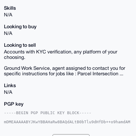
Skills
N/A
Looking to buy
N/A
Looking to sell
Accounts with KYC verification, any platform of your
choosing.
Ground Work Service, agent assigned to contact you for
specific instructions for jobs like : Parcel Intersection ...
Links
N/A
PGP key
-----BEGIN PGP PUBLIC KEY BLOCK-----

mDMEAAAAABYJKwYBBAHaRw8BAQdALtB0bTlu9dHfDb++o9hamdAM
ryAKWqri2MZC

rzs/iGG0HUFuZHltaWNoYWVsNzg4M0B4bXJiYXphYXIuY29tiJQE
ExYKADwWIQRU
