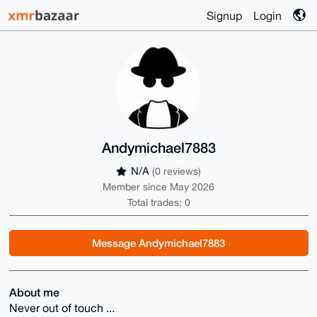
Signup
Login
Andymichael7883
N/A
(0 reviews)
Member since May 2026
Total trades: 0
Message Andymichael7883
About me
Never out of touch ...