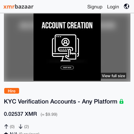
Signup
Login
View full size
Hire
KYC Verification Accounts - Any Platform
0.02537 XMR
(≈ $9.99)
(0)
(2)
N/A
(0 reviews)