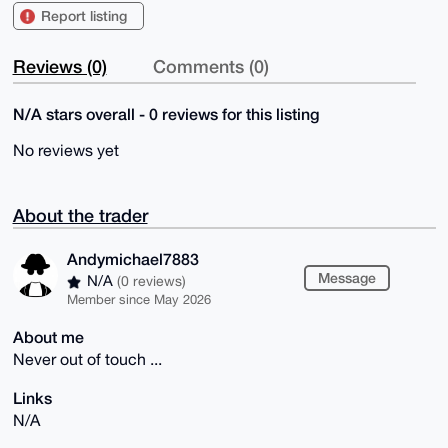
Report listing
Reviews (0)
Comments (0)
N/A stars overall - 0 reviews for this listing
No reviews yet
About the trader
Andymichael7883
Message
N/A
(0 reviews)
Member since May 2026
About me
Never out of touch ...
Links
N/A