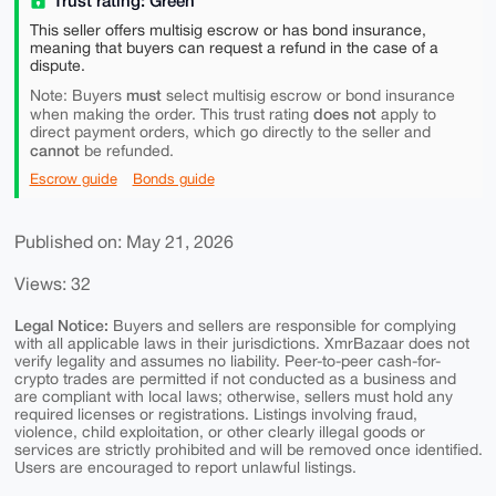
Trust rating: Green
This seller offers multisig escrow or has bond insurance,
meaning that buyers can request a refund in the case of a
dispute.
must
Note: Buyers
select multisig escrow or bond insurance
does not
when making the order. This trust rating
apply to
direct payment orders, which go directly to the seller and
cannot
be refunded.
Escrow guide
Bonds guide
Published on: May 21, 2026
Views: 32
Legal Notice:
Buyers and sellers are responsible for complying
with all applicable laws in their jurisdictions. XmrBazaar does not
verify legality and assumes no liability. Peer-to-peer cash-for-
crypto trades are permitted if not conducted as a business and
are compliant with local laws; otherwise, sellers must hold any
required licenses or registrations. Listings involving fraud,
violence, child exploitation, or other clearly illegal goods or
services are strictly prohibited and will be removed once identified.
Users are encouraged to report unlawful listings.