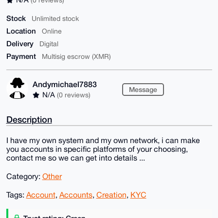
Stock
Unlimited stock
Location
Online
Delivery
Digital
Payment
Multisig escrow (XMR)
Andymichael7883
Message
N/A
(0 reviews)
Description
I have my own system and my own network, i can make
you accounts in specific platforms of your choosing,
contact me so we can get into details ...
Category:
Other
Tags:
Account
,
Accounts
,
Creation
,
KYC