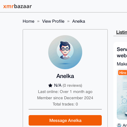
Home
View Profile
Anelka
Listi
Serv
webs
des
Make
Hire
Anelka
N/A
(0 reviews)
Last online: Over 1 month ago
Member since December 2024
Total trades: 0
Message Anelka
An