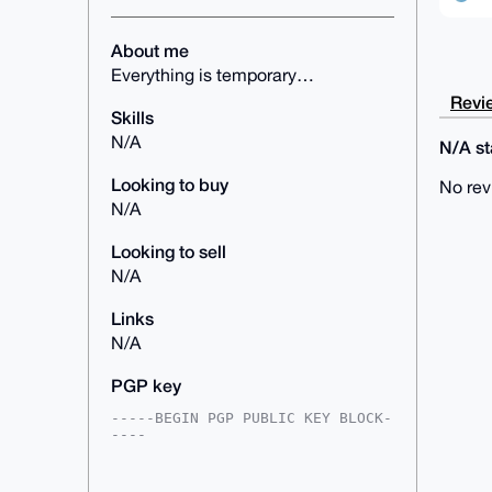
About me
Everything is temporary…
Revie
Skills
N/A
N/A sta
Looking to buy
No rev
N/A
Looking to sell
N/A
Links
N/A
PGP key
-----BEGIN PGP PUBLIC KEY BLOCK-
----

mDMEAAAAABYJKwYBBAHaRw8BAQdAr1+B
4/RxcpolZXZoNa5SJ5qvLr9DKV6a6o7o
