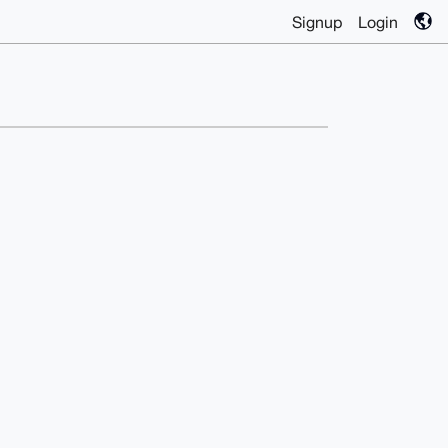
Signup
Login