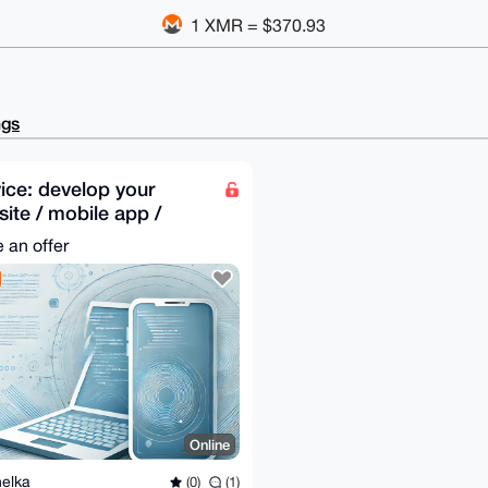
1 XMR = $370.93
ngs
ice: develop your
ite / mobile app /
ktop app
 an offer
Online
elka
(0)
(1)