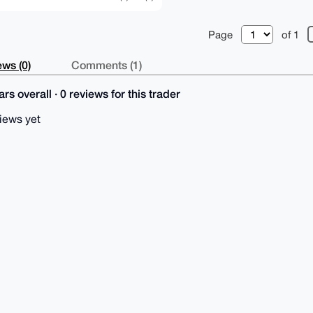
Page
of 1
ws (0)
Comments (1)
rs overall · 0 reviews for this trader
iews yet