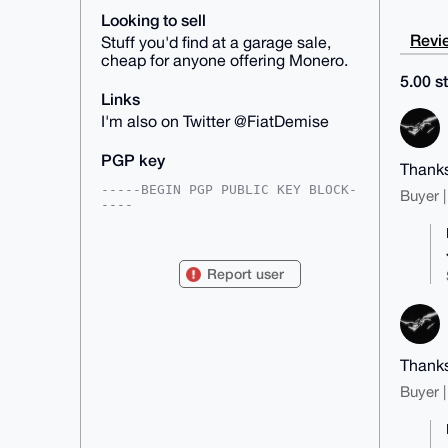
Looking to sell
Revie
Stuff you'd find at a garage sale,
cheap for anyone offering Monero.
5.00 st
Links
I'm also on Twitter @FiatDemise
PGP key
Thanks
-----BEGIN PGP PUBLIC KEY BLOCK-
Buyer |
----

mDMEAAAAABYJKwYBBAHaRw8BAQdAANK8
QWHNcWhS1857pJWcuB2uohzv2571JAw7

DrAaMM20GEZpYXREZW1pc2VAeG1yYmF6
Report user
YWFyLmNvbYiUBBMWCgA8FiEErBd/6lco

sY+qPRRw8jjXZv/gAj4FAgAAAAACGwMF
CwkIBwIDIgIBBhUKCQgLAgQWAgMBAh4H

AheAAAoJEPI412b/4AI+thgBALux9cRD
FIuO2iOuelukhGVaarS8vCD+hok08fXe

jlyyAP40vH1F4JMjdnExKwglhMr9TAp3
Thanks
yPpBC4vLN8GJIqH3CLg4BAAAAAASCisG

AQQBl1UBBQEBB0BAOi5H06KeNGlW0Ac1
Buyer |
nCAntUD4EIXQW6PPHNA10v0/HAMBCAeI

eAQYFgoAIBYhBKwXf+pXKLGPqj0UcPI4
12b/4AI+BQIAAAAAAhsMAAoJEPI412b/

4AI+aTwA/jICKMwwIGnKiqG34nfc3moD