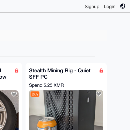
Signup
Login
d
Stealth Mining Rig - Quiet
now
SFF PC
Spend
5.25 XMR
Buy