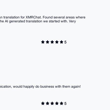
ean translation for XMRChat. Found several areas where
he AI generated translation we started with. Very
5
ication, would happily do business with them again!
5