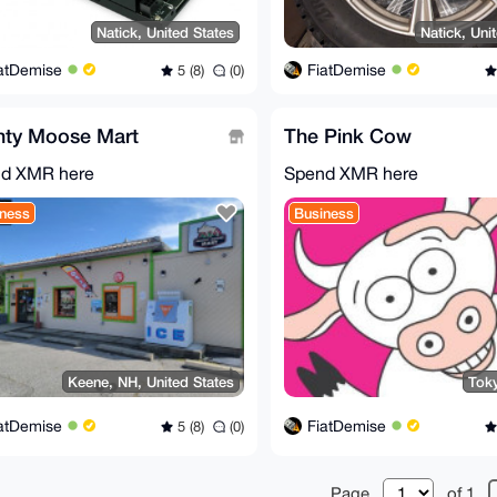
Natick, United States
Natick, Uni
atDemise
FiatDemise
5 (8)
(0)
hty Moose Mart
The Pink Cow
d XMR here
Spend XMR here
ness
Business
Keene, NH, United States
Tok
atDemise
FiatDemise
5 (8)
(0)
Page
of 1