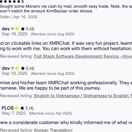
5
Bought some Monero via cash by mail, smooth easy trade. Note, the am
won't match the amount XmrBazaar order shows.
Seller | Apr 16, 2026
dev
5 (4)
Sep 19, 2025
(Member since Aug 2025)
ed on clickable links on XMRChat. It was very fun project, lear
ng to work with me. You can work with them without hesitation
Full Stack Software Development Service - Hour
| Reviewed listing:
dev
5 (4)
Sep 19, 2025
(Member since Aug 2025)
mise and his/her team XMRChat working professionally. They e
tnamese. We are happy to be part of this journey.
English to Vietnamese / Vietnamese to English T
| Reviewed listing:
FLOS
5 (4)
May 7, 2025
(Member since Apr 2025)
ere a considerate customer who kindly informed me of what n
Korean Translation
| Reviewed listing: