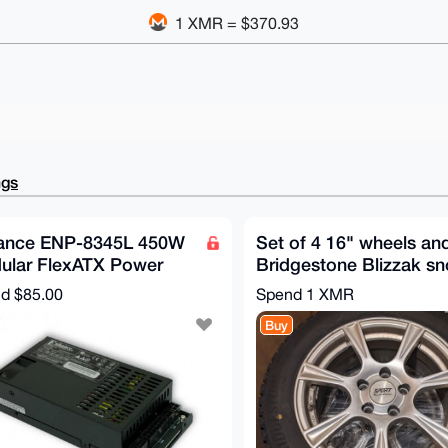
1 XMR = $370.93
ngs
ance ENP-8345L 450W
Set of 4 16" wheels an
ular FlexATX Power
Bridgestone Blizzak s
ply
tires
nd
$85.00
Spend
1 XMR
Buy