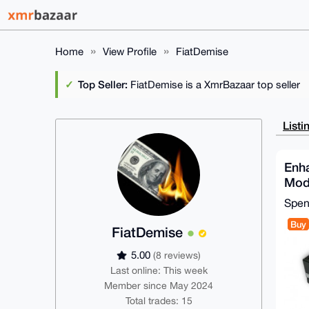
Home
View Profile
FiatDemise
Top Seller:
FiatDemise is a XmrBazaar top seller
Listi
Enh
Mod
Sup
Spe
Buy
FiatDemise
5.00
(8 reviews)
Last online: This week
Member since May 2024
Total trades: 15