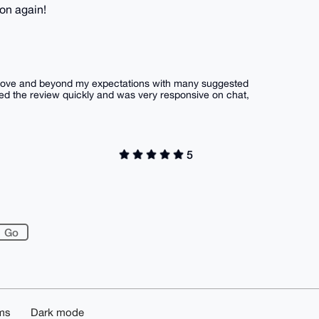
on again!
above and beyond my expectations with many suggested
ed the review quickly and was very responsive on chat,
5
ms
Dark mode