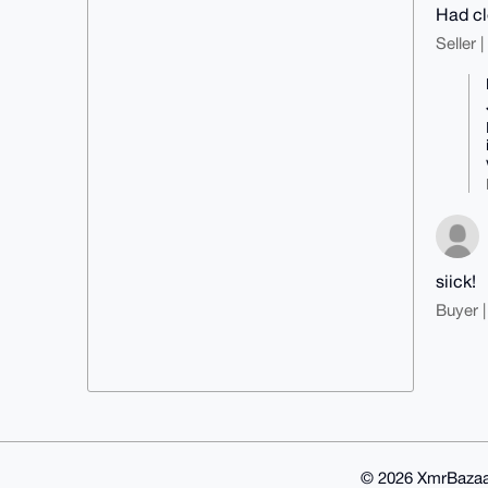
Had cl
Seller 
siick!
Buyer |
© 2026 XmrBazaa