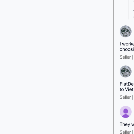
dGgO5NWYPRnbluSa7QSCAP93/T1NzeXF

wyuE7U+LtDr19IFktcnYiWrmA+GpL1nj
BQ==

=B9gw

-----END PGP PUBLIC KEY BLOCK---
--
I work
choosi
Seller 
FiatDe
to Vie
Seller 
They w
Seller 