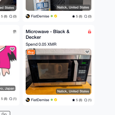
Natick, United States
ted States
FiatDemise
5 (8)
(0)
5 (8)
(0)
Microwave - Black &
Decker
Spend
0.05 XMR
Buy
yo, Japan
Natick, United States
5 (8)
(1)
FiatDemise
5 (8)
(1)