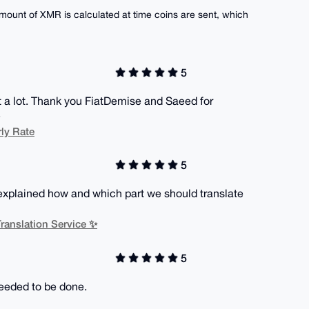
ount of XMR is calculated at time coins are sent, which
5
nt a lot. Thank you FiatDemise and Saeed for
.
ly Rate
5
xplained how and which part we should translate
ranslation Service ✨
5
eeded to be done.