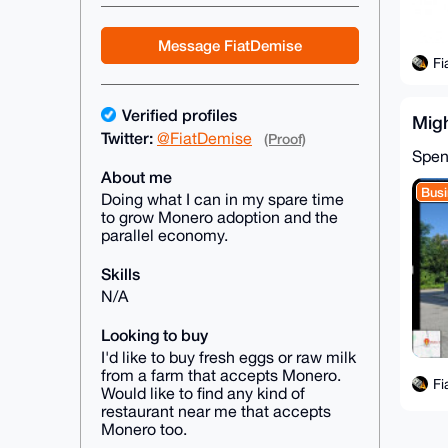
Message FiatDemise
Fi
Verified profiles
Mig
Twitter:
@FiatDemise
(Proof)
Spen
About me
Busi
Doing what I can in my spare time
to grow Monero adoption and the
parallel economy.
Skills
N/A
Looking to buy
I'd like to buy fresh eggs or raw milk
from a farm that accepts Monero.
Fi
Would like to find any kind of
restaurant near me that accepts
Monero too.