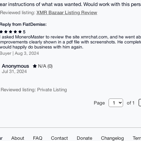
ear instructions of what was wanted. Would work with this pers
XMR Bazaar Listing Review
| Reviewed listing:
Reply from FiatDemise:
5
I asked MoneroMaster to review the site xmrchat.com, and he went 
improvements clearly shown in a pdf file with screenshots. He complet
would happily do business with him again.
Buyer | Aug 3, 2024
Anonymous
N/A (0)
Jul 31, 2024
 Reviewed listing: Private Listing
Page
of 1
r
About
FAQ
Contact
Donate
Changelog
Ter