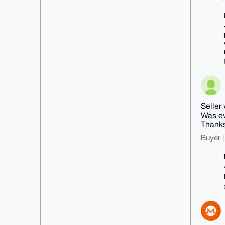
Seller
Was ev
Thanks
Buyer |