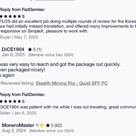
Reply from FiatDemise:
5
FLOS did an excellent job doing multiple rounds of review for the Kor
we had initially missed translation, and offered many improvements to t
responsive on SimpleX, pleasure to work with.
Buyer | May 7, 2025
DiCE1904
5 (1)
Jan 6, 2025
(Member since Dec 2024)
 was very easy to reach and got the package out quickly.
en packaged nicely!
 again
Stealth Mining Rig - Quiet SFF PC
 Reviewed listing:
Reply from FiatDemise:
5
DiCE1904 was patient with me while I was out traveling, great commun
Seller | Jan 6, 2025
MoneroMaster
5 (62)
Aug 3, 2024
(Member since Jun 2024)