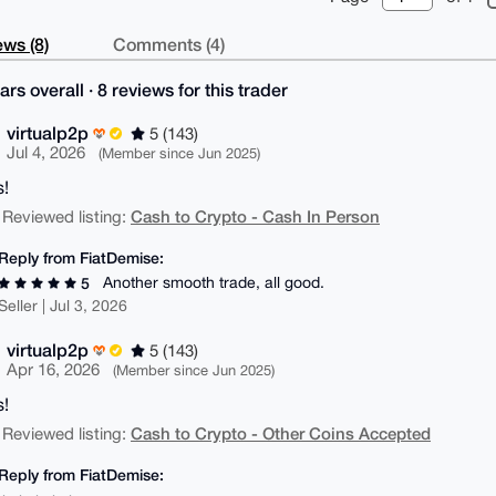
ws (8)
Comments (4)
ars overall · 8 reviews for this trader
virtualp2p
5 (143)
Jul 4, 2026
(Member since Jun 2025)
!
Cash to Crypto - Cash In Person
 Reviewed listing:
Reply from FiatDemise:
Another smooth trade, all good.
5
Seller | Jul 3, 2026
virtualp2p
5 (143)
Apr 16, 2026
(Member since Jun 2025)
!
Cash to Crypto - Other Coins Accepted
 Reviewed listing:
Reply from FiatDemise: