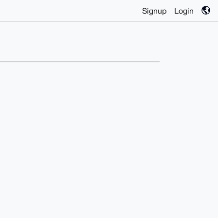
Signup
Login