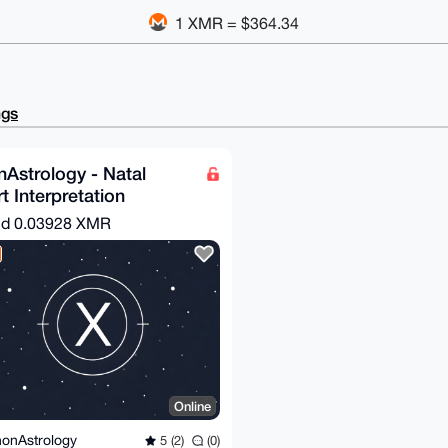
1 XMR = $364.34
ngs
Astrology - Natal
t Interpretation
nd
0.03928 XMR
Online
onAstrology
5 (2)
(0)