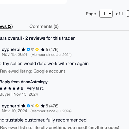
Page
of 1
ws (2)
Comments (0)
ars overall · 2 reviews for this trader
cypherpink
5 (476)
Nov 15, 2024
(Member since Jul 2024)
orthy seller. would defo work with 'em again
Google account
| Reviewed listing:
Reply from AnonAstrology:
Very fast.
5
Buyer | Nov 15, 2024
cypherpink
5 (476)
Nov 10, 2024
(Member since Jul 2024)
nd trustable customer, fully recommended
literally anything you need! (anything goes)
| Reviewed listing: