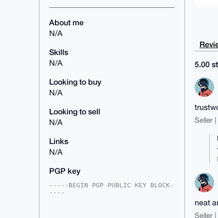
About me
N/A
Revie
Skills
N/A
5.00 st
Looking to buy
N/A
trustw
Looking to sell
Seller 
N/A
Links
N/A
PGP key
-----BEGIN PGP PUBLIC KEY BLOCK-
----

neat a
mDMEAAAAABYJKwYBBAHaRw8BAQdAea+u
9k5gblQxink0cv+75G5TpMJLaE5dw05M

Seller 