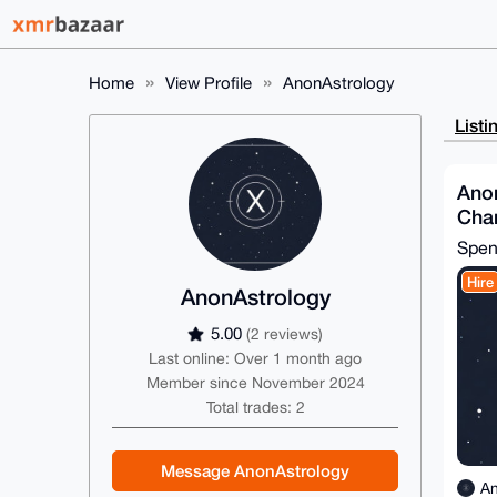
Home
View Profile
AnonAstrology
Listi
Anon
Char
Spe
Hire
AnonAstrology
5.00
(2 reviews)
Last online: Over 1 month ago
Member since November 2024
Total trades: 2
Message AnonAstrology
An