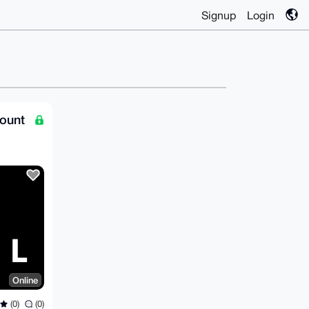
Signup
Login
ount
Online
(0)
(0)