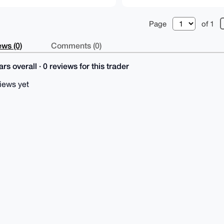
Page
of 1
ws (0)
Comments (0)
rs overall · 0 reviews for this trader
iews yet