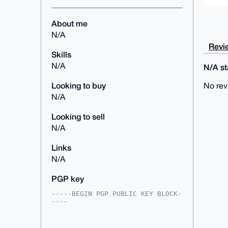
About me
N/A
Revie
Skills
N/A
N/A sta
Looking to buy
No rev
N/A
Looking to sell
N/A
Links
N/A
PGP key
-----BEGIN PGP PUBLIC KEY BLOCK-
----

mDMEAAAAABYJKwYBBAHaRw8BAQdAe8Nu
dLsiR9pO+aogOKnShH7Hbi8QXJ4JMyav
