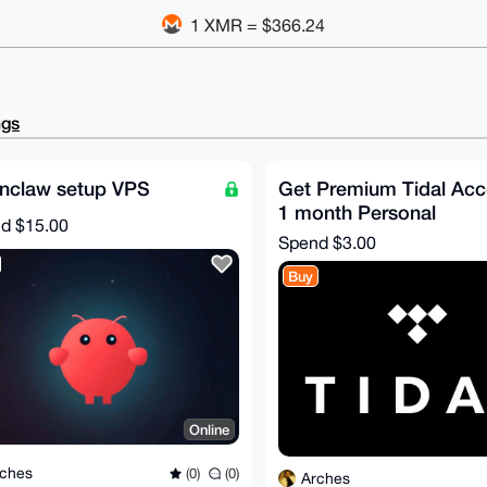
1 XMR = $366.24
ngs
nclaw setup VPS
Get Premium Tidal Acc
1 month Personal
nd
$15.00
Spend
$3.00
Buy
Online
ches
(0)
(0)
Arches