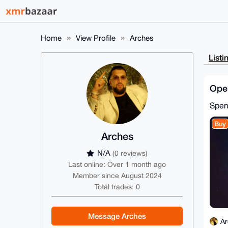
Home
View Profile
Arches
Listi
Ope
Spe
Buy
Arches
N/A
(0 reviews)
Last online: Over 1 month ago
Member since August 2024
Total trades: 0
Message Arches
Ar