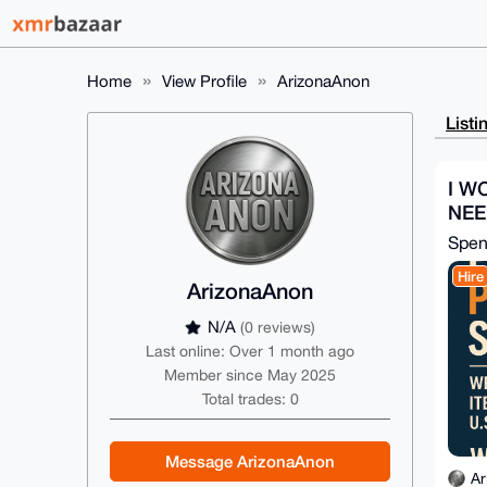
Home
View Profile
ArizonaAnon
Listi
I W
NEE
Spe
Hire
ArizonaAnon
N/A
(0 reviews)
Last online: Over 1 month ago
Member since May 2025
Total trades: 0
Message ArizonaAnon
Ar