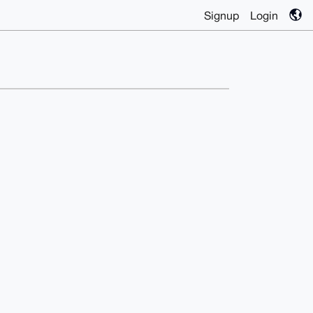
Signup
Login