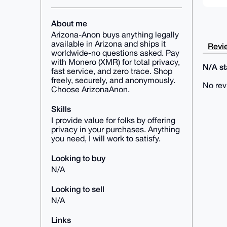
About me
Arizona-Anon buys anything legally
available in Arizona and ships it
Revie
worldwide-no questions asked. Pay
with Monero (XMR) for total privacy,
N/A sta
fast service, and zero trace. Shop
freely, securely, and anonymously.
No rev
Choose ArizonaAnon.
Skills
I provide value for folks by offering
privacy in your purchases. Anything
you need, I will work to satisfy.
Looking to buy
N/A
Looking to sell
N/A
Links