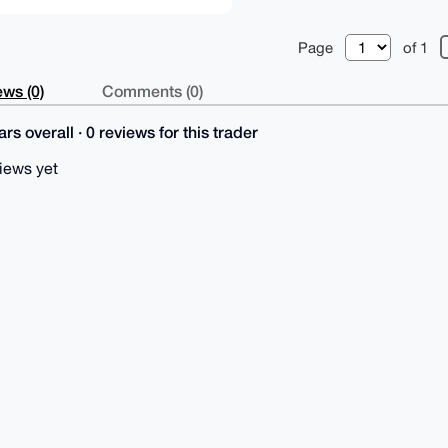
Page
of 1
ws (0)
Comments (0)
rs overall · 0 reviews for this trader
iews yet