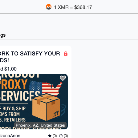
1 XMR = $368.17
ngs
ORK TO SATISFY YOUR
DS!
nd
$1.00
Phoenix, AZ, United States
izonaAnon
(0)
(0)