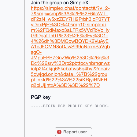
Join the group on SimpleX:
https://simplex.chat/contact#/?v=2-
7&smp=smp%3A%2F%2F6iIcWT_
dF2zN_w5xzZEY7HI2Prbh3ldP07YT
yDexPjE%3D%40smp10.simplex.i
m%2FQdMaxo3aLFRx5VVdToVcHy
G9DgafTh0T%23%2F%3Fv%3D1-
4%26dh%3DMCowBQYDK2VuAyE
A1eJ5CMN8oDJwSI99cNcxnSaVqb
sgO-
JMpuEPR7GnZWo%253D%26q%3
Dc%26srv%3Drb2pbttocvnbrngnwz
iclp2f4ckjq65kebafws6g4hy22cdaiv
5dwjqd.onion&data=%7B%22grou
pLinkId%22%3A%225iKRjyiRNFH
q2blUjjntxA%3D%3D%22%7D
PGP key
-----BEGIN PGP PUBLIC KEY BLOCK-
----

mDMEAAAAABYJKwYBBAHaRw8BAQdApVfI
VOQXgvmEAcVkST+5Lsvdrij+M2cWmO92

ByUPiSa0GUFyaXpvbmFBbm9uQHhtcmJh
Report user
emFhci5jb22IlAQTFgoAPBYhBNq9MfQX
