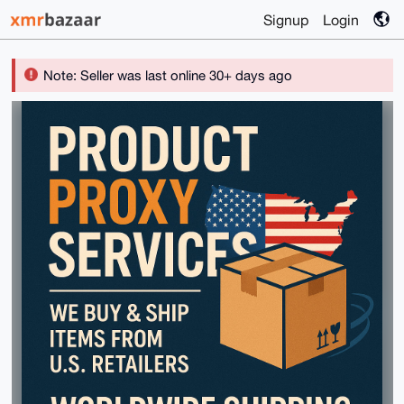
Signup
Login
Note: Seller was last online 30+ days ago