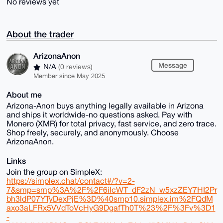
No reviews yet
About the trader
ArizonaAnon
Message
N/A
(0 reviews)
Member since May 2025
About me
Arizona-Anon buys anything legally available in Arizona
and ships it worldwide-no questions asked. Pay with
Monero (XMR) for total privacy, fast service, and zero trace.
Shop freely, securely, and anonymously. Choose
ArizonaAnon.
Links
Join the group on SimpleX:
https://simplex.chat/contact#/?v=2-
7&smp=smp%3A%2F%2F6iIcWT_dF2zN_w5xzZEY7HI2Pr
bh3ldP07YTyDexPjE%3D%40smp10.simplex.im%2FQdM
axo3aLFRx5VVdToVcHyG9DgafTh0T%23%2F%3Fv%3D1
-