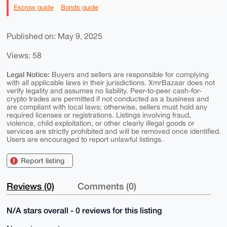
Escrow guide
Bonds guide
Published on: May 9, 2025
Views: 58
Legal Notice:
Buyers and sellers are responsible for complying
with all applicable laws in their jurisdictions. XmrBazaar does not
verify legality and assumes no liability. Peer-to-peer cash-for-
crypto trades are permitted if not conducted as a business and
are compliant with local laws; otherwise, sellers must hold any
required licenses or registrations. Listings involving fraud,
violence, child exploitation, or other clearly illegal goods or
services are strictly prohibited and will be removed once identified.
Users are encouraged to report unlawful listings.
Report listing
Reviews (0)
Comments (0)
N/A stars overall - 0 reviews for this listing