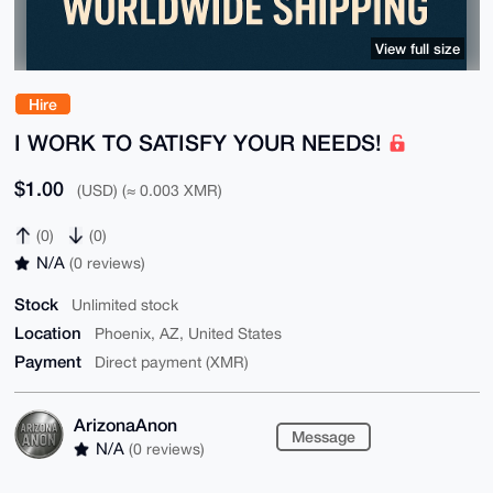
View full size
Hire
I WORK TO SATISFY YOUR NEEDS!
$1.00
(USD) (≈ 0.003 XMR)
(0)
(0)
N/A
(0 reviews)
Stock
Unlimited stock
Location
Phoenix, AZ, United States
Payment
Direct payment (XMR)
ArizonaAnon
Message
N/A
(0 reviews)