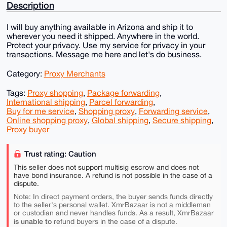
Description
I will buy anything available in Arizona and ship it to
wherever you need it shipped. Anywhere in the world.
Protect your privacy. Use my service for privacy in your
transactions. Message me here and let's do business.
Category:
Proxy Merchants
Tags:
Proxy shopping
,
Package forwarding
,
International shipping
,
Parcel forwarding
,
Buy for me service
,
Shopping proxy
,
Forwarding service
,
Online shopping proxy
,
Global shipping
,
Secure shipping
,
Proxy buyer
Trust rating: Caution
This seller does not support multisig escrow and does not
have bond insurance. A refund is not possible in the case of a
dispute.
Note: In direct payment orders, the buyer sends funds directly
to the seller's personal wallet. XmrBazaar is not a middleman
or custodian and never handles funds. As a result, XmrBazaar
is unable to
refund buyers in the case of a dispute.