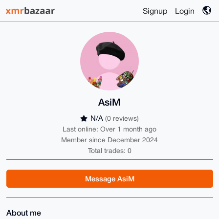
Signup
Login
AsiM
N/A
(0 reviews)
Last online: Over 1 month ago
Member since December 2024
Total trades: 0
Message AsiM
About me