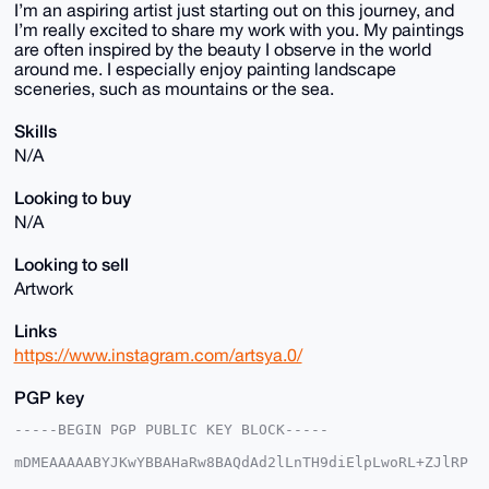
I’m an aspiring artist just starting out on this journey, and
I’m really excited to share my work with you. My paintings
are often inspired by the beauty I observe in the world
around me. I especially enjoy painting landscape
sceneries, such as mountains or the sea.
Skills
N/A
Looking to buy
N/A
Looking to sell
Artwork
Links
https://www.instagram.com/artsya.0/
PGP key
-----BEGIN PGP PUBLIC KEY BLOCK-----

mDMEAAAAABYJKwYBBAHaRw8BAQdAd2lLnTH9diElpLwoRL+ZJlRP
V2u1FEsuihmj
