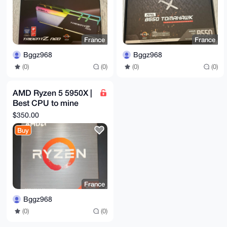
France
France
Bggz968
Bggz968
(0)
(0)
(0)
(0)
AMD Ryzen 5 5950X |
Best CPU to mine
XMR
$350.00
Buy
France
Bggz968
(0)
(0)