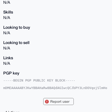
N/A
Skills
N/A
Looking to buy
N/A
Looking to sell
N/A
Links
N/A
PGP key
-----BEGIN PGP PUBLIC KEY BLOCK-----

mDMEAAAAABYJKwYBBAHaRw8BAQdAGIwcQCJbPY3LnDOVqojSlmHo
CScwXQWCpQ1P

VWQ45960FUJnZ3o5NjhAeG1yYmF6YWFyLmNvbYiUBBMWCgA8FiEE
sLD0jB+SCX8Z

Report user
WpPkYaAbfVIO5tAFAgAAAAACGwMFCwkIBwIDIgIBBhUKCQgLAgQW
AgMBAh4HAheA

AAoJEGGgG31SDubQY/oA/2hufF+RNu4dy7ecZEOi2Y0TPqLUlT42