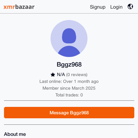
Signup
Login
Bggz968
N/A
(0 reviews)
Last online: Over 1 month ago
Member since March 2025
Total trades: 0
Message Bggz968
About me