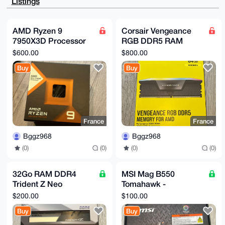
Listings
8Oxt9EkszowD

AQD39uxhR8KzMa06HYgCZFW0bBKbnqj60+DwYMl2weVNArg4BAAA
AAASCisGAQQB

l1UBBQEBB0A4UfvgRdPfSppupW42MLZrf92BRWEwRu7eQ+UQqwg6
AMD Ryzen 9
Corsair Vengeance
XQMBCAeIeAQY

7950X3D Processor
RGB DDR5 RAM
FgoAIBYhBLCw9Iwfkgl/GVqT5GGgG31SDubQBQIAAAAAAhsMAAoJ
EGGgG31SDubQ

with 3D V-Cache
64Go (2x32Go)
$600.00
$800.00
t4wA/1J1mfCAUHpq9WIFE2aSCXqPPFB8rsgv5d5V2UeV/vLIAQDL
Technology /
6000MHz CL30 AMD
V/V8EEmkyAOV

Buy
Buy
Graphics / 32 threads
Expo Intel XMP 3.0
1DPeg85FaLwFgec8bgXjKxnsPBcRAQ==

=2VIV

-----END PGP PUBLIC KEY BLOCK-----
France
France
Bggz968
Bggz968
(0)
(0)
(0)
(0)
32Go RAM DDR4
MSI Mag B550
Trident Z Neo
Tomahawk -
3600MHz PC4-28800
Motherboard
$200.00
$100.00
CL16
Buy
Buy