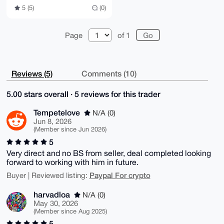
5 (5)
(0)
Page
of 1
Reviews (5)
Comments (10)
5.00 stars overall · 5 reviews for this trader
Tempetelove
N/A (0)
Jun 8, 2026
(Member since Jun 2026)
5
Very direct and no BS from seller, deal completed looking
forward to working with him in future.
Paypal For crypto
Buyer | Reviewed listing:
harvadloa
N/A (0)
May 30, 2026
(Member since Aug 2025)
5