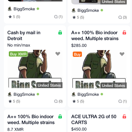
United States
BiggSmoke
BiggSmoke
5 (5)
(1)
5 (5)
(3)
Cash by mail in
A++ 100% Bio indoor
Detroit
weed. Multiple strains
available 28 grams
No min/max
$285.00
Buy XMR
Buy
United States
United States
BiggSmoke
BiggSmoke
5 (5)
(0)
5 (5)
(1)
A++ 100% Bio indoor
ACE ULTRA 2G of 50
weed. Multiple strains
CARTS
available 5000 grams
$450.00
8.7 XMR