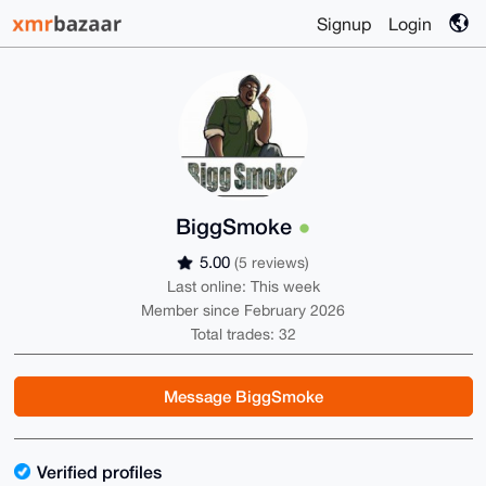
Signup
Login
BiggSmoke
5.00
(5 reviews)
Last online: This week
Member since February 2026
Total trades: 32
Message BiggSmoke
Verified profiles