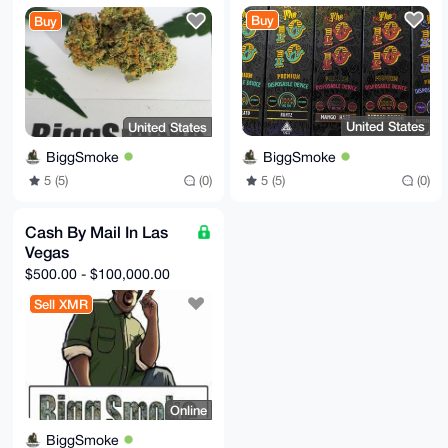
Buy
Buy
United States
United States
BiggSmoke
BiggSmoke
5 (5)
(0)
5 (5)
(0)
Cash By Mail In Las
Vegas
$500.00 - $100,000.00
Sell XMR
Online
BiggSmoke