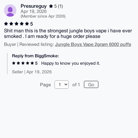
Presureguy
5 (1)
Apr 19, 2026
(Member since Apr 2026)
5
Shit man this is the strongest jungle boys vape i have ever
smoked . I am ready for a huge order please
Jungle Boys Vape 2gram 6000 puffs
Buyer | Reviewed listing:
Reply from BiggSmoke:
5
Happy to know you enjoyed it.
Seller | Apr 19, 2026
Page
of 1