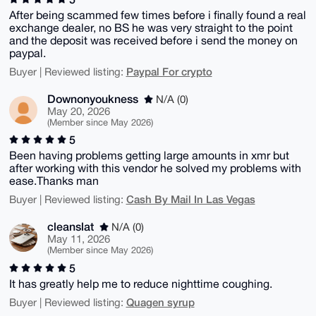
After being scammed few times before i finally found a real
exchange dealer, no BS he was very straight to the point
and the deposit was received before i send the money on
paypal.
Paypal For crypto
Buyer | Reviewed listing:
Downonyoukness
N/A (0)
May 20, 2026
(Member since May 2026)
5
Been having problems getting large amounts in xmr but
after working with this vendor he solved my problems with
ease.Thanks man
Cash By Mail In Las Vegas
Buyer | Reviewed listing:
cleanslat
N/A (0)
May 11, 2026
(Member since May 2026)
5
It has greatly help me to reduce nighttime coughing.
Quagen syrup
Buyer | Reviewed listing: