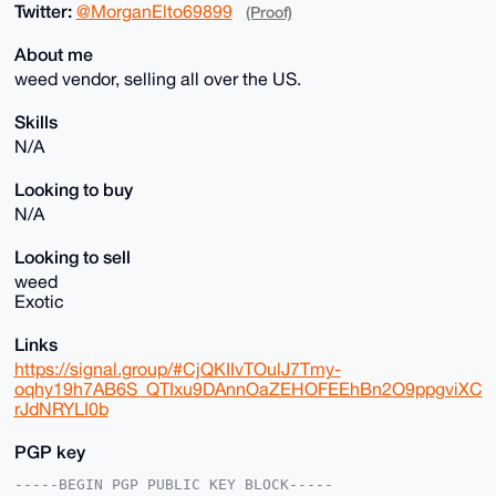
Twitter:
@MorganElto69899
(Proof)
About me
weed vendor, selling all over the US.
Skills
N/A
Looking to buy
N/A
Looking to sell
weed
Exotic
Links
https://signal.group/#CjQKIIvTOulJ7Tmy-
oqhy19h7AB6S_QTIxu9DAnnOaZEHOFEEhBn2O9ppgviXC
rJdNRYLI0b
PGP key
-----BEGIN PGP PUBLIC KEY BLOCK-----
