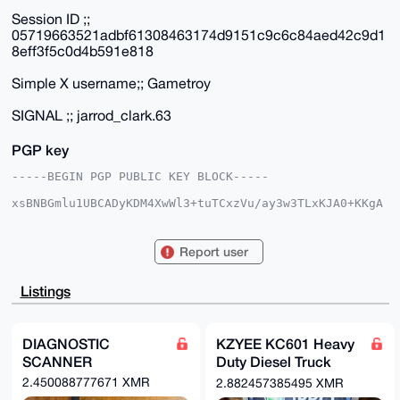
Session ID ;;
05719663521adbf61308463174d9151c9c6c84aed42c9d1
8eff3f5c0d4b591e818
Simple X username;; Gametroy
SIGNAL ;; jarrod_clark.63
PGP key
-----BEGIN PGP PUBLIC KEY BLOCK-----

xsBNBGmlu1UBCADyKDM4XwWl3+tuTCxzVu/ay3w3TLxKJA0+KKgA
9VcO7O/o

J9oDJP7mCPqIrxiU+tdXjkn7xDOJHNyViCJxARbg93adGH48ZFUF
yA3ZooWc

Report user
KytaWSZ/GvZtmCBTWAJ78wMlSjvYOUgNBWl3318G/lCC4Y/EKG2Z
t39T9ylU

NvXfe1OVtVA+ON8lBBVL7y4KT4Pj9PaDWL/gu0uOcQnNnciw/LPD
Listings
zjNWDBAn

2rt2NTGuDNWVju+sr7ulO0gtD2uIlf8aYBLJ1YgsuN+KxZJlAoDi
dB8kSEmD

w3OMKB4m7LdpqfPX383NeiK/AD9B4GRaOtcKI4aXHHd/qb8bvgAI
DIAGNOSTIC
KZYEE KC601 Heavy
b0w3ABEB

SCANNER
Duty Diesel Truck
AAHNGmhoamhoIDxnZ2hoZ2ZnZmhAbWFpbC5jb20+wsCNBBABCAAg
BQJppbtV

Scanner
2.450088777671 XMR
2.882457385495 XMR
BgsJBwgDAgQVCAoCBBYCAQACGQECGwMCHgEAIQkQL1KxCjYSFSgW