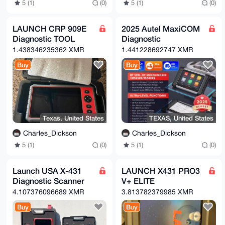
5 (1)
(0)
5 (1)
(0)
/DQkNyWZ

vych+OoDxEI0R9AB1J4Y29PiNiLpft330PaZ9LdCacLoEbehdnJ4
RHtPBoIW

J0+HUNZMuTxcf5AzZOWrdF+w6bw7Zjr8nHxurns7gWw+r/8ZEOtp
LAUNCH CRP 909E
2025 Autel MaxiCOM
5Ef3cxHo

Diagnostic TOOL
Diagnostic
LWspoIM23K2tp0Hd63O0fSzIsYFDlUY82EKwycOniIgMTqNXjFTX
MjT8y2cx

1.438346235362 XMR
1.441228692747 XMR
fp4CN2SRl3I4s9UIe1p9rEr03T5VPao5bzgXW7LDr+9P+OfFA0kb
9/H9BXwU

Buy
Buy
N70GWFf2

=N+Ti

-----END PGP PUBLIC KEY BLOCK-----
Texas, United States
TEXAS, United States
Charles_Dickson
Charles_Dickson
5 (1)
(0)
5 (1)
(0)
Launch USA X-431
LAUNCH X431 PRO3
Diagnostic Scanner
V+ ELITE
4.107376096689 XMR
3.813782379985 XMR
Buy
Buy