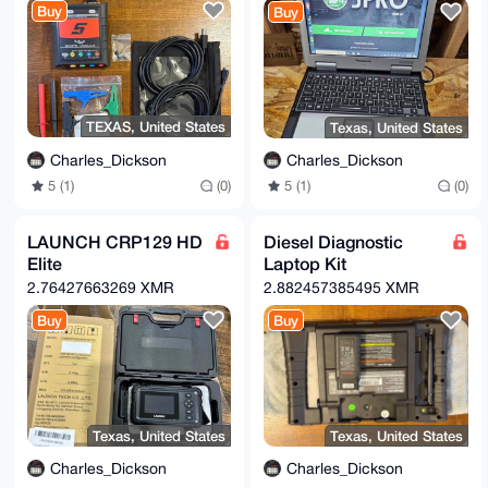
IQQfWxog

Buy
Buy
DOzSdI8lRIsvUrEKNhIVKLWwB/971t3+YXfH9dZ9oJaJfMEz9HSV
Ek+D4Koz

d1I42tzJp7t2SnmTiYSJGX6V01cyQoUnOv5/LiY1F/XtzH0aueeP
ZHA3XSIy

PiH68cLd1iJTU7AKlciWshLNlI5TJNz8WP4L2tUP2w4vUq2YwyIF
sf1ncGiM

TFFgvRcz+E0g1Y4YOkgXhLg7NoGnKhpom3jFIk3Bl2LY/rmhPDu5
TEXAS, United States
Texas, United States
59KaOiF/

Drr0DppcZdT4cwrQ3RRT6QGJvT7q/joSbgDbjonztNtQh2p5clnw
Charles_Dickson
Charles_Dickson
47MoTWnw

qlKf+SOrHInBsuURlFElgMIhdai68ellp/dFC0fF/p1xDD5fI1ir
5 (1)
(0)
5 (1)
(0)
S5Qyl4fS

/fUkwN89zsBNBGmlu1UBCAD2Ke7vcDYdWiHgCRCujwyL5TUBMffh
4xeUoku3

LAUNCH CRP129 HD
Diesel Diagnostic
BU/MJDF0S5U3e8hFYYrM0pBACVJsLvlQCnZZwyNSjpjeEjl67pAt
Elite
Laptop Kit
RDF5ocBD

uaB9vFVGPWh0xMLxdo4WiVhSCL+7QIXyyZlrkrwY65XRLdf9XBPV
2.76427663269 XMR
2.882457385495 XMR
3EsO1wcq

ypa5m314hEf4YoyjzbUhFY23T7fJ/oWVAyuKYGWUQ0Qk7YECc4NQ
Buy
Buy
qzTa6Cqw

6+fyfYULAQ2NtMgiKJ9hrtW6iaP1YnhxbBtSSJnLlEJYPWSF1NIF
UdVjTnEQ

oe8yigfJxJxOOh5Wq7I7VtizGmi/hB64ukPjoOSs4JbFbzwA0r/L
31VyJ7ES

Ah3LABEBAAHCwHYEGAEIAAkFAmmlu1UCGwwAIQkQL1KxCjYSFSgW
IQQfWxog

Texas, United States
Texas, United States
DOzSdI8lRIsvUrEKNhIVKPo1B/0Y7b+B44W+NqBMsC6WMV/5emPb
JDrNefqW

Charles_Dickson
Charles_Dickson
5V2uQ5qnWed3w6H1tYLs1E5VudmPXH5klGoUF6xHvRvtzYRHxrs5