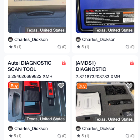
Texas, United States
Texas, United States
Charles_Dickson
Charles_Dickson
5 (1)
(0)
5 (1)
(0)
Autel DIAGNOSTIC
(AMDS1)
SCAN TOOL
DIAGNOSTIC
Scanner
2.294626689822 XMR
2.871873203783 XMR
Buy
Buy
Texas, United States
Texas, United States
Charles_Dickson
Charles_Dickson
5 (1)
(0)
5 (1)
(0)