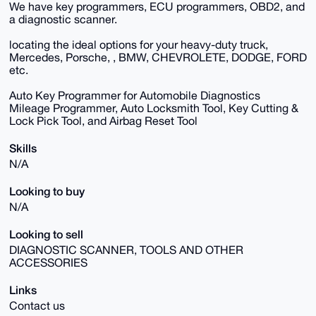
We have key programmers, ECU programmers, OBD2, and
a diagnostic scanner.
locating the ideal options for your heavy-duty truck,
Mercedes, Porsche, , BMW, CHEVROLETE, DODGE, FORD
etc.
Auto Key Programmer for Automobile Diagnostics
Mileage Programmer, Auto Locksmith Tool, Key Cutting &
Lock Pick Tool, and Airbag Reset Tool
Skills
N/A
Looking to buy
N/A
Looking to sell
DIAGNOSTIC SCANNER, TOOLS AND OTHER
ACCESSORIES
Links
Contact us