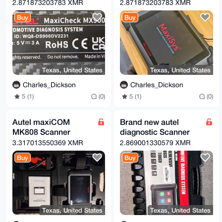
2.871873203783 XMR
2.871873203783 XMR
Buy
Buy
Texas, United States
Texas, United States
Charles_Dickson
Charles_Dickson
5 (1)
(0)
5 (1)
(0)
Autel maxiCOM
Brand new autel
MK808 Scanner
diagnostic Scanner
3.317013550369 XMR
2.869001330579 XMR
Buy
Buy
Texas, United States
Texas, United States