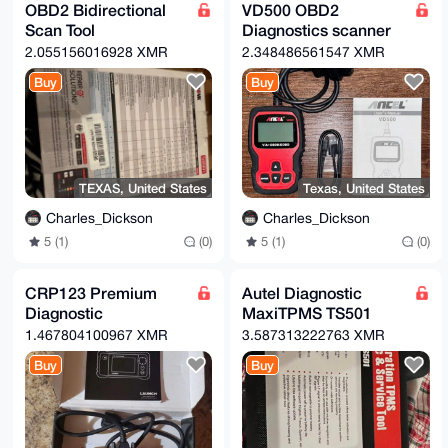
OBD2 Bidirectional
VD500 OBD2
Scan Tool
Diagnostics scanner
2.055156016928 XMR
2.348486561547 XMR
Buy
Buy
TEXAS, United States
Texas, United States
Charles_Dickson
Charles_Dickson
5 (1)
(0)
5 (1)
(0)
CRP123 Premium
Autel Diagnostic
Diagnostic
MaxiTPMS TS501
1.467804100967 XMR
3.587313222763 XMR
Buy
Buy