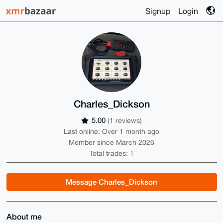
Signup
Login
Charles_Dickson
5.00
(1 reviews)
Last online: Over 1 month ago
Member since March 2026
Total trades: 1
Message Charles_Dickson
About me