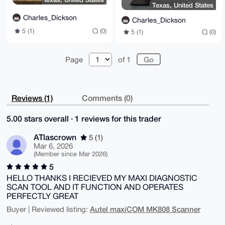
Texas, United States
Charles_Dickson
Charles_Dickson
5 (1)
(0)
5 (1)
(0)
Page
of 1
Reviews (1)
Comments (0)
5.00 stars overall · 1 reviews for this trader
ATlascrown
5 (1)
Mar 6, 2026
(Member since Mar 2026)
5
HELLO THANKS I RECIEVED MY MAXI DIAGNOSTIC
SCAN TOOL AND IT FUNCTION AND OPERATES
PERFECTLY GREAT
Autel maxiCOM MK808 Scanner
Buyer | Reviewed listing: