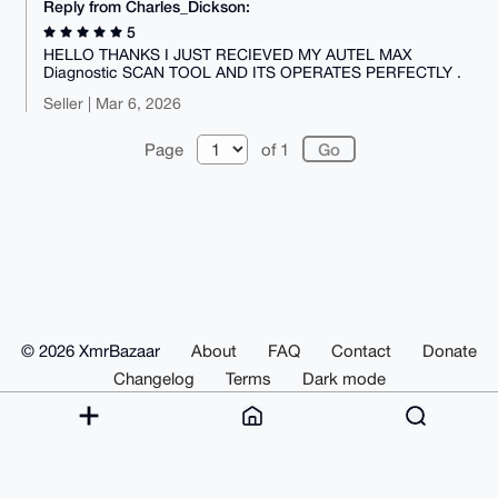
Reply from Charles_Dickson:
5
HELLO THANKS I JUST RECIEVED MY AUTEL MAX
Diagnostic SCAN TOOL AND ITS OPERATES PERFECTLY .
Seller | Mar 6, 2026
Page
of 1
© 2026 XmrBazaar
About
FAQ
Contact
Donate
Changelog
Terms
Dark mode