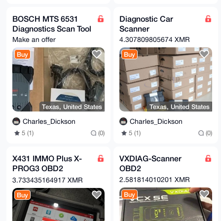
BOSCH MTS 6531
Diagnostic Car
Diagnostics Scan Tool
Scanner
Make an offer
4.307809805674 XMR
Buy
Buy
Texas, United States
Texas, United States
Charles_Dickson
Charles_Dickson
5 (1)
(0)
5 (1)
(0)
X431 IMMO Plus X-
VXDIAG-Scanner
PROG3 OBD2
OBD2
Diagnostic Tools
2.581814010201 XMR
3.733435164917 XMR
Buy
Buy