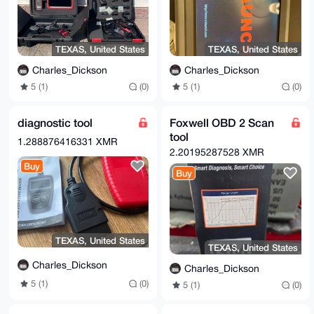
TEXAS, United States
TEXAS, United States
Charles_Dickson
Charles_Dickson
5 (1)
(0)
5 (1)
(0)
diagnostic tool
Foxwell OBD 2 Scan
tool
1.288876416331 XMR
2.20195287528 XMR
Buy
Buy
TEXAS, United States
TEXAS, United States
Charles_Dickson
Charles_Dickson
5 (1)
(0)
5 (1)
(0)