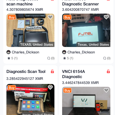
scan machine
Diagnostic Scanner
4.307809805674 XMR
3.604200870747 XMR
Buy
Buy
TEXAS, United States
Texas, United States
Charles_Dickson
Charles_Dickson
5 (1)
(0)
5 (1)
(0)
Diagnostic Scan Tool
VNCI 6154A
Diagnostic
3.285422945127 XMR
HARDWARE WITH
3.446247844539 XMR
ODIS SOFTWARE
Buy
Buy
texas, United States