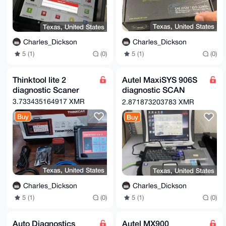
Texas, United States
Texas, United States
Charles_Dickson
Charles_Dickson
5 (1)
(0)
5 (1)
(0)
Thinktool lite 2
Autel MaxiSYS 906S
diagnostic Scaner
diagnostic SCAN
TOOL
3.733435164917 XMR
2.871873203783 XMR
Buy
Buy
Texas, United States
Texas, United States
Charles_Dickson
Charles_Dickson
5 (1)
(0)
5 (1)
(0)
Auto Diagnostics
Autel MX900