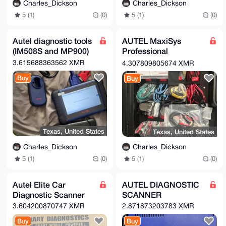
Charles_Dickson
Charles_Dickson
5 (1)
(0)
5 (1)
(0)
Autel diagnostic tools
AUTEL MaxiSys
(IM508S and MP900)
Professional
Diagnostic Scanner
3.615688363562 XMR
4.307809805674 XMR
Buy
Buy
Texas, United States
Texas, United States
Charles_Dickson
Charles_Dickson
5 (1)
(0)
5 (1)
(0)
Autel Elite Car
AUTEL DIAGNOSTIC
Diagnostic Scanner
SCANNER
3.604200870747 XMR
2.871873203783 XMR
Buy
Buy