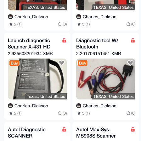
TEXAS, United States
TEXAS, United States
Charles_Dickson
Charles_Dickson
5 (1)
(0)
5 (1)
(0)
Launch diagnostic
Diagnostic tool W/
Scanner X-431 HD
Bluetooth
2.935608201934 XMR
2.201706151451 XMR
Buy
Buy
Texas, United States
TEXAS, United States
Charles_Dickson
Charles_Dickson
5 (1)
(0)
5 (1)
(0)
Autel Diagnostic
Autel MaxiSys
SCANNER
MS908S Scanner