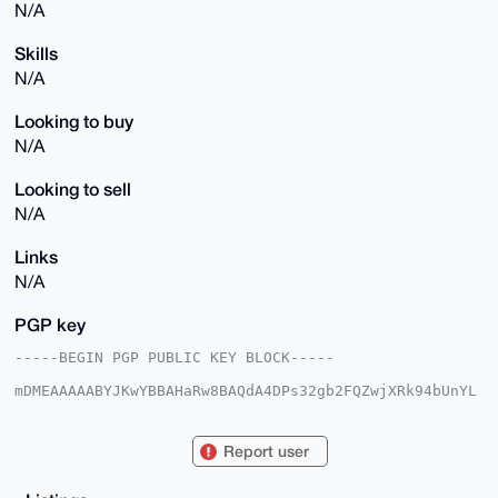
N/A
Skills
N/A
Looking to buy
N/A
Looking to sell
N/A
Links
N/A
PGP key
-----BEGIN PGP PUBLIC KEY BLOCK-----

mDMEAAAAABYJKwYBBAHaRw8BAQdA4DPs32gb2FQZwjXRk94bUnYL
QT1uV1zoj2RM

xTkbzZ60F0NvaW5QdWxzZUB4bXJiYXphYXIuY29tiJQEExYKADwW
IQTVbzQxR2j8

Report user
F3aQhAGLqvOUoC1UQgUCAAAAAAIbAwULCQgHAgMiAgEGFQoJCAsC
BBYCAwECHgcC

F4AACgkQi6rzlKAtVELmPQEA1iCIAvo8nXFlNtIXBNs1iVdYrCLk