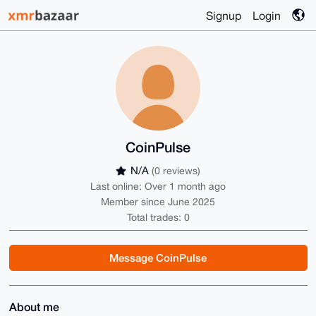
Signup
Login
CoinPulse
N/A
(0 reviews)
Last online: Over 1 month ago
Member since June 2025
Total trades: 0
Message CoinPulse
About me