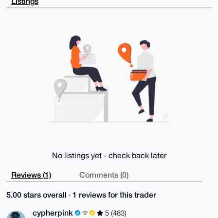
Listings
5+PVfh2slf+A

BO0FADxVTXLFJKAG8AD6AiuadxTD2E1Hh4q14H9ev3kHLTCUVjhH
ngGbKwvL5gK4

OAQAAAAAEgorBgEEAZdVAQUBAQdAn5cvJJ4WOASiCxJE1lJnsYxQ
udLXyN5Gf7t0

J+NAoDQDAQgHiHgEGBYKACAWIQTRBqEkH25kIIVr+K8LrQd5lv53
qAUCAAAAAAIb

DAAKCRALrQd5lv53qE8vAQCN7A7YKxrHIYiOcAIX2aYn4qvC4aEd
HB/KrTgBSBH1

jwEAwc7SfdgKs+ROa9V/293U3x9+FziXBksxCE8wVnee9A0=

=Mqwl

-----END PGP PUBLIC KEY BLOCK-----
No listings yet - check back later
Reviews (1)
Comments (0)
5.00 stars overall · 1 reviews for this trader
cypherpink
5 (483)