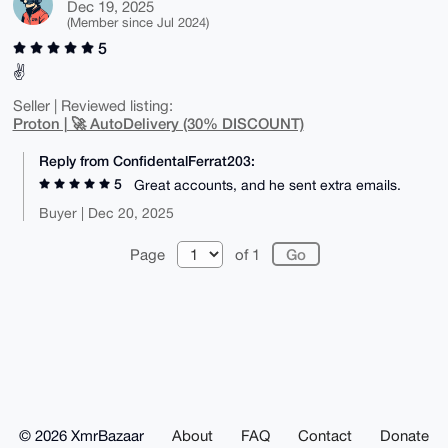
Dec 19, 2025
(Member since Jul 2024)
5
✌️
Seller | Reviewed listing:
Proton | 🚀 AutoDelivery (30% DISCOUNT)
Reply from ConfidentalFerrat203:
5
Great accounts, and he sent extra emails.
Buyer | Dec 20, 2025
Page
of 1
© 2026 XmrBazaar
About
FAQ
Contact
Donate