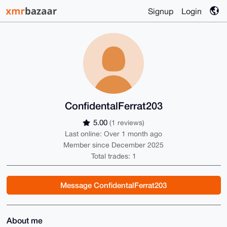
Signup
Login
ConfidentalFerrat203
5.00
(1 reviews)
Last online: Over 1 month ago
Member since December 2025
Total trades: 1
Message ConfidentalFerrat203
About me