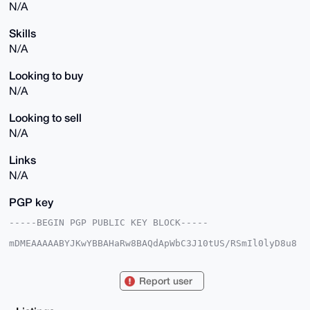
N/A
Skills
N/A
Looking to buy
N/A
Looking to sell
N/A
Links
N/A
PGP key
-----BEGIN PGP PUBLIC KEY BLOCK-----

mDMEAAAAABYJKwYBBAHaRw8BAQdApWbC3J10tUS/RSmIl0lyD8u8
yuLw9m1vFhbO

aDNf6Xu0IkNvbmZpZGVudGFsRmVycmF0MjAzQHhtcmJhemFhci5j
b22IlAQTFgoA

Report user
PBYhBNEGoSQfbmQghWv4rwutB3mW/neoBQIAAAAAAhsDBQsJCAcC
AyICAQYVCgkI

CwIEFgIDAQIeBwIXgAAKCRALrQd5lv53qP71AQDUFvDmFJMKzXCE