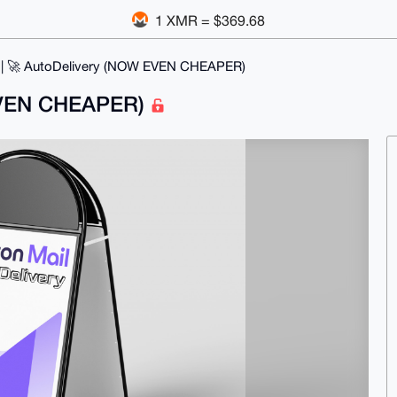
1 XMR = $369.68
 | 🚀 AutoDelivery (NOW EVEN CHEAPER)
 EVEN CHEAPER)