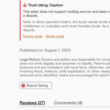
Trust rating: Caution
This seller does not support multisig escrow and does n
a dispute.
Note: In direct payment orders, the buyer sends funds di
middleman or custodian and never handles funds. As a
dispute.
Escrow guide
Bonds guide
Published on: August 1, 2025
Legal Notice:
Buyers and sellers are responsible for comply
does not verify legality and assumes no liability. Peer-to-
business and are compliant with local laws; otherwise, sell
involving fraud, violence, child exploitation, or other clearl
removed once identified. Users are encouraged to report u
Report listing
Reviews (27)
Comments (4)