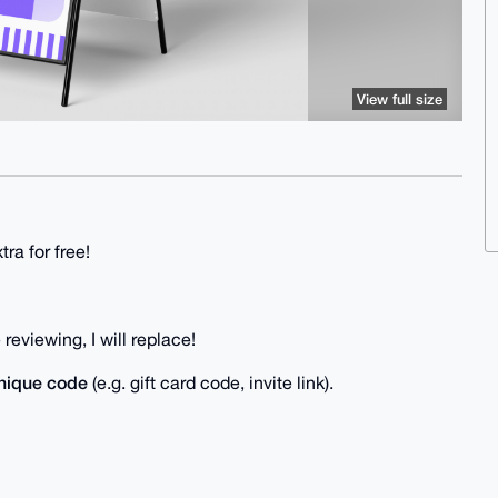
View full size
ra for free!
reviewing, I will replace!
nique code
(e.g. gift card code, invite link).