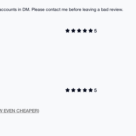
 accounts in DM. Please contact me before leaving a bad review.
5
5
NOW EVEN CHEAPER)