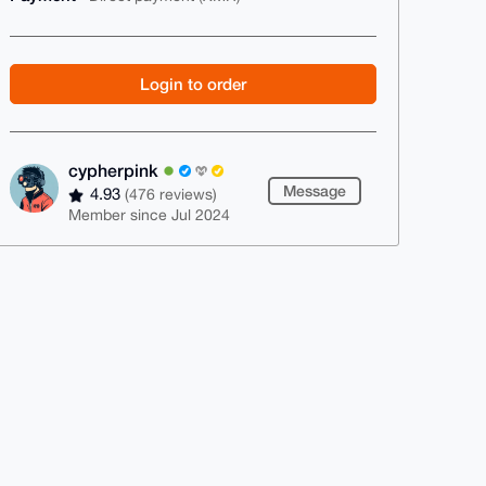
Login to order
cypherpink
Message
4.93
(476 reviews)
Member since Jul 2024