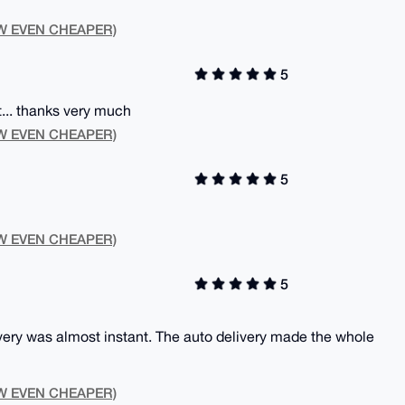
NOW EVEN CHEAPER)
5
.. thanks very much
NOW EVEN CHEAPER)
5
NOW EVEN CHEAPER)
5
very was almost instant. The auto delivery made the whole
NOW EVEN CHEAPER)