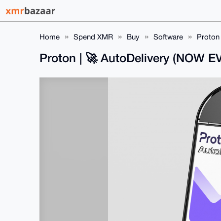
Home
Spend XMR
Buy
Software
Proton
Proton | 🚀 AutoDelivery (NOW