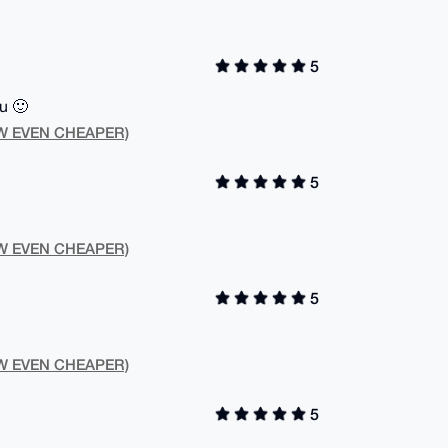
5
u 🙂
NOW EVEN CHEAPER)
5
NOW EVEN CHEAPER)
5
NOW EVEN CHEAPER)
5