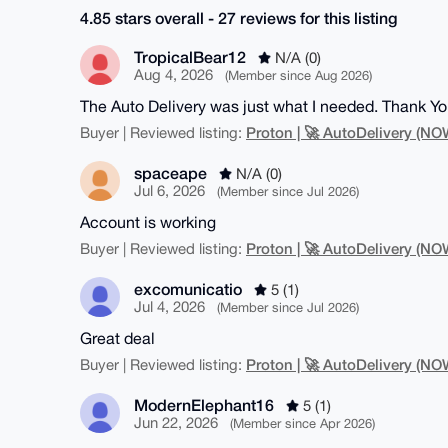
4.85 stars overall - 27 reviews for this listing
TropicalBear12
N/A (0)
Aug 4, 2026
(Member since Aug 2026)
The Auto Delivery was just what I needed. Thank Yo
Proton | 🚀 AutoDelivery (
Buyer | Reviewed listing:
spaceape
N/A (0)
Jul 6, 2026
(Member since Jul 2026)
Account is working
Proton | 🚀 AutoDelivery (
Buyer | Reviewed listing:
excomunicatio
5 (1)
Jul 4, 2026
(Member since Jul 2026)
Great deal
Proton | 🚀 AutoDelivery (
Buyer | Reviewed listing:
ModernElephant16
5 (1)
Jun 22, 2026
(Member since Apr 2026)