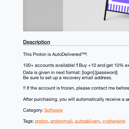
Description
This Proton is AutoDelivered™!
100+ accounts available! ❗ Buy +10 and get 10% ext
Data is given in next format: [login]:[password]
Be sure to set up a recovery email address.
‼️ If the account is frozen, please contact me before 
u
After purchasing, you will automatically receive a
Category:
Software
Tags:
proton
,
protonmail
,
autodelivery
,
cypherpink