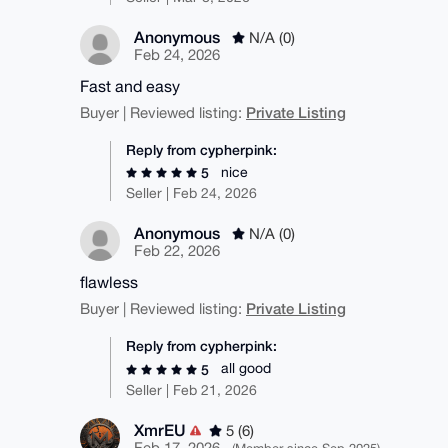
Anonymous
N/A (0)
Feb 24, 2026
Fast and easy
Private Listing
Buyer | Reviewed listing:
Reply from cypherpink:
nice
5
Seller | Feb 24, 2026
Anonymous
N/A (0)
Feb 22, 2026
flawless
Private Listing
Buyer | Reviewed listing:
Reply from cypherpink:
all good
5
Seller | Feb 21, 2026
XmrEU
5 (6)
Feb 17, 2026