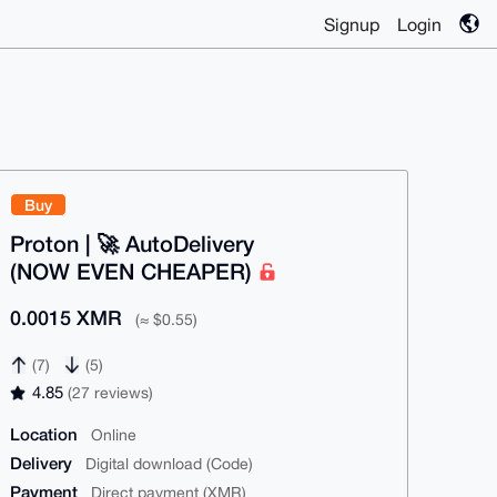
Signup
Login
Buy
Proton | 🚀 AutoDelivery
(NOW EVEN CHEAPER)
0.0015 XMR
(≈ $0.55)
(7)
(5)
4.85
(27 reviews)
Location
Online
Delivery
Digital download (Code)
Payment
Direct payment (XMR)