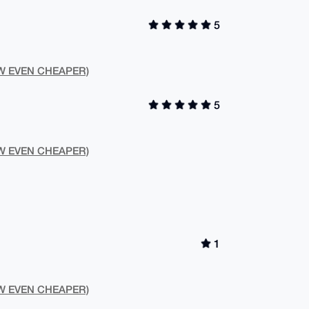
5
NOW EVEN CHEAPER)
5
NOW EVEN CHEAPER)
1
NOW EVEN CHEAPER)