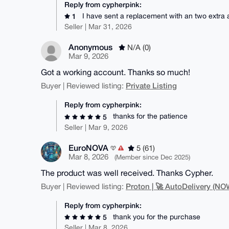
Reply from cypherpink:
I have sent a replacement with an two extra
1
Seller | Mar 31, 2026
Anonymous
N/A (0)
Mar 9, 2026
Got a working account. Thanks so much!
Private Listing
Buyer | Reviewed listing:
Reply from cypherpink:
thanks for the patience
5
Seller | Mar 9, 2026
EuroNOVA
5 (61)
Mar 8, 2026
(Member since Dec 2025)
The product was well received. Thanks Cypher.
Proton | 🚀 AutoDelivery (
Buyer | Reviewed listing:
Reply from cypherpink:
thank you for the purchase
5
Seller | Mar 8, 2026