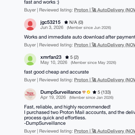
fast and works :)
Proton | 🚀 AutoDelivery (
Buyer | Reviewed listing:
jgc53215
N/A (0)
Jun 3, 2026
(Member since Jun 2026)
Works and immediate auto download after payment.
Proton | 🚀 AutoDelivery (
Buyer | Reviewed listing:
xmrfan23
5 (2)
May 10, 2026
(Member since May 2026)
fast good cheap and accurate
Proton | 🚀 AutoDelivery (
Buyer | Reviewed listing:
DumpSurveillance
5 (133)
Apr 19, 2026
(Member since Jan 2026)
Fast, reliable, and highly recommended!
I purchased two Proton Mail accounts, and the deli
process quick and effortless.
-DumpSurveillance
Proton | 🚀 AutoDelivery (
Buyer | Reviewed listing: