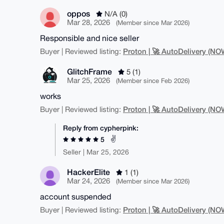
oppos
N/A (0)
Mar 28, 2026
(Member since Mar 2026)
Responsible and nice seller
Proton | 🚀 AutoDelivery (
Buyer | Reviewed listing:
GlitchFrame
5 (1)
Mar 25, 2026
(Member since Feb 2026)
works
Proton | 🚀 AutoDelivery (
Buyer | Reviewed listing:
Reply from cypherpink:
✌️
5
Seller | Mar 25, 2026
HackerElite
1 (1)
Mar 24, 2026
(Member since Mar 2026)
account suspended
Proton | 🚀 AutoDelivery (
Buyer | Reviewed listing: