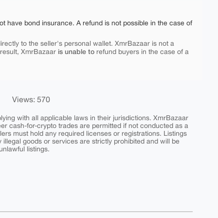
ot have bond insurance. A refund is not possible in the case of
rectly to the seller's personal wallet. XmrBazaar is not a
is unable to
 result, XmrBazaar
refund buyers in the case of a
Views: 570
ing with all applicable laws in their jurisdictions. XmrBazaar
peer cash-for-crypto trades are permitted if not conducted as a
ers must hold any required licenses or registrations. Listings
y illegal goods or services are strictly prohibited and will be
nlawful listings.