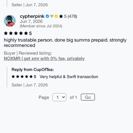
Seller | Jun 7, 2026
cypherpink
5 (478)
Jun 7, 2026
(Member since Jul 2024)
5
highly trustable person. done big summs prepaid. strongly
recommenced
Buyer | Reviewed listing:
NOXMR | get xmr with 0% fee, privately
Reply from CupOfTea:
5
Very helpful & Swift transaction
Seller | Jun 7, 2026
Page
of 1