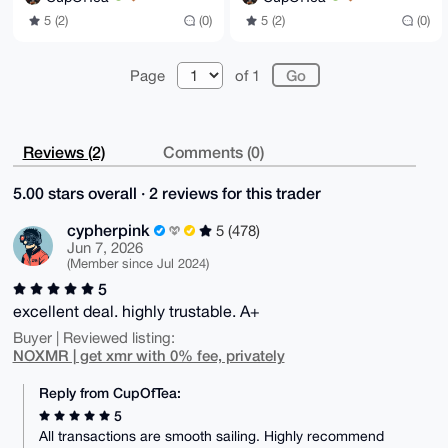
5 (2)
(0)
5 (2)
(0)
Page
of 1
Reviews (2)
Comments (0)
5.00 stars overall · 2 reviews for this trader
cypherpink
5 (478)
Jun 7, 2026
(Member since Jul 2024)
5
excellent deal. highly trustable. A+
Buyer | Reviewed listing:
NOXMR | get xmr with 0% fee, privately
Reply from CupOfTea:
5
All transactions are smooth sailing. Highly recommend