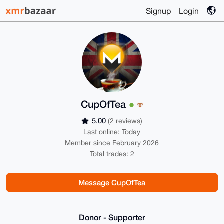
Signup
Login
CupOfTea
5.00
(2 reviews)
Last online: Today
Member since February 2026
Total trades: 2
Message CupOfTea
Donor - Supporter