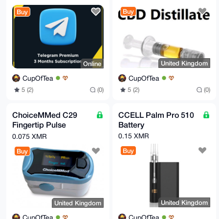
dshYAP0TEesuI0PhbJfP6cbw9k+Hpi8m95Bg8ZaFcvkj5ipF4AEA
svvJlu7xUfRr

Buy
Buy
U8bF4ooAbC2sQt0RsWI02IMda3Gt3wM=

=DSJK

-----END PGP PUBLIC KEY BLOCK-----
United Kingdom
Online
CupOfTea
CupOfTea
5 (2)
(0)
5 (2)
(0)
ChoiceMMed C29
CCELL Palm Pro 510
Fingertip Pulse
Battery
Oximeter
0.15 XMR
0.075 XMR
Buy
Buy
United Kingdom
United Kingdom
CupOfTea
CupOfTea