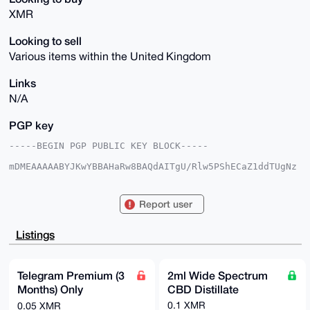
XMR
Looking to sell
Various items within the United Kingdom
Links
N/A
PGP key
-----BEGIN PGP PUBLIC KEY BLOCK-----

mDMEAAAAABYJKwYBBAHaRw8BAQdAITgU/Rlw5PShECaZ1ddTUgNz
Zz2Ck1n68IYm

noFDv+q0FkN1cE9mVGVhQHhtcmJhemFhci5jb22IlAQTFgoAPBYh
BMvZIAZn7vLm

Report user
KoL23Y2sPA3XCtJ2BQIAAAAAAhsDBQsJCAcCAyICAQYVCgkICwIE
FgIDAQIeBwIX

gAAKCRCNrDwN1wrSdgtaAQDhuCJFkQm6rSDF8Kc3qTjzDZy62Cof
Listings
nfCiZA1qiOOG

YQD+KrbsFpLzEgeCUTl/2njOR9bFtQUsEixSH8hEqcu9BQK4OAQA
AAAAEgorBgEE

AZdVAQUBAQdAR4OBVzFQbR38fGgROliO3w3XFX8RJ2RtSn8uluvI
Telegram Premium (3
2ml Wide Spectrum
J24DAQgHiHgE

Months) Only
CBD Distillate
GBYKACAWIQTL2SAGZ+7y5iqC9t2NrDwN1wrSdgUCAAAAAAIbDAAK
CRCNrDwN1wrS

@Nickname Required
0.1 XMR
0.05 XMR