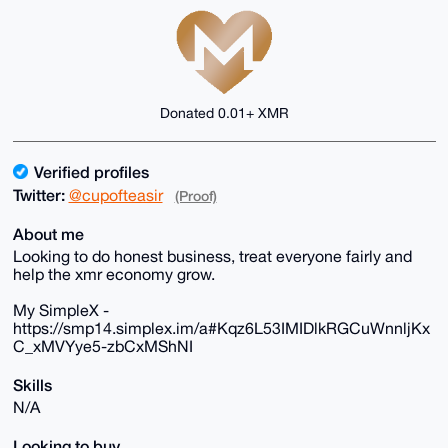
Donated 0.01+ XMR
Verified profiles
Twitter:
@cupofteasir
(Proof)
About me
Looking to do honest business, treat everyone fairly and
help the xmr economy grow.
My SimpleX -
https://smp14.simplex.im/a#Kqz6L53IMIDlkRGCuWnnljKx
C_xMVYye5-zbCxMShNI
Skills
N/A
Looking to buy