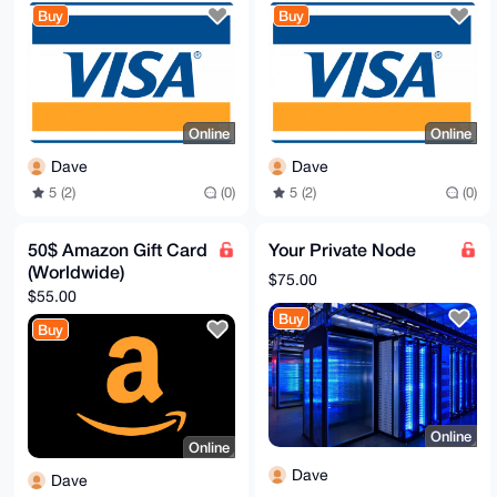
Buy
Buy
Online
Online
Dave
Dave
5 (2)
(0)
5 (2)
(0)
50$ Amazon Gift Card
Your Private Node
(Worldwide)
$75.00
$55.00
Buy
Buy
Online
Online
Dave
Dave