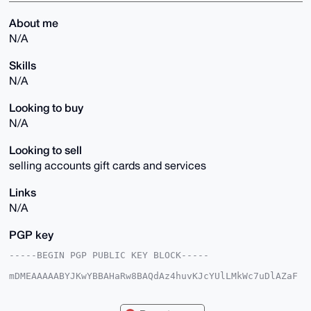
About me
N/A
Skills
N/A
Looking to buy
N/A
Looking to sell
selling accounts gift cards and services
Links
N/A
PGP key
-----BEGIN PGP PUBLIC KEY BLOCK-----

mDMEAAAAABYJKwYBBAHaRw8BAQdAz4huvKJcYUlLMkWc7uDlAZaF
jAL8SY1wiOPH

ivuOQR60EkRhdmVAeG1yYmF6YWFyLmNvbYiUBBMWCgA8FiEE2hCr
maADcOE/63mI
