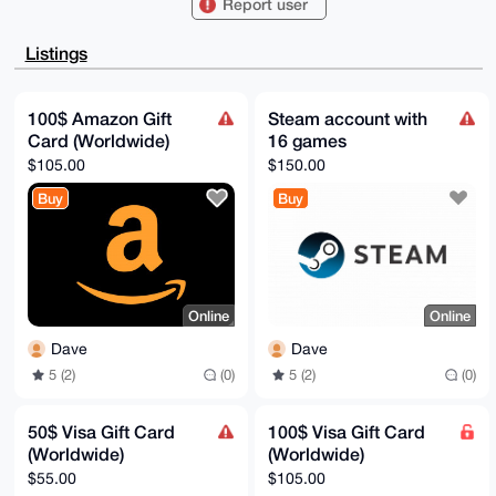
Report user
MyNCdCN8Yw4FAgAAAAACGwMFCwkIBwIDIgIBBhUKCQgLAgQWAgMB
Ah4HAheAAAoJ

EDMjQnQjfGMOd9gA/jZ0xLJQbkXv4c4TS7h2VrtQp3ZVbN6Lvvdp
Listings
IRVqdT0jAP9Q

sgEHsr4mKNunLBUKtHMkyoXnuVR3r6Lvdj8l0gDiAbg4BAAAAAAS
CisGAQQBl1UB

BQEBB0Ds1MkjkWPvjDYtMWK8T7c6fibknF+eLtCGG53en+HREQMB
100$ Amazon Gift
Steam account with
CAeIeAQYFgoA

Card (Worldwide)
16 games
IBYhBNoQq5mgA3DhP+t5iDMjQnQjfGMOBQIAAAAAAhsMAAoJEDMj
QnQjfGMOElcA

$105.00
$150.00
/0yCZoo2hqimV5IC7s4EoNJjJY4KwBJmZGtR+CiGcnGVAQDiv/ho
65ddIRO1Amc/

Buy
Buy
HOz5oNYY06FFEbLBZsh14/dlBA==

=N7ka

-----END PGP PUBLIC KEY BLOCK-----
Online
Online
Dave
Dave
5 (2)
(0)
5 (2)
(0)
50$ Visa Gift Card
100$ Visa Gift Card
(Worldwide)
(Worldwide)
$55.00
$105.00