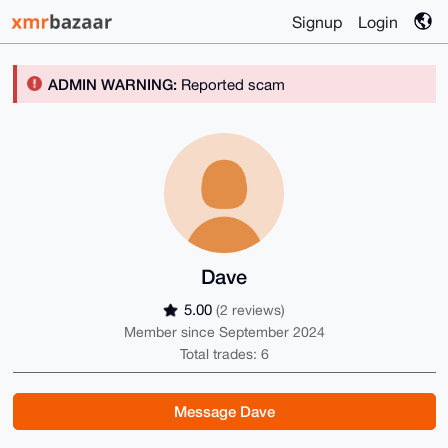
Signup
Login
ADMIN WARNING:
Reported scam
Dave
5.00
(2 reviews)
Member since September 2024
Total trades: 6
Message Dave