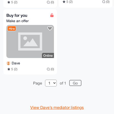
5 (2)
(0)
5 (2)
(0)
Buy for you
Make an offer
Hire
Online
Dave
5 (2)
(0)
Page
of 1
View Dave’s mediator listings