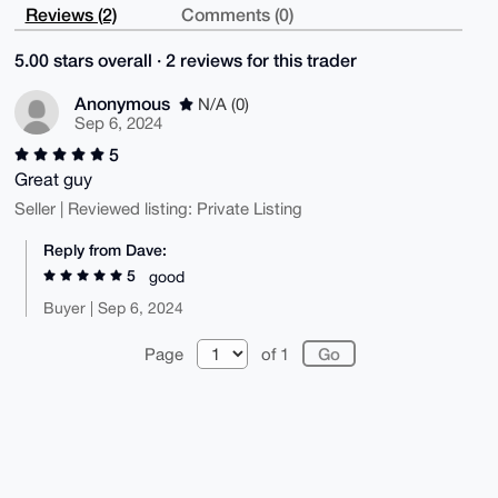
Reviews (2)
Comments (0)
5.00 stars overall · 2 reviews for this trader
Anonymous
N/A (0)
Sep 6, 2024
5
Great guy
Seller | Reviewed listing: Private Listing
Reply from Dave:
5
good
Buyer | Sep 6, 2024
Page
of 1