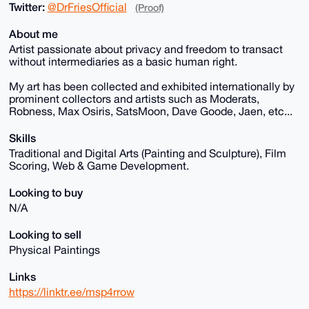
Twitter:
@DrFriesOfficial
(Proof)
About me
Artist passionate about privacy and freedom to transact
without intermediaries as a basic human right.
My art has been collected and exhibited internationally by
prominent collectors and artists such as Moderats,
Robness, Max Osiris, SatsMoon, Dave Goode, Jaen, etc...
Skills
Traditional and Digital Arts (Painting and Sculpture), Film
Scoring, Web & Game Development.
Looking to buy
N/A
Looking to sell
Physical Paintings
Links
https://linktr.ee/msp4rrow