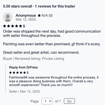
5.00 stars overall · 1 reviews for this trader
Anonymous
N/A (0)
Mar 12, 2025
5
Order was shipped the next day, had good communication
with seller throughout the process.
Painting was even better than promised, gf think it's scary.
Great seller and great artist, can recommend.
Buyer | Reviewed listing: Private Listing
Reply from DrFries:
5
FairHorse96 was awesome throughout the entire process, it
was a pleasure doing business with them. Overall a very
smooth experience!! Thank you so much!!!
Seller | Mar 12, 2025
Page
of 1