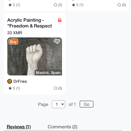
5 (1)
(2)
5 (1)
(0)
Acrylic Painting -
"Freedom & Respect
Are Earned"
33 XMR
Buy
Madrid, Spain
DrFries
5 (1)
(0)
Page
of 1
Reviews (1)
Comments (2)