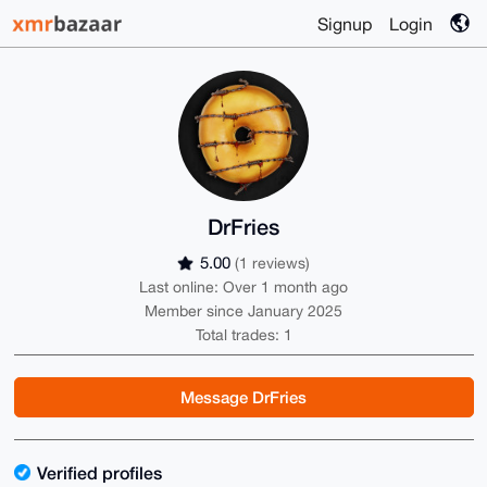
Signup
Login
DrFries
5.00
(1 reviews)
Last online: Over 1 month ago
Member since January 2025
Total trades: 1
Message DrFries
Verified profiles