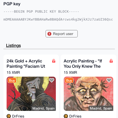
PGP key
-----BEGIN PGP PUBLIC KEY BLOCK-----

mDMEAAAAABYJKwYBBAHaRw8BAQdArcws4kg2WjkXJz7zaUZ36Qsc
NdwwyBA/pund

qBFIHiK0FURyRnJpZXNAeG1yYmF6YWFyLmNvbYiUBBMWCgA8FiEE
pvY4qFsdfwQn

Report user
RVe9UKd2dKaeO+8FAgAAAAACGwMFCwkIBwIDIgIBBhUKCQgLAgQW
AgMBAh4HAheA

AAoJEFCndnSmnjvvLhkBAMtWB8JS+401zP4VdeDLIzPkcmXzi9/Y
Listings
Obkj99T44Lwb

APsHWtMbNpBGzfeJ5kEALu2pCMhgKFVnF/8NndlkLXfJCLg4BAAA
AAASCisGAQQB

l1UBBQEBB0ASRXz/OsWn/6KixWATiFj/DdpkxKYS7TYl3bLibR9a
24k Gold + Acrylic
Acrylic Painting - "If
dgMBCAeIeAQY

Painting "Faciam Ut
You Only Knew The
FgoAIBYhBKb2OKhbHX8EJ0VXvVCndnSmnjvvBQIAAAAAAhsMAAoJ
EFCndnSmnjvv

Mei Memineris"
Things..."
15 XMR
15 XMR
kI0BAMIUeXPXN144sf2SRaX2xW/z+GCRnX9pVSJT5XVU559KAP9Q
CUeacWIdwBuO

Buy
Buy
ZPXa1/TIJlFt8EFCyv62I8i68ueRBA==

=KTEz

-----END PGP PUBLIC KEY BLOCK-----
Madrid, Spain
Madrid, Spain
DrFries
DrFries