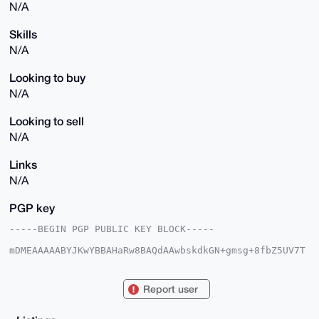
N/A
Skills
N/A
Looking to buy
N/A
Looking to sell
N/A
Links
N/A
PGP key
-----BEGIN PGP PUBLIC KEY BLOCK-----

mDMEAAAAABYJKwYBBAHaRw8BAQdAAwbskdkGN+gmsg+8fbZ5UV7T
/u7FrzRKsrfx

rC6lRCu0GUV1cm90b2JhY2NvQHhtcmJhemFhci5jb22IlAQTFgoA
PBYhBHjR6gKM

Report user
nwUdk6mOyt6zxmL0zZYJBQIAAAAAAhsDBQsJCAcCAyICAQYVCgkI
CwIEFgIDAQIe

BwIXgAAKCRDes8Zi9M2WCdBSAPoCPF8/8eHG13twPBjwhv1KaI+c