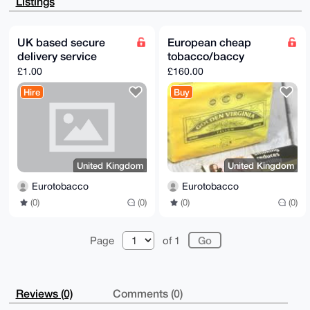
Listings
2vKmydKTitYW

pF5Y5AD/aFGjlmdJDAxKgBft+EI62QS5VtPJ0GfgnWTL5I5gmAC4
OAQAAAAAEgor

BgEEAZdVAQUBAQdADqYJqdvxNG5YPelyIJZLMaH5lfUpfPZykR4p
UK based secure
European cheap
u75stFwDAQgH

delivery service
tobacco/baccy
iHgEGBYKACAWIQR40eoCjJ8FHZOpjsres8Zi9M2WCQUCAAAAAAIb
DAAKCRDes8Zi

£1.00
£160.00
9M2WCTKbAQDwXNWyveVQmKssPTMghRbn5ODi48yjzqDYfGSeXcZ3
9wEAnTatZHP8

Hire
Buy
8SfUweSlVIX57WafNRRBDk7EL7N+y9fmmgI=

=YnK/

-----END PGP PUBLIC KEY BLOCK-----
United Kingdom
United Kingdom
Eurotobacco
Eurotobacco
(0)
(0)
(0)
(0)
Page
of 1
Reviews (0)
Comments (0)