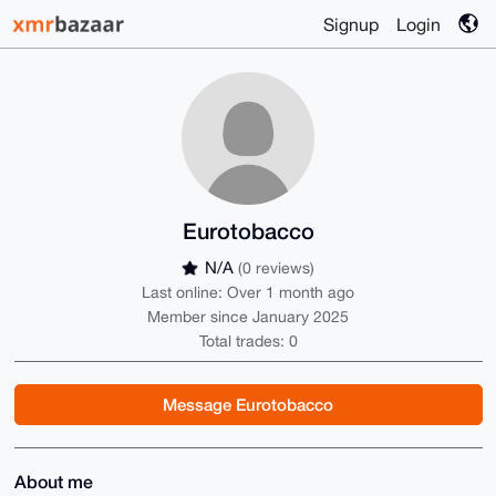
Signup
Login
Eurotobacco
N/A
(0 reviews)
Last online: Over 1 month ago
Member since January 2025
Total trades: 0
Message Eurotobacco
About me