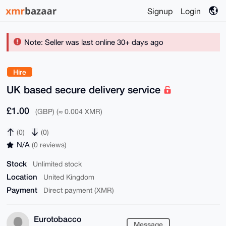
Signup
Login
Note: Seller was last online 30+ days ago
Hire
UK based secure delivery service
£1.00
(GBP) (≈ 0.004 XMR)
(0)
(0)
N/A
(0 reviews)
Stock
Unlimited stock
Location
United Kingdom
Payment
Direct payment (XMR)
Eurotobacco
Message