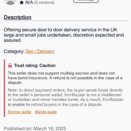
N/A
(0 reviews)
Description
Offering secure door to door delivery service in the UK
large and small jobs undertaken, discretion expected and
assured
Category:
Taxi / Delivery
Trust rating: Caution
This seller does not support multisig escrow and does not
have bond insurance. A refund is not possible in the case of a
dispute.
Note: In direct payment orders, the buyer sends funds directly
to the seller's personal wallet. XmrBazaar is not a middleman
or custodian and never handles funds. As a result, XmrBazaar
is unable to
refund buyers in the case of a dispute.
Escrow guide
Bonds guide
Published on: March 16, 2025