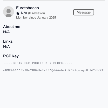
Eurotobacco
Message
N/A
(0 reviews)
Member since January 2025
About me
N/A
Links
N/A
PGP key
-----BEGIN PGP PUBLIC KEY BLOCK-----

mDMEAAAAABYJKwYBBAHaRw8BAQdAAwbskdkGN+gmsg+8fbZ5UV7T
/u7FrzRKsrfx

rC6lRCu0GUV1cm90b2JhY2NvQHhtcmJhemFhci5jb22IlAQTFgoA
PBYhBHjR6gKM

nwUdk6mOyt6zxmL0zZYJBQIAAAAAAhsDBQsJCAcCAyICAQYVCgkI
CwIEFgIDAQIe

BwIXgAAKCRDes8Zi9M2WCdBSAPoCPF8/8eHG13twPBjwhv1KaI+c
2vKmydKTitYW

pF5Y5AD/aFGjlmdJDAxKgBft+EI62QS5VtPJ0GfgnWTL5I5gmAC4
OAQAAAAAEgor

BgEEAZdVAQUBAQdADqYJqdvxNG5YPelyIJZLMaH5lfUpfPZykR4p