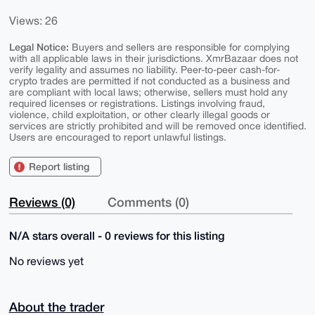
Views: 26
Legal Notice:
Buyers and sellers are responsible for complying
with all applicable laws in their jurisdictions. XmrBazaar does not
verify legality and assumes no liability. Peer-to-peer cash-for-
crypto trades are permitted if not conducted as a business and
are compliant with local laws; otherwise, sellers must hold any
required licenses or registrations. Listings involving fraud,
violence, child exploitation, or other clearly illegal goods or
services are strictly prohibited and will be removed once identified.
Users are encouraged to report unlawful listings.
Report listing
Reviews (0)
Comments (0)
N/A stars overall - 0 reviews for this listing
No reviews yet
About the trader