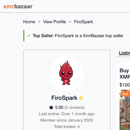
Home
View Profile
FiroSpark
Top Seller:
FiroSpark is a XmrBazaar top seller
Listi
Buy 
XMR
$100
Sell
FiroSpark
5.00
(5 reviews)
Last online: Over 1 month ago
Member since January 2026
Total trades: 4