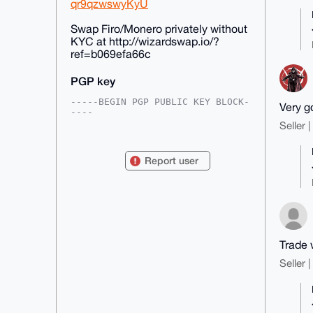
qr9qzwswyKyU
Swap Firo/Monero privately without
KYC at http://wizardswap.io/?
ref=b069efa66c
PGP key
-----BEGIN PGP PUBLIC KEY BLOCK-
Very g
----

Seller 
mDMEAAAAABYJKwYBBAHaRw8BAQdA3c0U
9P1h59yVtTlGbL1EXH5LohVJhYFSUjv2

vsHzrD20GEZpcm9TcGFya0Bhbm9uYmF6
Report user
YWFyLmNvbYiUBBMWCgA8FiEEllY5MgxE

eKWBIxQ3ctnJzAu+W2AFAgAAAAACGwMF
CwkIBwIDIgIBBhUKCQgLAgQWAgMBAh4H

AheAAAoJEHLZycwLvltgJQMBAMR1BZ4w
KccrVmOQtlQbKGPAVizFDQ6SnS+hgWqi

yWUkAQDBIzBdXRMwgazDBrI3qSvHPpjr
f3p9JSY6mB05wiVbC7g4BAAAAAASCisG

AQQBl1UBBQEBB0Dd8nd2y5TAw7LLDTaF
Trade 
lec2N8Rw3Xte4MPdQn4U3wiIHgMBCAeI

eAQYFgoAIBYhBJZWOTIMRHilgSMUN3LZ
Seller 
ycwLvltgBQIAAAAAAhsMAAoJEHLZycwL

vltggjUA/3IzRoyIEVXlFPhXMOznE5Z8
F4YYnz1NZJteb7FBFqSkAQDlb5fozxvy

/VI5o0uTESH0McAOfdPLiX0DGckEjTy8
Dw==
