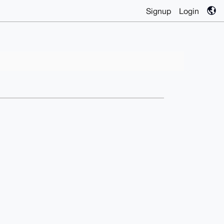
Signup
Login