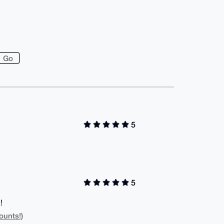
5
5
!
ounts!)