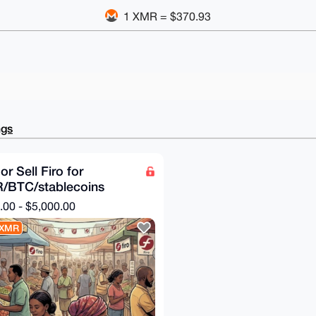
1 XMR = $370.93
ngs
or Sell Firo for
/BTC/stablecoins
.00 - $5,000.00
 XMR