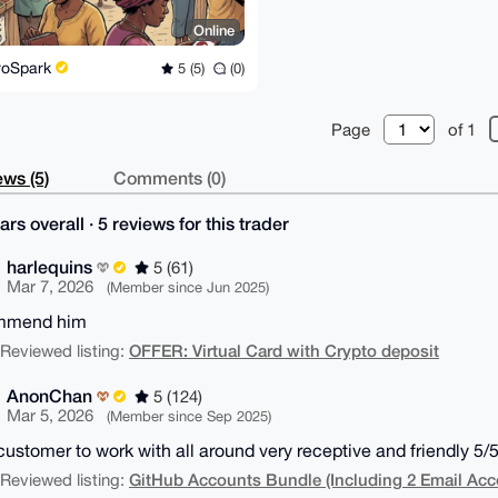
Online
roSpark
5 (5)
(0)
Page
of 1
ws (5)
Comments (0)
ars overall · 5 reviews for this trader
harlequins
5 (61)
Mar 7, 2026
(Member since Jun 2025)
ommend him
OFFER: Virtual Card with Crypto deposit
| Reviewed listing:
AnonChan
5 (124)
Mar 5, 2026
(Member since Sep 2025)
customer to work with all around very receptive and friendly 5/5
GitHub Accounts Bundle (Including 2 Email Acc
| Reviewed listing: