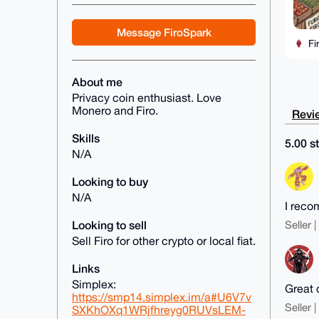
Message FiroSpark
Fi
About me
Privacy coin enthusiast. Love
Monero and Firo.
Revie
Skills
5.00 st
N/A
Looking to buy
N/A
I rec
Looking to sell
Seller 
Sell Firo for other crypto or local fiat.
Links
Simplex:
Great 
https://smp14.simplex.im/a#U6V7v
Seller 
SXKhOXq1WRjfhreyg0RUVsLEM-