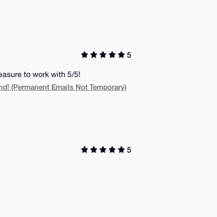
5
asure to work with 5/5!
! (Permanent Emails Not Temporary)
5