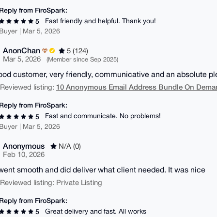
Reply from FiroSpark:
Fast friendly and helpful. Thank you!
5
Buyer | Mar 5, 2026
AnonChan
5 (124)
Mar 5, 2026
(Member since Sep 2025)
ood customer, very friendly, communicative and an absolute ple
10 Anonymous Email Address Bundle On Demand
| Reviewed listing:
Reply from FiroSpark:
Fast and communicate. No problems!
5
Buyer | Mar 5, 2026
Anonymous
N/A (0)
Feb 10, 2026
went smooth and did deliver what client needed. It was nice
| Reviewed listing: Private Listing
Reply from FiroSpark:
Great delivery and fast. All works
5