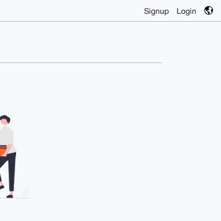
Signup
Login