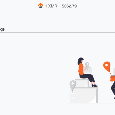
1 XMR = $362.79
ngs