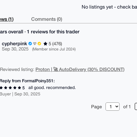
No listings yet - check ba
ws (1)
Comments (0)
ars overall · 1 reviews for this trader
cypherpink
5 (476)
Sep 30, 2025
(Member since Jul 2024)
Proton | 🚀 AutoDelivery (30% DISCOUNT)
| Reviewed listing:
Reply from FormalPoiny351:
all good. recommended.
5
Buyer | Sep 30, 2025
Page
of 1