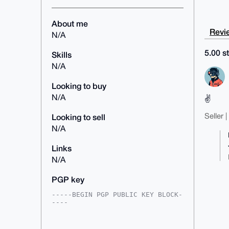
About me
Revie
N/A
5.00 st
Skills
N/A
Looking to buy
N/A
✌️
Seller 
Looking to sell
N/A
Links
N/A
PGP key
-----BEGIN PGP PUBLIC KEY BLOCK-
----

mDMEAAAAABYJKwYBBAHaRw8BAQdATMlh
m27x8NTTK6vZBAyV4oyE/5o9Xa/h7GXc
