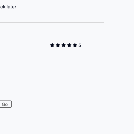
ck later
5