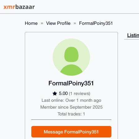
Home
View Profile
FormalPoiny351
Listi
FormalPoiny351
5.00
(1 reviews)
Last online: Over 1 month ago
Member since September 2025
Total trades: 1
Message FormalPoiny351