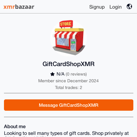
Signup
Login
GiftCardShopXMR
N/A
(0 reviews)
Member since December 2024
Total trades: 2
Message GiftCardShopXMR
About me
Looking to sell many types of gift cards. Shop privately at