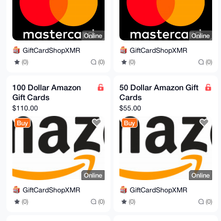
Online
Online
GiftCardShopXMR
GiftCardShopXMR
(0)
(0)
(0)
(0)
100 Dollar Amazon
50 Dollar Amazon Gift
Gift Cards
Cards
$110.00
$55.00
Buy
Buy
Online
Online
GiftCardShopXMR
GiftCardShopXMR
(0)
(0)
(0)
(0)