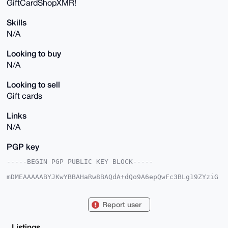
GiftCardShopXMR!
Skills
N/A
Looking to buy
N/A
Looking to sell
Gift cards
Links
N/A
PGP key
-----BEGIN PGP PUBLIC KEY BLOCK-----

mDMEAAAAABYJKwYBBAHaRw8BAQdA+dQo9A6epQwFc3BLg19ZYziG
89W0KhiQaSyg

gdRi0dC0HUdpZnRDYXJkU2hvcFhNUkB4bXJiYXphYXIuY29tiJQE
ExYKADwWIQTz

Report user
Tikrqc330L5eosmdiO6d94YjFgUCAAAAAAIbAwULCQgHAgMiAgEG
FQoJCAsCBBYC

AwECHgcCF4AACgkQnYjunfeGIxag3gEA6nOqouKmmA9qE2u4wQ2t
Listings