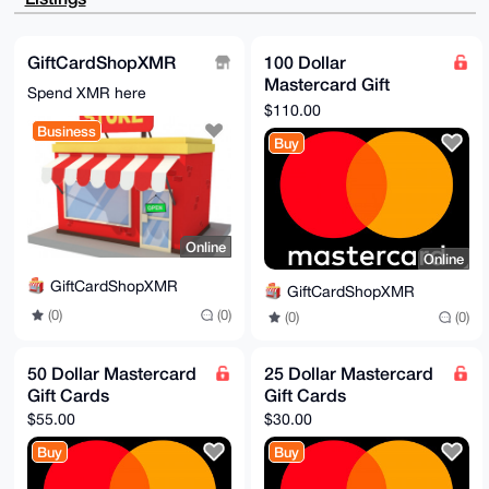
F+USSRF2R79Y

uc3aiWjyldYA/2p6jHIXyrOw2frJE71tPrualocMWm345oMoOS6O
EMYCuDgEAAAA

ABIKKwYBBAGXVQEFAQEHQK6mthKiXsiMQgWQk65w1k5QzET7GSEZ
GiftCardShopXMR
100 Dollar
dUNSAsnDzT0J

Mastercard Gift
AwEIB4h4BBgWCgAgFiEE804pK6nN99C+XqLJnYjunfeGIxYFAgAA
Spend XMR here
AAACGwwACgkQ

Cards
$110.00
nYjunfeGIxYTIQEAg9WB7cg2fGPT+J1gc2wRZ4zT4TaBEq0eUUMI
Business
N5DyCMgA/3P+

Buy
Xx0MtGl6BSvjODwySTFfcZoYU+VkDmUkh8/cLZMH

=L0Ui

-----END PGP PUBLIC KEY BLOCK-----
Online
Online
GiftCardShopXMR
GiftCardShopXMR
(0)
(0)
(0)
(0)
50 Dollar Mastercard
25 Dollar Mastercard
Gift Cards
Gift Cards
$55.00
$30.00
Buy
Buy