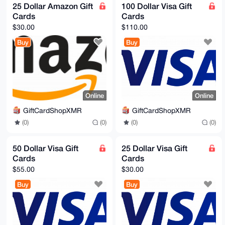
25 Dollar Amazon Gift
100 Dollar Visa Gift
Cards
Cards
$30.00
$110.00
Buy
Buy
Online
Online
GiftCardShopXMR
GiftCardShopXMR
(0)
(0)
(0)
(0)
50 Dollar Visa Gift
25 Dollar Visa Gift
Cards
Cards
$55.00
$30.00
Buy
Buy