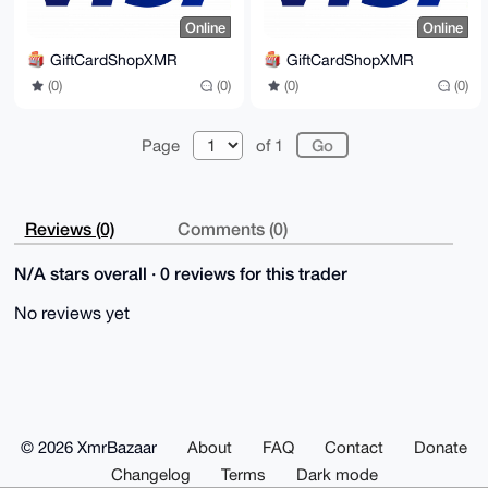
Online
Online
GiftCardShopXMR
GiftCardShopXMR
(0)
(0)
(0)
(0)
Page
of 1
Reviews (0)
Comments (0)
N/A stars overall · 0 reviews for this trader
No reviews yet
© 2026 XmrBazaar
About
FAQ
Contact
Donate
Changelog
Terms
Dark mode