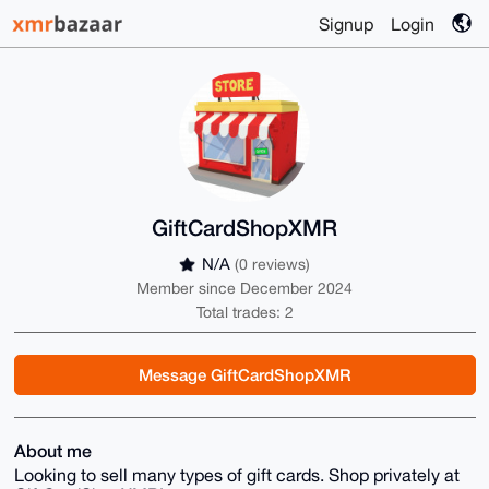
Signup
Login
GiftCardShopXMR
N/A
(0 reviews)
Member since December 2024
Total trades: 2
Message GiftCardShopXMR
About me
Looking to sell many types of gift cards. Shop privately at