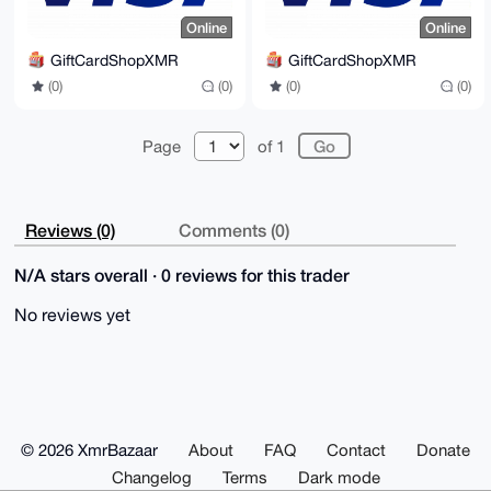
Online
Online
GiftCardShopXMR
GiftCardShopXMR
(0)
(0)
(0)
(0)
Page
of 1
Reviews (0)
Comments (0)
N/A stars overall · 0 reviews for this trader
No reviews yet
© 2026 XmrBazaar
About
FAQ
Contact
Donate
Changelog
Terms
Dark mode