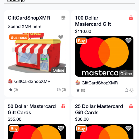
F+USSRF2R79Y

uc3aiWjyldYA/2p6jHIXyrOw2frJE71tPrualocMWm345oMoOS6O
EMYCuDgEAAAA

ABIKKwYBBAGXVQEFAQEHQK6mthKiXsiMQgWQk65w1k5QzET7GSEZ
GiftCardShopXMR
100 Dollar
dUNSAsnDzT0J

Mastercard Gift
AwEIB4h4BBgWCgAgFiEE804pK6nN99C+XqLJnYjunfeGIxYFAgAA
Spend XMR here
AAACGwwACgkQ

Cards
$110.00
nYjunfeGIxYTIQEAg9WB7cg2fGPT+J1gc2wRZ4zT4TaBEq0eUUMI
Business
N5DyCMgA/3P+

Buy
Xx0MtGl6BSvjODwySTFfcZoYU+VkDmUkh8/cLZMH

=L0Ui

-----END PGP PUBLIC KEY BLOCK-----
Online
Online
GiftCardShopXMR
GiftCardShopXMR
(0)
(0)
(0)
(0)
50 Dollar Mastercard
25 Dollar Mastercard
Gift Cards
Gift Cards
$55.00
$30.00
Buy
Buy