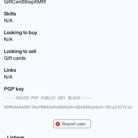
GiftCardShopXMR!
Skills
N/A
Looking to buy
N/A
Looking to sell
Gift cards
Links
N/A
PGP key
-----BEGIN PGP PUBLIC KEY BLOCK-----

mDMEAAAAABYJKwYBBAHaRw8BAQdA+dQo9A6epQwFc3BLg19ZYziG
89W0KhiQaSyg

gdRi0dC0HUdpZnRDYXJkU2hvcFhNUkB4bXJiYXphYXIuY29tiJQE
ExYKADwWIQTz

Report user
Tikrqc330L5eosmdiO6d94YjFgUCAAAAAAIbAwULCQgHAgMiAgEG
FQoJCAsCBBYC

AwECHgcCF4AACgkQnYjunfeGIxag3gEA6nOqouKmmA9qE2u4wQ2t
Listings