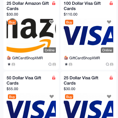
25 Dollar Amazon Gift
100 Dollar Visa Gift
Cards
Cards
$30.00
$110.00
Buy
Buy
Online
Online
GiftCardShopXMR
GiftCardShopXMR
(0)
(0)
(0)
(0)
50 Dollar Visa Gift
25 Dollar Visa Gift
Cards
Cards
$55.00
$30.00
Buy
Buy