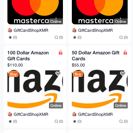
Online
Online
GiftCardShopXMR
GiftCardShopXMR
(0)
(0)
(0)
(0)
100 Dollar Amazon
50 Dollar Amazon Gift
Gift Cards
Cards
$110.00
$55.00
Buy
Buy
Online
Online
GiftCardShopXMR
GiftCardShopXMR
(0)
(0)
(0)
(0)