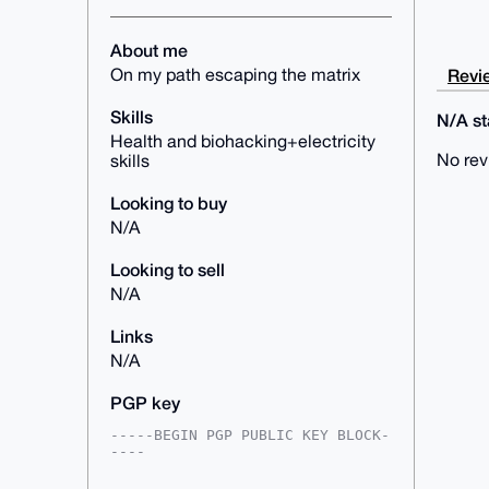
About me
Revie
On my path escaping the matrix
Skills
N/A sta
Health and biohacking+electricity
No rev
skills
Looking to buy
N/A
Looking to sell
N/A
Links
N/A
PGP key
-----BEGIN PGP PUBLIC KEY BLOCK-
----

mDMEAAAAABYJKwYBBAHaRw8BAQdAsV5o