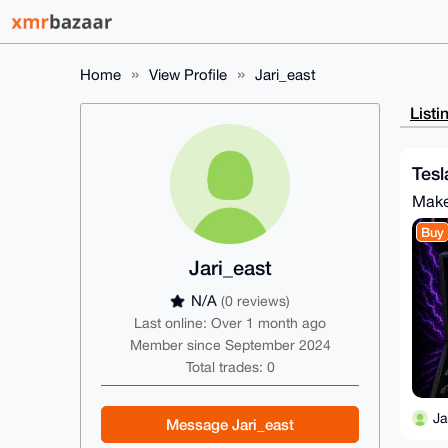
Home
View Profile
Jari_east
Listi
Tesl
Make
Buy
Jari_east
N/A
(0 reviews)
Last online: Over 1 month ago
Member since September 2024
Total trades: 0
Ja
Message Jari_east