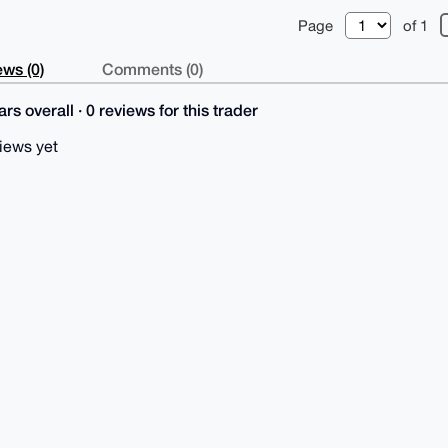
Page
of 1
ws (0)
Comments (0)
rs overall · 0 reviews for this trader
iews yet