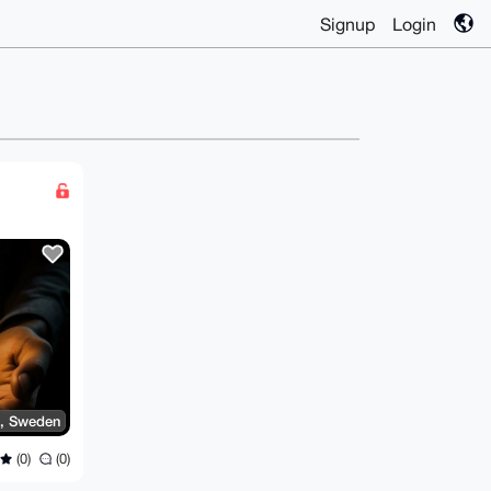
Signup
Login
, Sweden
(0)
(0)