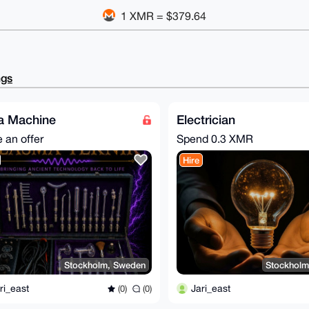
1 XMR = $379.64
ngs
a Machine
Electrician
 an offer
Spend
0.3 XMR
Hire
Stockholm, Sweden
Stockholm
ri_east
Jari_east
(0)
(0)