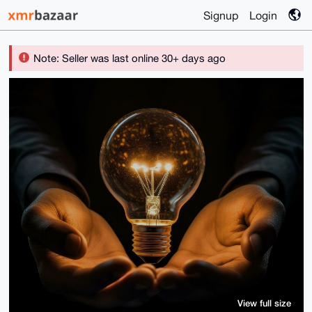
Signup
Login
Note: Seller was last online 30+ days ago
View full size