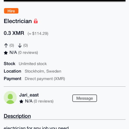
Hire
Electrician
0.3 XMR
(≈ $114.29)
(0)
(0)
N/A
(0 reviews)
Stock
Unlimited stock
Location
Stockholm, Sweden
Payment
Direct payment (XMR)
Jari_east
Message
N/A
(0 reviews)
Description
electrician for any job you need