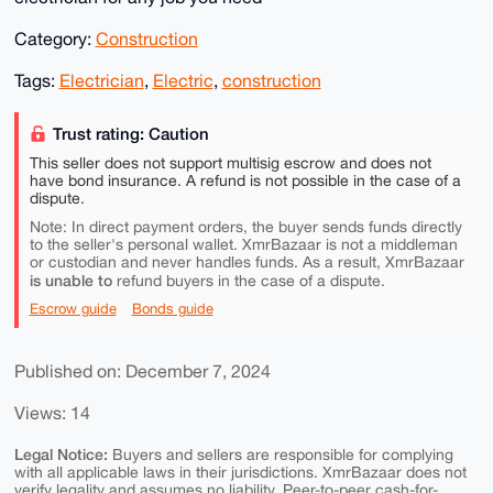
Category:
Construction
Tags:
Electrician
,
Electric
,
construction
Trust rating: Caution
This seller does not support multisig escrow and does not
have bond insurance. A refund is not possible in the case of a
dispute.
Note: In direct payment orders, the buyer sends funds directly
to the seller's personal wallet. XmrBazaar is not a middleman
or custodian and never handles funds. As a result, XmrBazaar
is unable to
refund buyers in the case of a dispute.
Escrow guide
Bonds guide
Published on: December 7, 2024
Views: 14
Legal Notice:
Buyers and sellers are responsible for complying
with all applicable laws in their jurisdictions. XmrBazaar does not
verify legality and assumes no liability. Peer-to-peer cash-for-