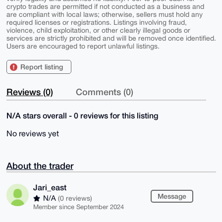
crypto trades are permitted if not conducted as a business and
are compliant with local laws; otherwise, sellers must hold any
required licenses or registrations. Listings involving fraud,
violence, child exploitation, or other clearly illegal goods or
services are strictly prohibited and will be removed once identified.
Users are encouraged to report unlawful listings.
Report listing
Reviews (0)
Comments (0)
N/A stars overall - 0 reviews for this listing
No reviews yet
About the trader
Jari_east
Message
N/A
(0 reviews)
Member since September 2024