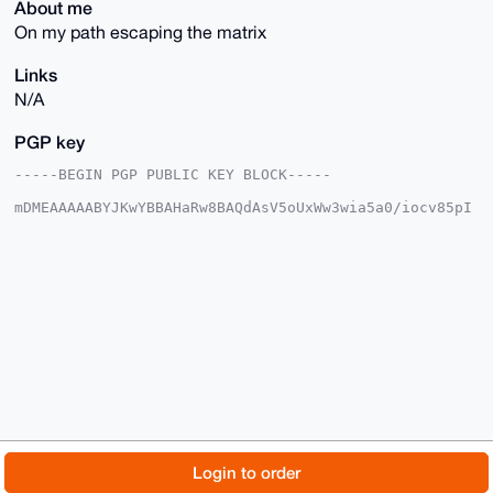
About me
On my path escaping the matrix
Links
N/A
PGP key
-----BEGIN PGP PUBLIC KEY BLOCK-----

mDMEAAAAABYJKwYBBAHaRw8BAQdAsV5oUxWw3wia5a0/iocv85pI
lBNBJ/R977kV

YyUnjWa0F0phcmlfZWFzdEB4bXJiYXphYXIuY29tiJQEExYKADwW
IQR/oLopimBO

i5ylBBDgjMukpE0J0QUCAAAAAAIbAwULCQgHAgMiAgEGFQoJCAsC
BBYCAwECHgcC

F4AACgkQ4IzLpKRNCdHEeAD/bc1CFGyW7fnBNnlYqcjDS0QW73I8
vrGdMHsocSzm

2nYBAPeaJyIkR7PikvScNrHy2qq91jeu+LTazkP6YbB3aJwIuDgE
AAAAABIKKwYB

BAGXVQEFAQEHQFqCpWE2V2o849+HBcCauyMIdzKM5qJicfUKHTP2
B01IAwEIB4h4

BBgWCgAgFiEEf6C6KYpgToucpQQQ4IzLpKRNCdEFAgAAAAACGwwA
CgkQ4IzLpKRN

CdHz0AEAkr9fapJkhQIUNaX2yzTIE8sUq5GeaTGmg4lg9bE+zT0A
/jfShbYy2VbH

© 2026 XmrBazaar
About
FAQ
Contact
Donate
Login to order
kL51vb5t40GcxweWnLB6uaeugpdd7p0C

=kUa3
