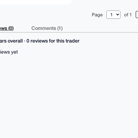
Page
of 1
ws (0)
Comments (1)
rs overall · 0 reviews for this trader
iews yet