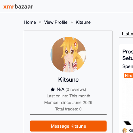
Home
View Profile
Kitsune
Listi
Pro
Set
Spe
Hire
Kitsune
N/A
(0 reviews)
Last online: This month
Member since June 2026
Total trades: 0
Message Kitsune
Ki