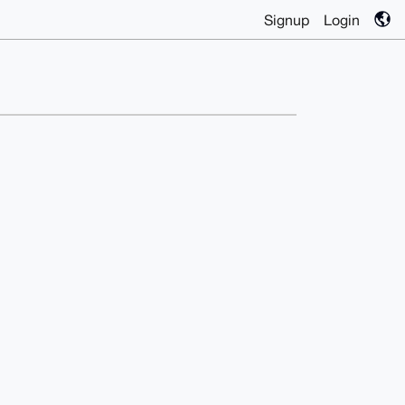
Signup
Login