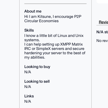
About me
Hi I am Kitsune, I encourage P2P
Circular Economies
Revie
Skills
N/A sta
I know a little bit of Linux and Unix
systems.
No rev
I can help setting up XMPP Matrix
IRC or SimpleX servers and secure
hardening your server to the best of
my abilities.
Looking to buy
N/A
Looking to sell
N/A
Links
N/A