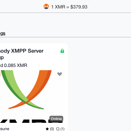
1 XMR = $379.93
ngs
sody XMPP Server
up
nd
0.085 XMR
Online
tsune
(0)
(1)