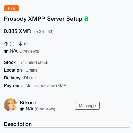
Hire
Prosody XMPP Server Setup
0.085 XMR
(≈ $31.33)
(1)
(0)
N/A
(0 reviews)
Stock
Unlimited stock
Location
Online
Delivery
Digital
Payment
Multisig escrow (XMR)
Kitsune
Message
N/A
(0 reviews)
Description