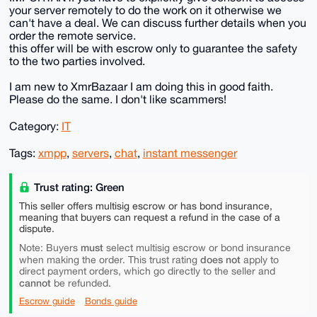
your server remotely to do the work on it otherwise we
can't have a deal. We can discuss further details when you
order the remote service.
this offer will be with escrow only to guarantee the safety
to the two parties involved.
I am new to XmrBazaar I am doing this in good faith.
Please do the same. I don't like scammers!
Category:
IT
Tags:
xmpp
,
servers
,
chat
,
instant messenger
Trust rating: Green
This seller offers multisig escrow or has bond insurance,
meaning that buyers can request a refund in the case of a
dispute.
must
Note: Buyers
select multisig escrow or bond insurance
does not
when making the order. This trust rating
apply to
direct payment orders, which go directly to the seller and
cannot
be refunded.
Escrow guide
Bonds guide