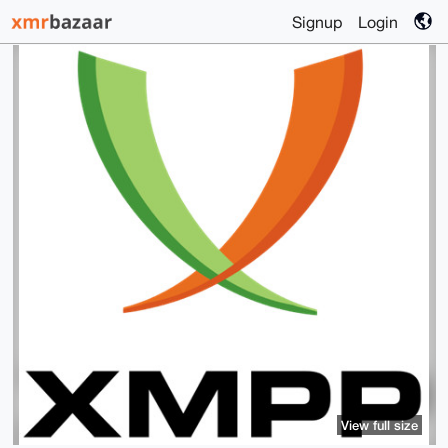
Signup
Login
View full size