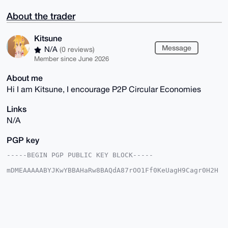
About the trader
Kitsune
Message
N/A
(0 reviews)
Member since June 2026
About me
Hi I am Kitsune, I encourage P2P Circular Economies
Links
N/A
PGP key
-----BEGIN PGP PUBLIC KEY BLOCK-----

mDMEAAAAABYJKwYBBAHaRw8BAQdA87rOO1Ff0KeUagH9Cagr0H2H
A9GJP7T+C6mx

WxZR/yy0FUtpdHN1bmVAeG1yYmF6YWFyLmNvbYiUBBMWCgA8FiEE
bxDWaES9gHSA

mKKVTC2LY6ZbbVoFAgAAAAACGwMFCwkIBwIDIgIBBhUKCQgLAgQW
AgMBAh4HAheA

AAoJEEwti2OmW21aMNUBAMy1HGttip0+ZSgtzr/1/2eKT8U/Th7y
RZOBIXvU7YW1
