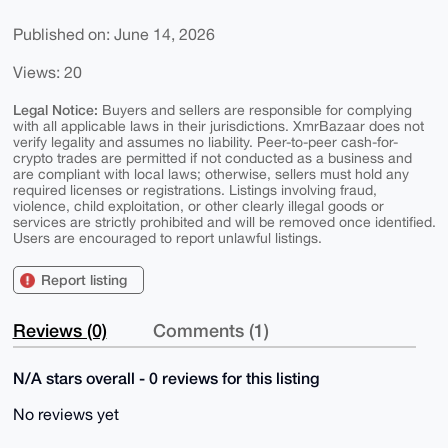
Published on: June 14, 2026
Views: 20
Legal Notice:
Buyers and sellers are responsible for complying
with all applicable laws in their jurisdictions. XmrBazaar does not
verify legality and assumes no liability. Peer-to-peer cash-for-
crypto trades are permitted if not conducted as a business and
are compliant with local laws; otherwise, sellers must hold any
required licenses or registrations. Listings involving fraud,
violence, child exploitation, or other clearly illegal goods or
services are strictly prohibited and will be removed once identified.
Users are encouraged to report unlawful listings.
Report listing
Reviews (0)
Comments (1)
N/A stars overall - 0 reviews for this listing
No reviews yet