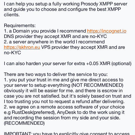
I can help you setup a fully working Prosody XMPP server
and guide you to choose and configure the best XMPP
clients.
Requirements:
1. a Domain you provide I recommend
https://incognet.io
DNS provider they accept XMR and are no-KYC
2. a server anywhere in the world I recommend
https://skhron.eu
VPS provider they accept XMR and are
no-KYC
I can also harden your server for extra +0.05 XMR (optional)
There are two ways to deliver the service to you:
1. you put your trust in me and give me direct access to
your server to setup everything (NOT RECOMMENDED)
obviously it will be easier for me. and there is escrow in
case you are not satisfied. but it's solely based on trust and
I too trusting you not to request a refund after delivering.
2. we agree on a remote access software of your choice
e.g RustDesk(preferred), AnyDesk to do the work using it
and recording the session from my side and your side.
(RECOMMENDED)
IMPORTANT: you have to explicitly give consent to access