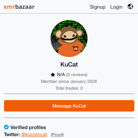
Signup
Login
KuCat
N/A
(0 reviews)
Member since January 2026
Total trades: 0
Message KuCat
Verified profiles
Twitter:
@kucoincat
(Proof)