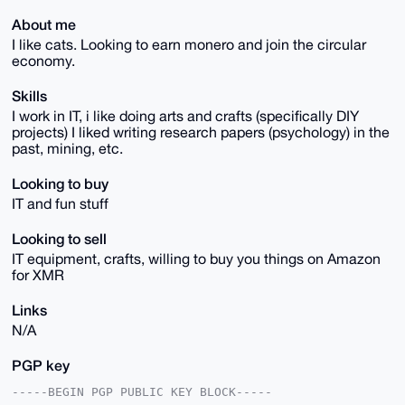
About me
I like cats. Looking to earn monero and join the circular
economy.
Skills
I work in IT, i like doing arts and crafts (specifically DIY
projects) I liked writing research papers (psychology) in the
past, mining, etc.
Looking to buy
IT and fun stuff
Looking to sell
IT equipment, crafts, willing to buy you things on Amazon
for XMR
Links
N/A
PGP key
-----BEGIN PGP PUBLIC KEY BLOCK-----
