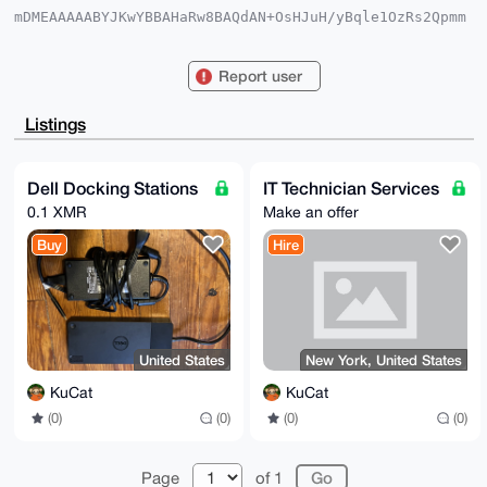
mDMEAAAAABYJKwYBBAHaRw8BAQdAN+OsHJuH/yBqle1OzRs2Qpmm
kOVhDkjMysJS

jmd8N860E0t1Q2F0QHhtcmJhemFhci5jb22IlAQTFgoAPBYhBO8m
EkANzaCAfrUI

Report user
wqerR/BCcTy2BQIAAAAAAhsDBQsJCAcCAyICAQYVCgkICwIEFgID
AQIeBwIXgAAK

CRCnq0fwQnE8tq5+AQCpUhQ9zKepgU8iYxP2BxbvcESO/ScBW8jq
Listings
3cXf2PLqawEA

uKD2ISk5Y1Ix0Jh3l8U1NgH09jVuvF8ngez62Wl0hAu4OAQAAAAA
EgorBgEEAZdV

AQUBAQdAROZzeJtqfRi5epK+ztZX2l8prxSlhMMiPPD5L8t6KGAD
Dell Docking Stations
IT Technician Services
AQgHiHgEGBYK

0.1 XMR
Make an offer
ACAWIQTvJhJADc2ggH61CMKnq0fwQnE8tgUCAAAAAAIbDAAKCRCn
q0fwQnE8tmHW

Buy
Hire
AP9MXVk53naEuRlmGIGZ8GNWdFtkow7WaachMbJ82LyPMgEAsuhi
2X4WMFJPXuoj

4cQ7D9Ethri48ykddJnCG4zO8A0=

=3jxU

-----END PGP PUBLIC KEY BLOCK-----
United States
New York, United States
KuCat
KuCat
(0)
(0)
(0)
(0)
Page
of 1