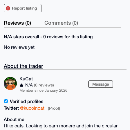
Report listing
Reviews (0)
Comments (0)
N/A stars overall - 0 reviews for this listing
No reviews yet
About the trader
KuCat
Message
N/A
(0 reviews)
Member since January 2026
Verified profiles
Twitter:
@kucoincat
(Proof)
About me
I like cats. Looking to earn monero and join the circular