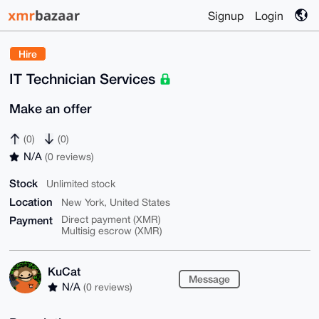
Signup
Login
Hire
IT Technician Services
Make an offer
(0)
(0)
N/A
(0 reviews)
Stock
Unlimited stock
Location
New York, United States
Payment
Direct payment (XMR)
Multisig escrow (XMR)
KuCat
Message
N/A
(0 reviews)