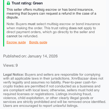
Trust rating: Green
This seller offers multisig escrow or has bond insurance,
meaning that buyers can request a refund in the case of a
dispute.
must
Note: Buyers
select multisig escrow or bond insurance
does not
when making the order. This trust rating
apply to
direct payment orders, which go directly to the seller and
cannot
be refunded.
Escrow guide
Bonds guide
Published on: January 14, 2026
Views: 9
Legal Notice:
Buyers and sellers are responsible for complying
with all applicable laws in their jurisdictions. XmrBazaar does not
verify legality and assumes no liability. Peer-to-peer cash-for-
crypto trades are permitted if not conducted as a business and
are compliant with local laws; otherwise, sellers must hold any
required licenses or registrations. Listings involving fraud,
violence, child exploitation, or other clearly illegal goods or
services are strictly prohibited and will be removed once identified.
Users are encouraged to report unlawful listings.