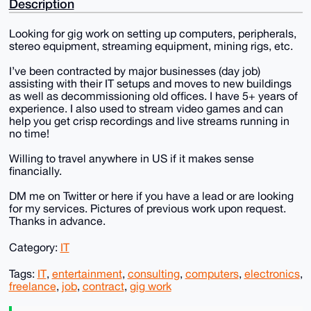
Description
Looking for gig work on setting up computers, peripherals,
stereo equipment, streaming equipment, mining rigs, etc.
I’ve been contracted by major businesses (day job)
assisting with their IT setups and moves to new buildings
as well as decommissioning old offices. I have 5+ years of
experience. I also used to stream video games and can
help you get crisp recordings and live streams running in
no time!
Willing to travel anywhere in US if it makes sense
financially.
DM me on Twitter or here if you have a lead or are looking
for my services. Pictures of previous work upon request.
Thanks in advance.
Category:
IT
Tags:
IT
,
entertainment
,
consulting
,
computers
,
electronics
,
freelance
,
job
,
contract
,
gig work