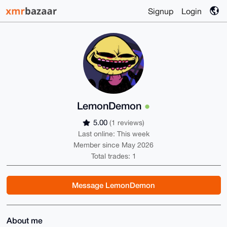
Signup
Login
LemonDemon
5.00
(1 reviews)
Last online: This week
Member since May 2026
Total trades: 1
Message LemonDemon
About me