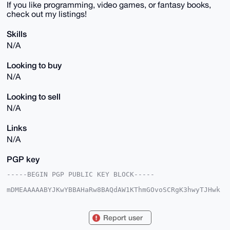
If you like programming, video games, or fantasy books,
check out my listings!
Skills
N/A
Looking to buy
N/A
Looking to sell
N/A
Links
N/A
PGP key
-----BEGIN PGP PUBLIC KEY BLOCK-----

mDMEAAAAABYJKwYBBAHaRw8BAQdAW1KThmGOvoSCRgK3hwyTJHwk
63GdjfJyGiTe

6I2gvI20GExlbW9uRGVtb25AeG1yYmF6YWFyLmNvbYiUBBMWCgA8
FiEEBVZt5DiC

Report user
Zl4fEHC28dvrpSrfNB4FAgAAAAACGwMFCwkIBwIDIgIBBhUKCQgL
AgQWAgMBAh4H
