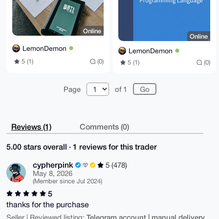
Online
Online
LemonDemon
LemonDemon
5 (1)
(0)
5 (1)
(0)
Page
of 1
Reviews (1)
Comments (0)
5.00 stars overall · 1 reviews for this trader
cypherpink
5 (478)
May 8, 2026
(Member since Jul 2024)
5
thanks for the purchase
Telegram account | manual delivery
Seller | Reviewed listing: