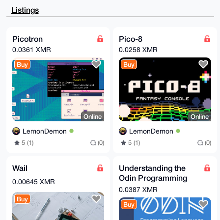
AheAAAoJEPHb66Uq3zQedrsBAK0RwlaxYpTM7HWefVVXv+QdGG0x
Listings
lTOGoOgXIT3Y

3w3NAP0dbvED4YDzKG2CxxIvklTa/ydMBNEhctfydw0Ee9L7CLg4
BAAAAAASCisG

AQQBl1UBBQEBB0A0trujq1jyqGPY57b8ZKkBDilN5XknyXa7mI0m
Picotron
Pico-8
Q4lQKQMBCAeI

0.0361 XMR
0.0258 XMR
eAQYFgoAIBYhBAVWbeQ4gmZeHxBwtvHb66Uq3zQeBQIAAAAAAhsM
AAoJEPHb66Uq

Buy
Buy
3zQe0XIA/1QEV9Rw3nNyE/+Gr6gF9FlFgZaJC1moVMqxj/9MpTc1
AP9X6hlGRywX

wil9/GZ7fEIquS77tkoYziTtUWegrPD8Bw==

=q6ks

-----END PGP PUBLIC KEY BLOCK-----
Online
Online
LemonDemon
LemonDemon
5 (1)
(0)
5 (1)
(0)
Wail
Understanding the
Odin Programming
0.00645 XMR
Language
0.0387 XMR
Buy
Buy