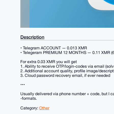
Description
• Telegram ACCOUNT — 0.013 XMR
• Telegeram PREMIUM 12 MONTHS — 0.11 XMR (60%
For extra 0.03 XMR you will get
1. Ability to receive OTP/login-codes via email (sol
2. Additional account quality, profile image/descript
3. Cloud password recovery email, if ever needed
•••
Usually delivered via phone number + code, but I ca
-formats.
Category:
Other