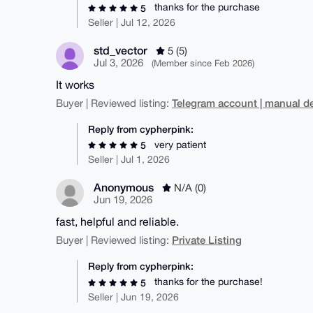
thanks for the purchase
5
Seller | Jul 12, 2026
std_vector
5 (5)
Jul 3, 2026
(Member since Feb 2026)
It works
Telegram account | manual de
Buyer | Reviewed listing:
Reply from cypherpink:
very patient
5
Seller | Jul 1, 2026
Anonymous
N/A (0)
Jun 19, 2026
fast, helpful and reliable.
Private Listing
Buyer | Reviewed listing:
Reply from cypherpink:
thanks for the purchase!
5
Seller | Jun 19, 2026