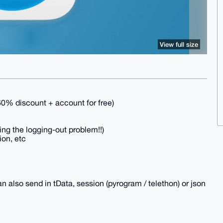
View full size
 discount + account for free)
ving the logging-out problem!!)
ion, etc
n also send in tData, session (pyrogram / telethon) or json