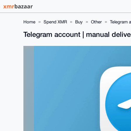
Home
Spend XMR
Buy
Other
Telegram a
Telegram account | manual deliv