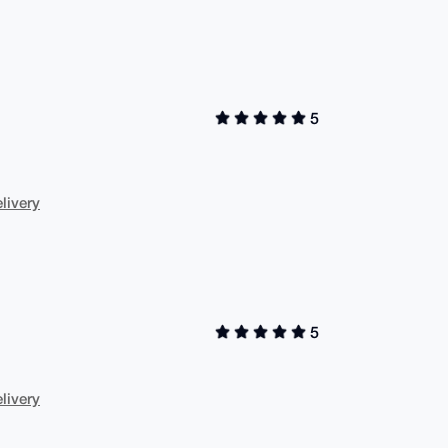
5
livery
5
livery