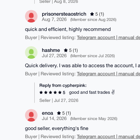
Seller | Aug 8, 2026
prisonersteaostrich
5 (1)
Aug 7, 2026
(Member since Aug 2026)
quick and efficient, highly recommend
Telegram account | manual de
Buyer | Reviewed listing:
hashme
5 (1)
Jul 27, 2026
(Member since Jul 2026)
Quick delivery. I was able to access the account, I
Telegram account | manual de
Buyer | Reviewed listing:
Reply from cypherpink:
good and fast trades ✌️
5
Seller | Jul 27, 2026
enoa
5 (1)
Jul 14, 2026
(Member since May 2026)
good seller, everything's fine
Telegram account | manual de
Buyer | Reviewed listing: