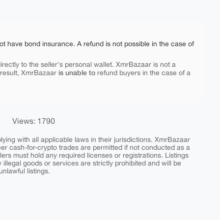
ot have bond insurance. A refund is not possible in the case of
rectly to the seller's personal wallet. XmrBazaar is not a
is unable to
 result, XmrBazaar
refund buyers in the case of a
Views: 1790
ing with all applicable laws in their jurisdictions. XmrBazaar
peer cash-for-crypto trades are permitted if not conducted as a
ers must hold any required licenses or registrations. Listings
y illegal goods or services are strictly prohibited and will be
nlawful listings.