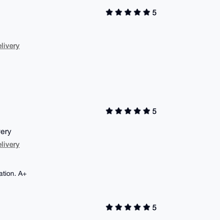
5
livery
5
very
livery
ation. A+
5