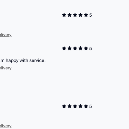
5
livery
5
 am happy with service.
livery
5
livery