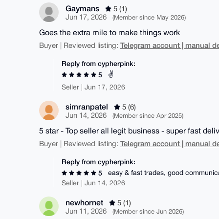
Gaymans
5 (1)
Jun 17, 2026
(Member since May 2026)
Goes the extra mile to make things work
Telegram account | manual de
Buyer | Reviewed listing:
Reply from cypherpink:
✌️
5
Seller | Jun 17, 2026
simranpatel
5 (6)
Jun 14, 2026
(Member since Apr 2025)
5 star - Top seller all legit business - super fast deli
Telegram account | manual de
Buyer | Reviewed listing:
Reply from cypherpink:
easy & fast trades, good communic
5
Seller | Jun 14, 2026
newhornet
5 (1)
Jun 11, 2026
(Member since Jun 2026)