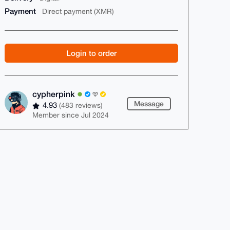
Payment
Direct payment (XMR)
Login to order
cypherpink
Message
4.93
(483 reviews)
Member since Jul 2024