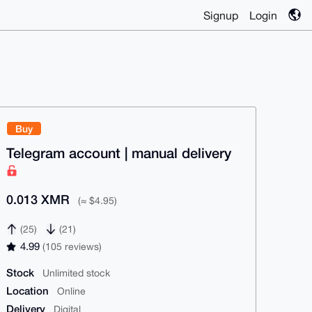
Signup
Login
Buy
Telegram account | manual delivery
0.013 XMR
(≈ $4.95)
(25)
(21)
4.99
(105 reviews)
Stock
Unlimited stock
Location
Online
Delivery
Digital