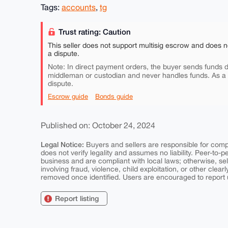
Tags:
accounts
,
tg
Trust rating: Caution
This seller does not support multisig escrow and does n
a dispute.
Note: In direct payment orders, the buyer sends funds di
middleman or custodian and never handles funds. As a
dispute.
Escrow guide
Bonds guide
Published on: October 24, 2024
Legal Notice:
Buyers and sellers are responsible for comply
does not verify legality and assumes no liability. Peer-to-
business and are compliant with local laws; otherwise, sell
involving fraud, violence, child exploitation, or other clearl
removed once identified. Users are encouraged to report u
Report listing