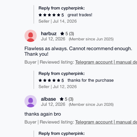
Reply from cypherpink:
great trades!
5
Seller | Jul 14, 2026
harbuz
5 (3)
Jul 12, 2026
(Member since Jun 2025)
Flawless as always. Cannot recommend enough.
Thank you!
Telegram account | manual de
Buyer | Reviewed listing:
Reply from cypherpink:
thanks for the purchase
5
Seller | Jul 12, 2026
albase
5 (3)
Jul 12, 2026
(Member since Jun 2026)
thanks again bro
Telegram account | manual de
Buyer | Reviewed listing:
Reply from cypherpink: