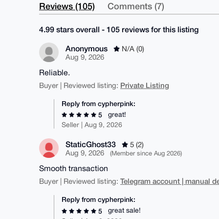
Reviews (105)
Comments (7)
4.99 stars overall - 105 reviews for this listing
Anonymous
N/A (0)
Aug 9, 2026
Reliable.
Private Listing
Buyer | Reviewed listing:
Reply from cypherpink:
great!
5
Seller | Aug 9, 2026
StaticGhost33
5 (2)
Aug 9, 2026
(Member since Aug 2026)
Smooth transaction
Telegram account | manual de
Buyer | Reviewed listing:
Reply from cypherpink:
great sale!
5