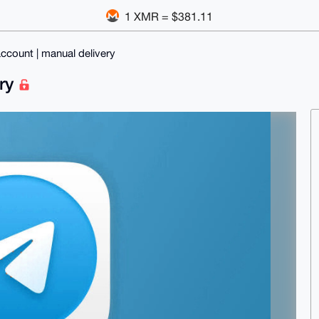
1 XMR = $381.11
ccount | manual delivery
ery