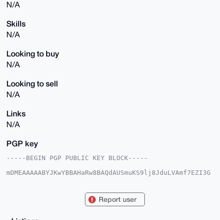
N/A
Skills
N/A
Looking to buy
N/A
Looking to sell
N/A
Links
N/A
PGP key
-----BEGIN PGP PUBLIC KEY BLOCK-----

mDMEAAAAABYJKwYBBAHaRw8BAQdAUSmuKS9lj8JduLVAmf7EZI3G
QUG4SZj+5PQ0

eLUis120HUxpdHRsZVdvcmtCb3QxM0B4bXJiYXphYXIuY29tiJQE
ExYKADwWIQQz

Report user
+9MG8J0vxExUwQrHrfBaiD5uvgUCAAAAAAIbAwULCQgHAgMiAgEG
FQoJCAsCBBYC

AwECHgcCF4AACgkQx63wWog+br6oLQEA2Ff569qB9fNu1SKtOGur