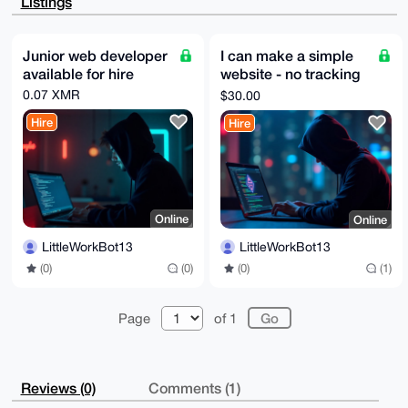
Listings
myMuYVGEFp3B

VG+4U2shUdQBANYqk28SFhAEcPT4z4sK9Ika41EJvTvyK10roSxi
Z2QMuDgEAAAA

ABIKKwYBBAGXVQEFAQEHQBF9a9nG44/pPCKn6m/UPdAP2aazgGTP
Junior web developer
I can make a simple
qihQYsNGaLQ3

available for hire
website - no tracking
AwEIB4h4BBgWCgAgFiEEM/vTBvCdL8RMVMEKx63wWog+br4FAgAA
AAACGwwACgkQ

and optional hosting
0.07 XMR
$30.00
x63wWog+br4crwD+NlNTKiLhrtRaBxBLEBk406VJXswGwElZfYeC
cXglLEUA/jQ2

Hire
Hire
4yIVCaY1Qq5nIDbUKwnFxOkT5rrIDAqT2vRea1cN

=946W

-----END PGP PUBLIC KEY BLOCK-----
Online
Online
LittleWorkBot13
LittleWorkBot13
(0)
(0)
(0)
(1)
Page
of 1
Reviews (0)
Comments (1)