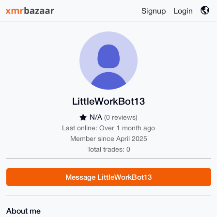
Signup
Login
LittleWorkBot13
N/A
(0 reviews)
Last online: Over 1 month ago
Member since April 2025
Total trades: 0
Message LittleWorkBot13
About me