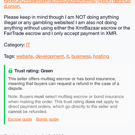
twfxyi3h2h5weftjjpjmxclhb5ugufa5rcyrmg7j4xlch7qsr5nuq
d.onion.
Please keep in mind though I am NOT doing anything
illegal or any gambling websites! I am also not doing
anything without using either the XmrBazaar escrow or the
FairTrade escrow and I only accept payment in XMR.
Category:
IT
Tags:
website
,
development
,
it
,
business
,
hosting
Trust rating: Green
This seller offers multisig escrow or has bond insurance,
meaning that buyers can request a refund in the case of a
dispute.
must
Note: Buyers
select multisig escrow or bond insurance
does not
when making the order. This trust rating
apply to
direct payment orders, which go directly to the seller and
cannot
be refunded.
Escrow guide
Bonds guide