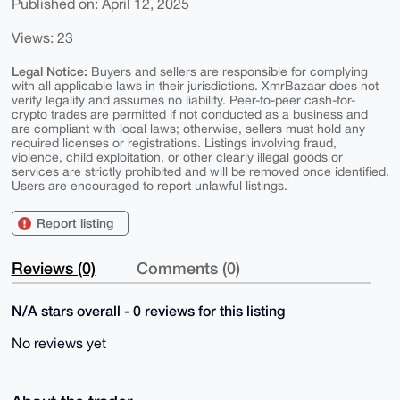
Published on: April 12, 2025
Views: 23
Legal Notice:
Buyers and sellers are responsible for complying
with all applicable laws in their jurisdictions. XmrBazaar does not
verify legality and assumes no liability. Peer-to-peer cash-for-
crypto trades are permitted if not conducted as a business and
are compliant with local laws; otherwise, sellers must hold any
required licenses or registrations. Listings involving fraud,
violence, child exploitation, or other clearly illegal goods or
services are strictly prohibited and will be removed once identified.
Users are encouraged to report unlawful listings.
Report listing
Reviews (0)
Comments (0)
N/A stars overall - 0 reviews for this listing
No reviews yet