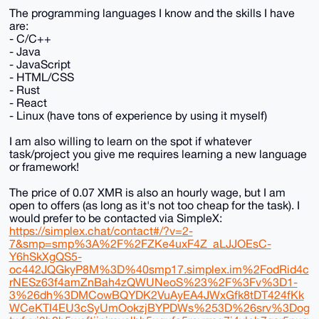
The programming languages I know and the skills I have
are:
- C/C++
- Java
- JavaScript
- HTML/CSS
- Rust
- React
- Linux (have tons of experience by using it myself)
I am also willing to learn on the spot if whatever
task/project you give me requires learning a new language
or framework!
The price of 0.07 XMR is also an hourly wage, but I am
open to offers (as long as it's not too cheap for the task). I
would prefer to be contacted via SimpleX:
https://simplex.chat/contact#/?v=2-
7&smp=smp%3A%2F%2FZKe4uxF4Z_aLJJOEsC-
Y6hSkXgQS5-
oc442JQGkyP8M%3D%40smp17.simplex.im%2FodRid4c
rNESz63f4amZnBah4zQWUNeoS%23%2F%3Fv%3D1-
3%26dh%3DMCowBQYDK2VuAyEA4JWxGfk8tDT424fKk
WCeKTI4EU3cSyUmOokzjBYPDWs%253D%26srv%3Dog