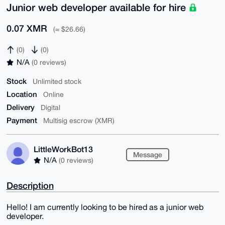
Junior web developer available for hire
0.07 XMR
(≈ $26.66)
(0)
(0)
N/A
(0 reviews)
Stock
Unlimited stock
Location
Online
Delivery
Digital
Payment
Multisig escrow (XMR)
LittleWorkBot13
Message
N/A
(0 reviews)
Description
Hello! I am currently looking to be hired as a junior web
developer.