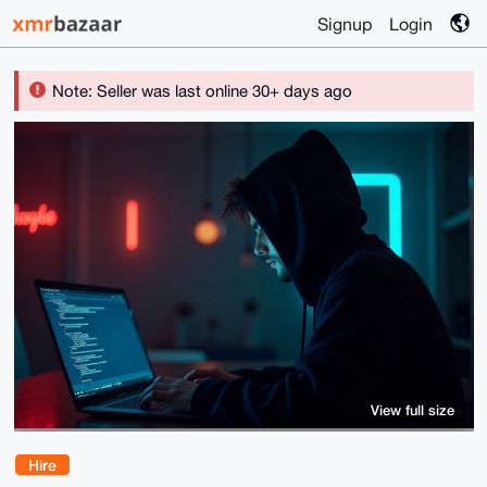
Signup
Login
Note: Seller was last online 30+ days ago
View full size
Hire