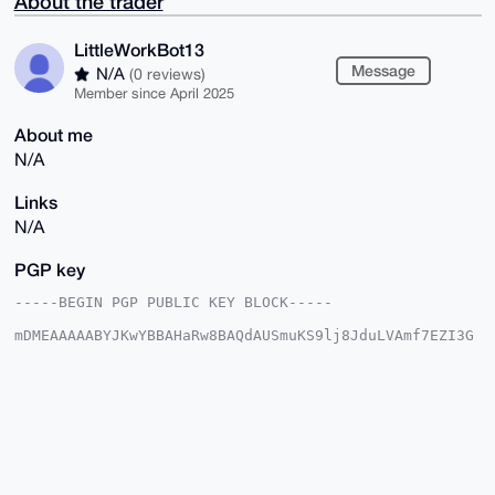
About the trader
LittleWorkBot13
Message
N/A
(0 reviews)
Member since April 2025
About me
N/A
Links
N/A
PGP key
-----BEGIN PGP PUBLIC KEY BLOCK-----

mDMEAAAAABYJKwYBBAHaRw8BAQdAUSmuKS9lj8JduLVAmf7EZI3G
QUG4SZj+5PQ0

eLUis120HUxpdHRsZVdvcmtCb3QxM0B4bXJiYXphYXIuY29tiJQE
ExYKADwWIQQz

+9MG8J0vxExUwQrHrfBaiD5uvgUCAAAAAAIbAwULCQgHAgMiAgEG
FQoJCAsCBBYC

AwECHgcCF4AACgkQx63wWog+br6oLQEA2Ff569qB9fNu1SKtOGur
myMuYVGEFp3B

VG+4U2shUdQBANYqk28SFhAEcPT4z4sK9Ika41EJvTvyK10roSxi
Z2QMuDgEAAAA
