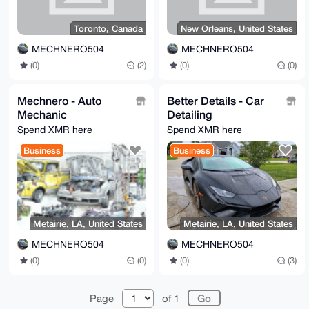
Toronto, Canada
New Orleans, United States
MECHNERO504
MECHNERO504
(0)
(2)
(0)
(0)
Mechnero - Auto
Better Details - Car
Mechanic
Detailing
Spend XMR here
Spend XMR here
Business
Business
Metairie, LA, United States
Metairie, LA, United States
MECHNERO504
MECHNERO504
(0)
(0)
(0)
(3)
Page
of 1