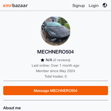
Signup
Login
MECHNERO504
N/A
(0 reviews)
Last online: Over 1 month ago
Member since May 2024
Total trades: 0
Message MECHNERO504
About me