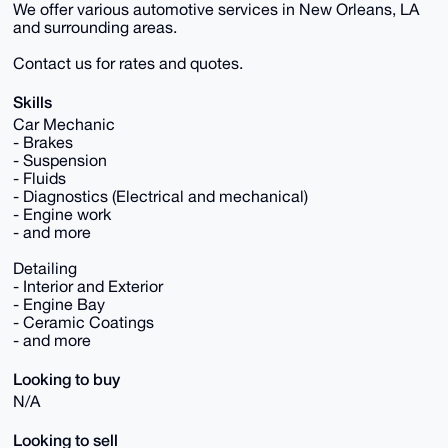
We offer various automotive services in New Orleans, LA
and surrounding areas.
Contact us for rates and quotes.
Skills
Car Mechanic
- Brakes
- Suspension
- Fluids
- Diagnostics (Electrical and mechanical)
- Engine work
- and more
Detailing
- Interior and Exterior
- Engine Bay
- Ceramic Coatings
- and more
Looking to buy
N/A
Looking to sell