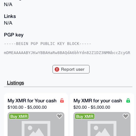
N/A
Links
N/A
PGP key
-----BEGIN PGP PUBLIC KEY BLOCK-----

mDMEAAAAABYJKwYBBAHaRw8BAQdA6bhYdn82Z1DZ3NMNbccZcyGR
0adHob8XxQFA

NdPY6OW0FUJEQ0Q1MDRAeG1yYmF6YWFyLmNvbYiUBBMWCgA8FiEE
abgh8TDez+Gg

Report user
s3JSfGMufENssdAFAgAAAAACGwMFCwkIBwIDIgIBBhUKCQgLAgQW
AgMBAh4HAheA

AAoJEHxjLnxDbLHQ8wwA/0nBlN3QqTbyw4gPOM6vjvtWOPdTXCij
Listings
ByqBNGbxmQTb

AQDJJoyzrKgapzPSiibBsOrPrEa59GTSnYknOirBiCUZDbg4BAAA
AAASCisGAQQB

l1UBBQEBB0BQQx1G5mKThz3hPoRxiodqXs/1UQUjwecWnucaW93i
My XMR for Your cash
My XMR for your cash
fAMBCAeIeAQY

$100.00 - $5,000.00
$20.00 - $5,000.00
FgoAIBYhBGm4IfEw3s/hoLNyUnxjLnxDbLHQBQIAAAAAAhsMAAoJ
EHxjLnxDbLHQ

Buy XMR
Buy XMR
anQA/i49Krku5WTnMYxvmuWTdBNrvsMD51NSZZJ0v+85ZLcAAQD/
FAsRtVd2aKbd

2934kcjapO1dXBxfGRWQyQ2sYyvrBA==

=LegL

-----END PGP PUBLIC KEY BLOCK-----