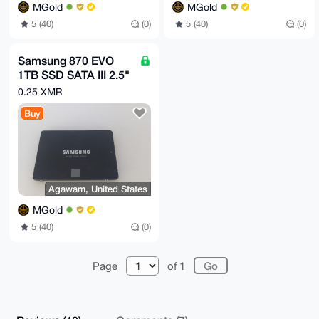
MGold
MGold
5 (40)
(0)
5 (40)
(0)
Samsung 870 EVO
1TB SSD SATA III 2.5"
Internal Hard Disk
0.25 XMR
Drive
Buy
Agawam, United States
MGold
5 (40)
(0)
Page
of 1