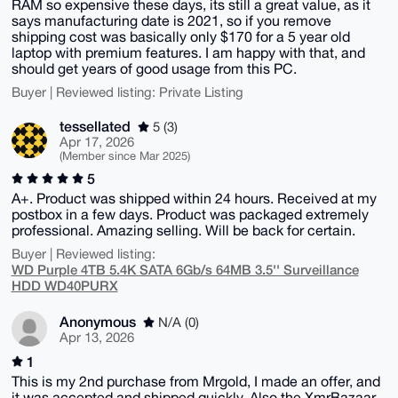
RAM so expensive these days, its still a great value, as it
says manufacturing date is 2021, so if you remove
shipping cost was basically only $170 for a 5 year old
laptop with premium features. I am happy with that, and
should get years of good usage from this PC.
Buyer | Reviewed listing: Private Listing
tessellated
5 (3)
Apr 17, 2026
(Member since Mar 2025)
5
A+. Product was shipped within 24 hours. Received at my
postbox in a few days. Product was packaged extremely
professional. Amazing selling. Will be back for certain.
Buyer | Reviewed listing:
WD Purple 4TB 5.4K SATA 6Gb/s 64MB 3.5'' Surveillance
HDD WD40PURX
Anonymous
N/A (0)
Apr 13, 2026
1
This is my 2nd purchase from Mrgold, I made an offer, and
it was accepted and shipped quickly, Also the XmrBazaar