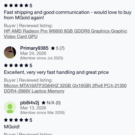
5
Fast shipping and good communication - would love to buy
from MGold again!
Buyer | Reviewed listing:
HP AMD Radeon Pro W6600 8GB GDDR6 Graphics Graphic
Video Card GPU
Primary9385
5 (7)
Mar 24, 2026
(Member since Jul 2025)
5
Excellent, very very fast handling and great price
Buyer | Reviewed listing:
Micron MTA16ATF2G64HZ 32GB (2x16GB) 2Rx8 PC4-21300
DDR4-2666V Laptop Memory
pb8i4v2j
N/A (0)
Mar 13, 2026
(Member since Mar 2026)
5
MGold!
Buyer | Reviewed listing: