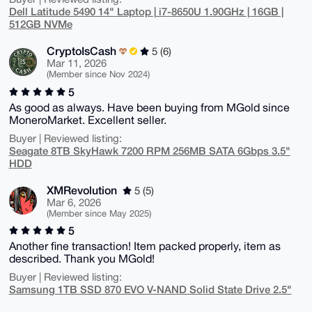
Dell Latitude 5490 14" Laptop | i7-8650U 1.90GHz | 16GB |
512GB NVMe
CryptoIsCash
5 (6)
Mar 11, 2026
(Member since Nov 2024)
5
As good as always. Have been buying from MGold since
MoneroMarket. Excellent seller.
Buyer | Reviewed listing:
Seagate 8TB SkyHawk 7200 RPM 256MB SATA 6Gbps 3.5"
HDD
XMRevolution
5 (5)
Mar 6, 2026
(Member since May 2025)
5
Another fine transaction! Item packed properly, item as
described. Thank you MGold!
Buyer | Reviewed listing:
Samsung 1TB SSD 870 EVO V-NAND Solid State Drive 2.5"