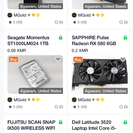
Agawam, United States
Agawam, United States
MGold
MGold
5 (40)
(0)
5 (40)
(0)
Seagate Momentus
SAPPHIRE Pulse
ST1000LM024 1TB
Radeon RX 580 8GB
SATA II 2.5 in Laptop
GDDR5 Graphics
0.06 XMR
0.2 XMR
Hard Drive
Card
Buy
Buy
Agawam, United States
Agawam, United States
MGold
MGold
5 (40)
(0)
5 (40)
(0)
FUJITSU SCAN SNAP
Dell Latitude 3520
IX500 WIRELESS WIFI
Laptop Intel Core i5-