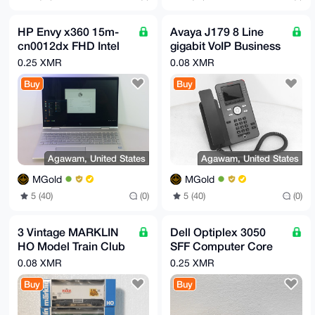
HP Envy x360 15m-
Avaya J179 8 Line
cn0012dx FHD Intel
gigabit VoIP Business
i7-8550U 1.80GHz
Phone 700513569 NO
0.25 XMR
0.08 XMR
12GB RAM 256GB
AC ADAPTER
Buy
Buy
Agawam, United States
Agawam, United States
MGold
MGold
5 (40)
(0)
5 (40)
(0)
3 Vintage MARKLIN
Dell Optiplex 3050
HO Model Train Club
SFF Computer Core
Box Cars West
i5 3.4GHz 16GB 4TB
0.08 XMR
0.25 XMR
Germany
Buy
Buy