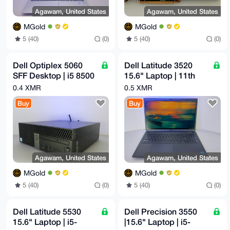
Agawam, United States
Agawam, United States
MGold
MGold
5 (40)
(0)
5 (40)
(0)
Dell Optiplex 5060
Dell Latitude 3520
SFF Desktop | i5 8500
15.6" Laptop | 11th
3GHz Gen 8 | 32GB |
Gen i5-1135G7
0.4 XMR
0.5 XMR
256GB NVMe | 4TB
2.40GHz | 16GB |
Buy
Buy
256GB NVMe
Agawam, United States
Agawam, United States
MGold
MGold
5 (40)
(0)
5 (40)
(0)
Dell Latitude 5530
Dell Precision 3550
15.6" Laptop | i5-
|15.6" Laptop | i5-