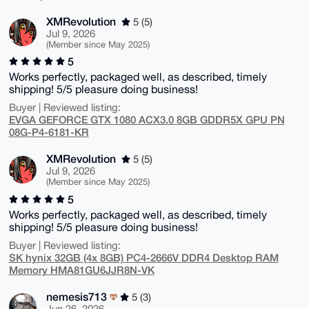
XMRevolution
5 (5)
Jul 9, 2026
(Member since May 2025)
5
Works perfectly, packaged well, as described, timely
shipping! 5/5 pleasure doing business!
Buyer | Reviewed listing:
EVGA GEFORCE GTX 1080 ACX3.0 8GB GDDR5X GPU PN
08G-P4-6181-KR
XMRevolution
5 (5)
Jul 9, 2026
(Member since May 2025)
5
Works perfectly, packaged well, as described, timely
shipping! 5/5 pleasure doing business!
Buyer | Reviewed listing:
SK hynix 32GB (4x 8GB) PC4-2666V DDR4 Desktop RAM
Memory HMA81GU6JJR8N-VK
nemesis713
5 (3)
Jun 26, 2026