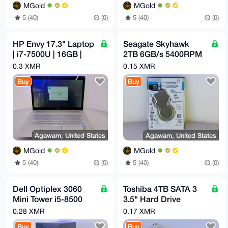
MGold
MGold
5 (40)
(0)
5 (40)
(0)
HP Envy 17.3" Laptop
Seagate Skyhawk
| i7-7500U | 16GB |
2TB 6GB/s 5400RPM
512GB SSD | GeForce
2.5" SATA HDD
0.3 XMR
0.15 XMR
940MX
ST2000LV000
Buy
Buy
Agawam, United States
Agawam, United States
MGold
MGold
5 (40)
(0)
5 (40)
(0)
Dell Optiplex 3060
Toshiba 4TB SATA 3
Mini Tower i5-8500
3.5" Hard Drive
3GHz 6 Core 16GB
MG03ACA400
0.28 XMR
0.17 XMR
3TB 256GB M.2 Wifi
Buy
Buy