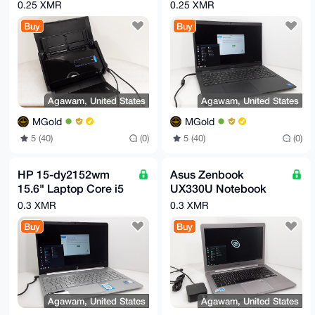
DOCUMENT
11th Gen 8GB Ram
0.25 XMR
0.25 XMR
SCANNER
256GB NVMe
Buy
Buy
Agawam, United States
Agawam, United States
MGold
MGold
5 (40)
(0)
5 (40)
(0)
HP 15-dy2152wm
Asus Zenbook
15.6" Laptop Core i5
UX330U Notebook
11th Gen 512GB
Intel i5-8250U
0.3 XMR
0.3 XMR
NVMe 8GB RAM
1.60GHz 8GB RAM
Buy
Buy
256GB SSD
Agawam, United States
Agawam, United States