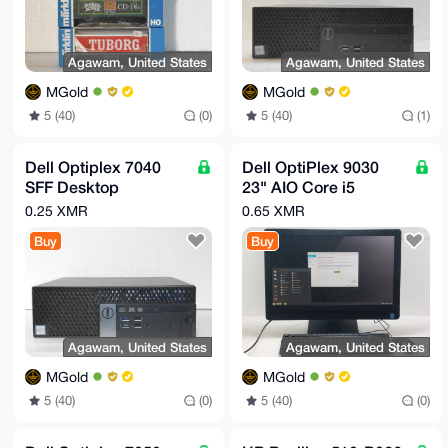
Agawam, United States
Agawam, United States
MGold
MGold
5 (40)
(0)
5 (40)
(1)
Dell Optiplex 7040
Dell OptiPlex 9030
SFF Desktop
23" AIO Core i5
Computer Corei5
4590S 3GHz 16GB
0.25 XMR
0.65 XMR
3.2GHz 8GB DDR4
RAM 480GB SSD
Buy
Buy
4TB HDD DVDRW
Agawam, United States
Agawam, United States
MGold
MGold
5 (40)
(0)
5 (40)
(0)