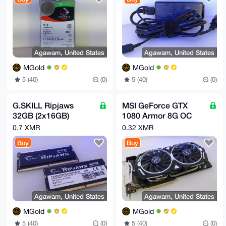
ST10000NE0004
r8fRe8azpei/WycNzN3MQ4tEpwc=

=AZ+B

-----END PGP PUBLIC KEY BLOCK-----
Agawam, United States
Agawam, United States
MGold
MGold
5 (40)
(0)
5 (40)
(0)
G.SKILL Ripjaws
MSI GeForce GTX
32GB (2x16GB)
1080 Armor 8G OC
DDR5- 4800 SO-
8GB GDDR5X
0.7 XMR
0.32 XMR
DIMM CL40 1.10V
Graphics Card GPU
Buy
Buy
262-Pin Laptop RAM
Agawam, United States
Agawam, United States
MGold
MGold
5 (40)
(0)
5 (40)
(0)