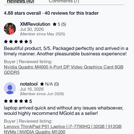
Reviews (40)
Comments (7)
4.88 stars overall · 40 reviews for this trader
XMRevolution
5 (5)
Jul 30, 2026
(Member since May 2025)
5
Beautiful product, 5/5. Packaged perfectly and arrived in a
timely manner. Another pleasurable business experience!
Buyer | Reviewed listing:
Nvidia Quadro M4000 4-Port DP Video Graphics Card 8GB
GDDR5
notatool
N/A (0)
Jul 16, 2026
(Member since Jun 2026)
5
laptop arrived quick and without any issues whatsoever,
would highly recommend MGold as a seller!
Buyer | Reviewed listing:
Lenovo ThinkPad P51 Laptop | i7-7700HQ | 32GB | 512GB
NVMe | NVIDIA Quadro M1200