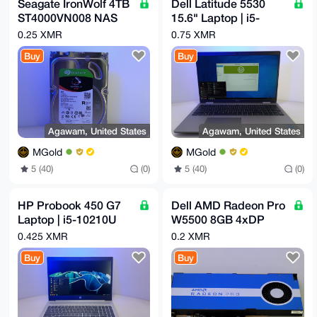
Seagate IronWolf 4TB
Dell Latitude 5530
ST4000VN008 NAS
15.6" Laptop | i5-
64MB 6Gb/s 3.5"
1235U | 16GB RAM |
0.25 XMR
0.75 XMR
SATA HDD Hard Disk
256GB NVMe | 12th
Buy
Buy
Drive
Gen
Agawam, United States
Agawam, United States
MGold
MGold
5 (40)
(0)
5 (40)
(0)
HP Probook 450 G7
Dell AMD Radeon Pro
Laptop | i5-10210U
W5500 8GB 4xDP
1.6GHz x 4 | 16GB |
PCI-e 4.0 GDDR6
0.425 XMR
0.2 XMR
256GB NVMe
GPU Graphics Video
Buy
Buy
Card