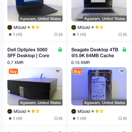
Agawam, United States
Agawam, United States
MGold
MGold
5 (40)
(0)
5 (40)
(0)
Dell Optiplex 5060
Seagate Desktop 4TB
SFF Desktop | Core
@5.9K 64MB Cache
i5-8500 3GHz | 32GB |
6Gb/s SATA 3.5" HDD
0.7 XMR
0.15 XMR
512GB NVMe | 8TB
| ST4000DM000
Buy
Buy
Agawam, United States
Agawam, United States
MGold
MGold
5 (40)
(0)
5 (40)
(0)