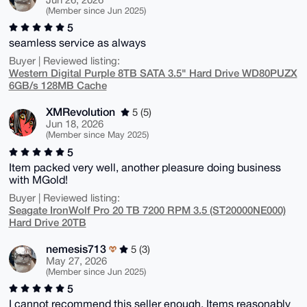
(Member since Jun 2025)
5
seamless service as always
Buyer | Reviewed listing:
Western Digital Purple 8TB SATA 3.5" Hard Drive WD80PUZX
6GB/s 128MB Cache
XMRevolution
5 (5)
Jun 18, 2026
(Member since May 2025)
5
Item packed very well, another pleasure doing business
with MGold!
Buyer | Reviewed listing:
Seagate IronWolf Pro 20 TB 7200 RPM 3.5 (ST20000NE000)
Hard Drive 20TB
nemesis713
5 (3)
May 27, 2026
(Member since Jun 2025)
5
I cannot recommend this seller enough. Items reasonably