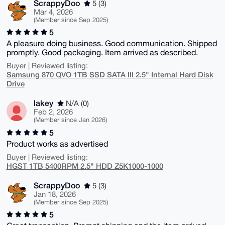
ScrappyDoo
5 (3)
Mar 4, 2026
(Member since Sep 2025)
5
A pleasure doing business. Good communication. Shipped
promptly. Good packaging. Item arrived as described.
Buyer | Reviewed listing:
Samsung 870 QVO 1TB SSD SATA III 2.5" Internal Hard Disk
Drive
lakey
N/A (0)
Feb 2, 2026
(Member since Jan 2026)
5
Product works as advertised
Buyer | Reviewed listing:
HGST 1TB 5400RPM 2.5" HDD Z5K1000-1000
ScrappyDoo
5 (3)
Jan 18, 2026
(Member since Sep 2025)
5