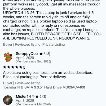
platform works really good, I get all my messages through
the whole process.
UPDATED 4-13-26: This laptop is junk ! worked for 1.5
weeks, and the screen rapidly shuts off and on fully
charged or not. It is a broken laptop sold as used laptop,
contacted seller with no reply or no response, no
exchange, no repair, no refund. This first laptop I bought
also has issues, BUYER BEWARE OF THIS SELLER ! YOU
ARE BUYING RECYCLED JUNK NOBODY WANTS.
Buyer | Reviewed listing: Private Listing
ScrappyDoo
5 (3)
Apr 9, 2026
(Member since Sep 2025)
5
A pleasure doing business. Item arrived as described.
Excellent packaging. Prompt delivery.
Buyer | Reviewed listing:
Toshiba 4TB SATA 3 3.5" Hard Drive MG03ACA400
Mister14
5 (3)
Apr 8, 2026
(Member since Mar 2026)