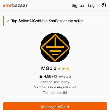
Signup
Login
Top Seller:
MGold is a XmrBazaar top seller
MGold
4.88
(40 reviews)
Last online: Today
Member since August 2024
Total trades: 58
Message MGold