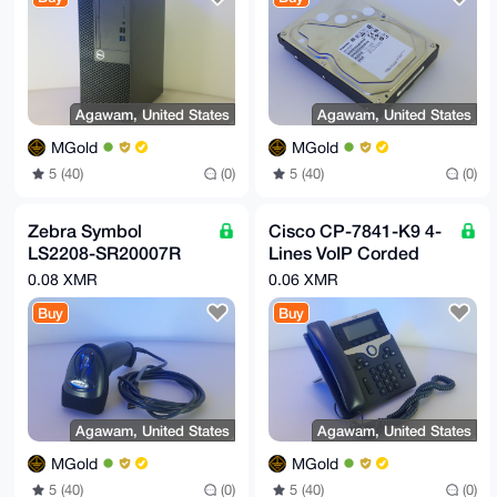
Agawam, United States
Agawam, United States
MGold
MGold
5 (40)
(0)
5 (40)
(0)
Zebra Symbol
Cisco CP-7841-K9 4-
LS2208-SR20007R
Lines VoIP Corded
USB Barcode
Phone 74-101624-06
0.08 XMR
0.06 XMR
Scanner
Buy
Buy
Agawam, United States
Agawam, United States
MGold
MGold
5 (40)
(0)
5 (40)
(0)