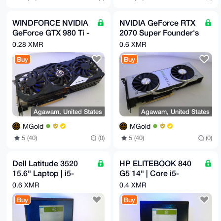
WINDFORCE NVIDIA
NVIDIA GeForce RTX
GeForce GTX 980 Ti -
2070 Super Founder's
6GB GPU GV-
Edition 8GB GDDR6
0.28 XMR
0.6 XMR
N98TXTREME-6GD
Buy
Buy
Agawam, United States
Agawam, United States
MGold
MGold
5 (40)
(0)
5 (40)
(0)
Dell Latitude 3520
HP ELITEBOOK 840
15.6" Laptop | i5-
G5 14" | Core i5-
1135G7 2.4GHz |
8350U 1.70GHz |
0.6 XMR
0.4 XMR
16GB | 256GB NVMe
16GB | 256GB NVMe
Buy
Buy