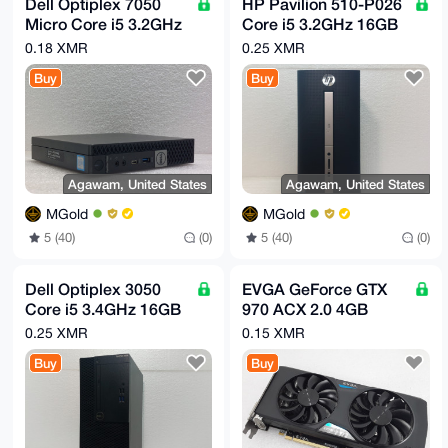
Dell Optiplex 7050
HP Pavilion 510-P026
Micro Core i5 3.2GHz
Core i5 3.2GHz 16GB
8GB 480GB SSD
2TB DVDRW Tower
0.18 XMR
0.25 XMR
Computer
Computer
Buy
Buy
Agawam, United States
Agawam, United States
MGold
MGold
5 (40)
(0)
5 (40)
(0)
Dell Optiplex 3050
EVGA GeForce GTX
Core i5 3.4GHz 16GB
970 ACX 2.0 4GB
3TB DVDRW
GDDR5 PCI-e Video
0.25 XMR
0.15 XMR
Computer
card 04G-P4-2972-
Buy
Buy
KR