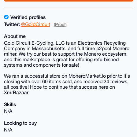
Verified profiles
Twitter:
@GoldCircuit
(Proof)
About me
Gold Circuit E-Cycling, LLC is an Electronics Recycling
Company in Massachusetts, and full time p2pool Monero
miner. We try our best to support the Monero ecosystem,
and this marketplace is great for offering refurbished
systems and components for sale!
We ran a successful store on MoneroMarket.io prior to it's
closing with over 60 items sold, and received 24 reviews,
all positive! Hope to continue that success here on
XmrBazaar!
Skills
N/A
Looking to buy
N/A