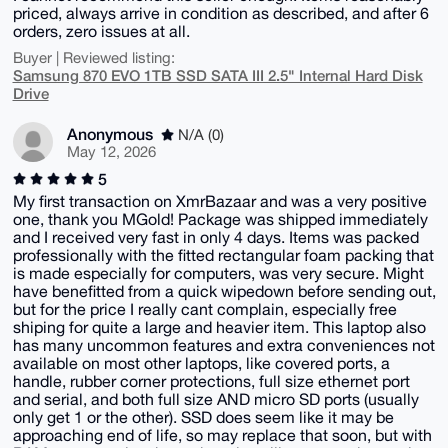
priced, always arrive in condition as described, and after 6
orders, zero issues at all.
Buyer | Reviewed listing:
Samsung 870 EVO 1TB SSD SATA III 2.5" Internal Hard Disk
Drive
Anonymous
N/A (0)
May 12, 2026
5
My first transaction on XmrBazaar and was a very positive
one, thank you MGold! Package was shipped immediately
and I received very fast in only 4 days. Items was packed
professionally with the fitted rectangular foam packing that
is made especially for computers, was very secure. Might
have benefitted from a quick wipedown before sending out,
but for the price I really cant complain, especially free
shiping for quite a large and heavier item. This laptop also
has many uncommon features and extra conveniences not
available on most other laptops, like covered ports, a
handle, rubber corner protections, full size ethernet port
and serial, and both full size AND micro SD ports (usually
only get 1 or the other). SSD does seem like it may be
approaching end of life, so may replace that soon, but with