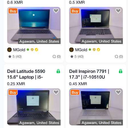
1235U 12th Gen |
10310U 10th Gen |
0.6 XMR
0.5 XMR
16GB | 512GB
16GB | 256GB M.2
Buy
Buy
Agawam, United States
Agawam, United States
MGold
MGold
5 (40)
(0)
5 (40)
(0)
Dell Latitude 5590
Dell Inspiron 7791 |
15.6" Laptop | i5-
17.3" | i7-10510U
8250U 1.6GHz | 16GB
2.3GHz | 16GB |
0.25 XMR
0.45 XMR
RAM | 256GB M.2
500GB M.2 | GeForce
Buy
Buy
Agawam, United States
Agawam, United States