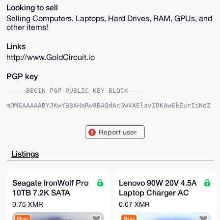
Looking to sell
Selling Computers, Laptops, Hard Drives, RAM, GPUs, and
other items!
Links
http://www.GoldCircuit.io
PGP key
-----BEGIN PGP PUBLIC KEY BLOCK-----

mDMEAAAAABYJKwYBBAHaRw8BAQdAsGwVAElavIDKAwEkEurIiKoZ
jX1RIsG0UGU+

BI5oZ0e0E01Hb2xkQHhtcmJhemFhci5jb22IlAQTFgoAPBYhBJLA
Gutj2FQ/IyNe

Report user
wn/WfoxwE724BQIAAAAAAhsDBQsJCAcCAyICAQYVCgkICwIEFgID
AQIeBwIXgAAK

CRB/1n6McBO9uF3oAP9XnY3ckDPkJAhWxRIS42BbT7Nkrx72w3na
Listings
vWCyyLO+uAD9

EvJNyrQAaT2XU95vGqqRzsDXo/8UKG3esFgfg0gFDQm4OAQAAAAA
EgorBgEEAZdV

AQUBAQdA0bZjLNBf4G039Z5n/4ZMlOD/ASXiwYr/59WKv7hTj3cD
Seagate IronWolf Pro
Lenovo 90W 20V 4.5A
AQgHiHgEGBYK

10TB 7.2K SATA
Laptop Charger AC
ACAWIQSSwBrrY9hUPyMjXsJ/1n6McBO9uAUCAAAAAAIbDAAKCRB/
1n6McBO9uPd0

6Gb/s 256Mb Cache
Power Adapter
0.75 XMR
0.07 XMR
AQD2/yEASEy8ud0gnDOP6fb7YABxm4DUUZqCqv7uZDoM7QEAttZ3
3.5" NAS HDD
Square Tip ThinkPad
hIfCudPAXrXC

Buy
Buy