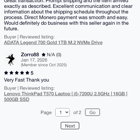
Great transaction. Prompt shipping and the item arrived
exactly as described. Excellent communication and clear
information about the shipping schedule throughout the
process. Direct Monero payment was smooth and easy.
Would definitely do business with this seller again in the
future.
Buyer | Reviewed listing:
ADATA Legend 700 Gold 1TB M.2 NVMe Drive
Zorro88
N/A (0)
Jan 17, 2026
(Member since Oct 2025)
5
Very Fast Thank you
Buyer | Reviewed listing:
Lenovo ThinkPad T570 Laptop | i5-7200U 2.5GHz | 16GB |
500GB SSD
Page
of 2
Next